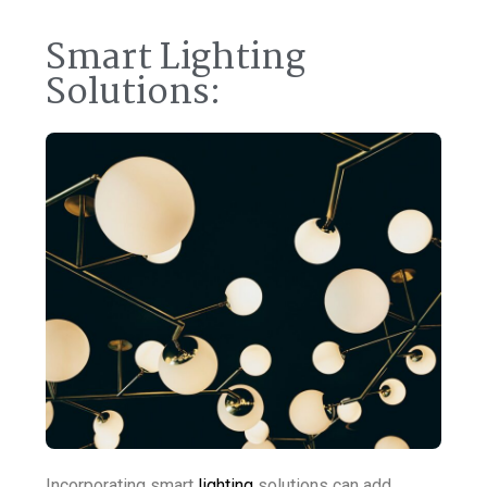
Smart Lighting
Solutions:
Incorporating smart
lighting
solutions can add