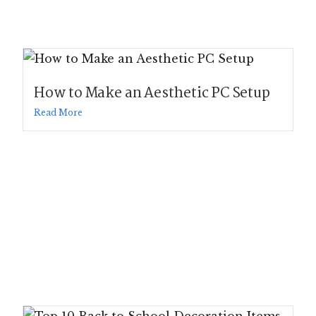
How to Make an Aesthetic PC Setup
Read More