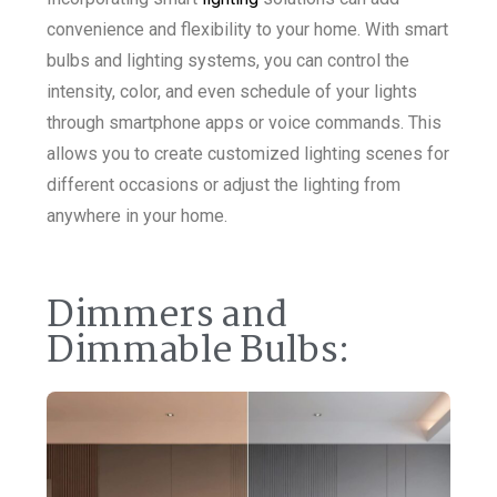
convenience and flexibility to your home. With smart
bulbs and lighting systems, you can control the
intensity, color, and even schedule of your lights
through smartphone apps or voice commands. This
allows you to create customized lighting scenes for
different occasions or adjust the lighting from
anywhere in your home.
Dimmers and
Dimmable Bulbs: