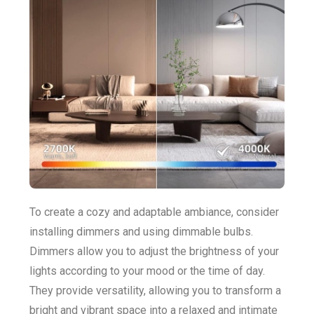
To create a cozy and adaptable ambiance, consider
installing dimmers and using dimmable bulbs.
Dimmers allow you to adjust the brightness of your
lights according to your mood or the time of day.
They provide versatility, allowing you to transform a
bright and vibrant space into a relaxed and intimate