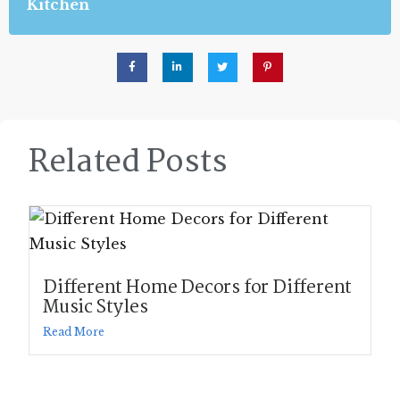
Kitchen
Related Posts
Different Home Decors for Different
Music Styles
Read More