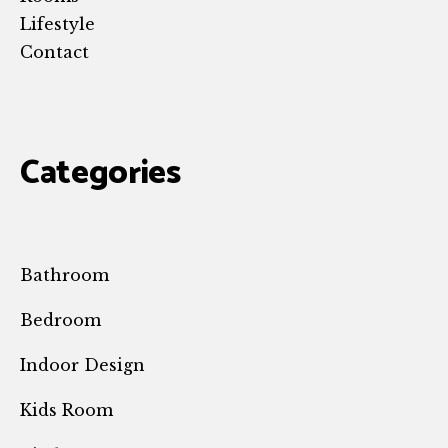
Lifestyle
Contact
Categories
Bathroom
Bedroom
Indoor Design
Kids Room