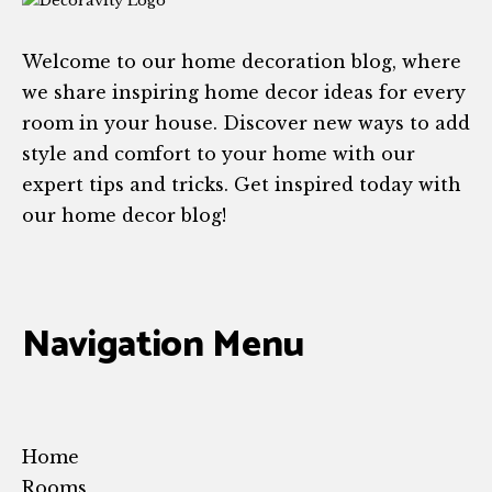
Welcome to our home decoration blog, where
we share inspiring home decor ideas for every
room in your house. Discover new ways to add
style and comfort to your home with our
expert tips and tricks. Get inspired today with
our home decor blog!
Navigation Menu
Home
Rooms