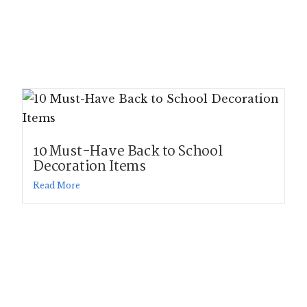
10 Must-Have Back to School
Decoration Items
Read More