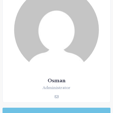
Osman
Administrator