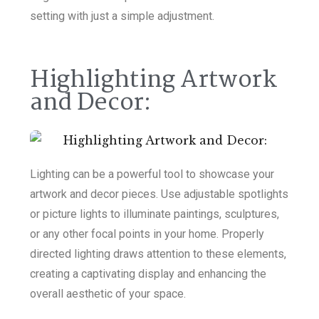
setting with just a simple adjustment.
Highlighting Artwork
and Decor:
Lighting can be a powerful tool to showcase your
artwork and decor pieces. Use adjustable spotlights
or picture lights to illuminate paintings, sculptures,
or any other focal points in your home. Properly
directed lighting draws attention to these elements,
creating a captivating display and enhancing the
overall aesthetic of your space.