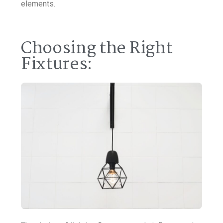
elements.
Choosing the Right
Fixtures: