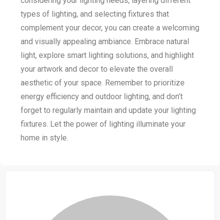
considering your lighting needs, layering different
types of lighting, and selecting fixtures that
complement your decor, you can create a welcoming
and visually appealing ambiance. Embrace natural
light, explore smart lighting solutions, and highlight
your artwork and decor to elevate the overall
aesthetic of your space. Remember to prioritize
energy efficiency and outdoor lighting, and don’t
forget to regularly maintain and update your lighting
fixtures. Let the power of lighting illuminate your
home in style.