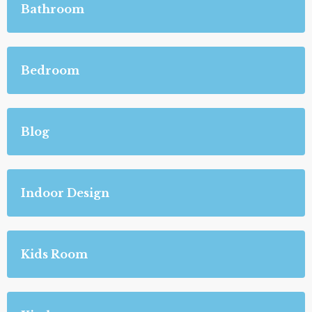
Bathroom
Bedroom
Blog
Indoor Design
Kids Room