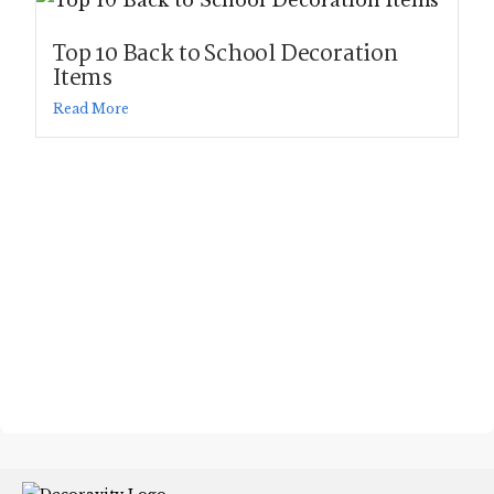
Top 10 Back to School Decoration
Items
Read More