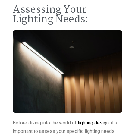
Assessing Your
Lighting Needs:
Before diving into the world of
lighting design
, it’s
important to assess your specific lighting needs.