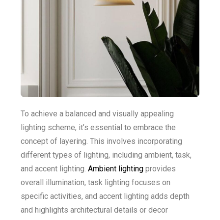
To achieve a balanced and visually appealing
lighting scheme, it’s essential to embrace the
concept of layering. This involves incorporating
different types of lighting, including ambient, task,
and accent lighting.
Ambient lighting
provides
overall illumination, task lighting focuses on
specific activities, and accent lighting adds depth
and highlights architectural details or decor