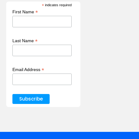
*
indicates required
*
First Name
*
Last Name
*
Email Address