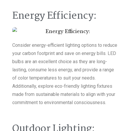
Energy Efficiency:
Consider energy-efficient lighting options to reduce
your carbon footprint and save on energy bills. LED
bulbs are an excellent choice as they are long-
lasting, consume less energy, and provide a range
of color temperatures to suit your needs.
Additionally, explore eco-friendly lighting fixtures
made from sustainable materials to align with your
commitment to environmental consciousness.
Outdoor Lighting: