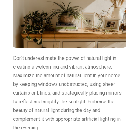
Don’t underestimate the power of natural light in
creating a welcoming and vibrant atmosphere.
Maximize the amount of natural light in your home
by keeping windows unobstructed, using sheer
curtains or blinds, and strategically placing mirrors
to reflect and amplify the sunlight. Embrace the
beauty of natural light during the day and
complement it with appropriate artificial lighting in
the evening.