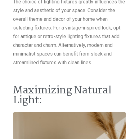
The choice of lighting fixtures greatly influences the
style and aesthetic of your space. Consider the
overall theme and decor of your home when
selecting fixtures. For a vintage-inspired look, opt
for antique or retro-style lighting fixtures that add
character and charm. Alternatively, modern and
minimalist spaces can benefit from sleek and
streamlined fixtures with clean lines.
Maximizing Natural
Light: