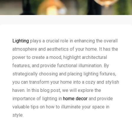
Lighting
plays a crucial role in enhancing the overall
atmosphere and aesthetics of your home. It has the
power to create a mood, highlight architectural
features, and provide functional illumination. By
strategically choosing and placing lighting fixtures,
you can transform your home into a cozy and stylish
haven. In this blog post, we will explore the
importance of lighting in
home decor
and provide
valuable tips on how to illuminate your space in
style.