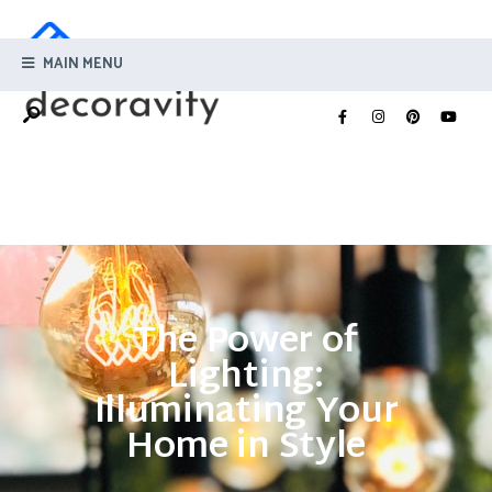
MAIN MENU
The Power of
Lighting:
Illuminating Your
Home in Style