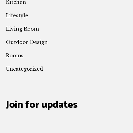
Kitchen
Lifestyle
Living Room
Outdoor Design
Rooms
Uncategorized
Join for updates