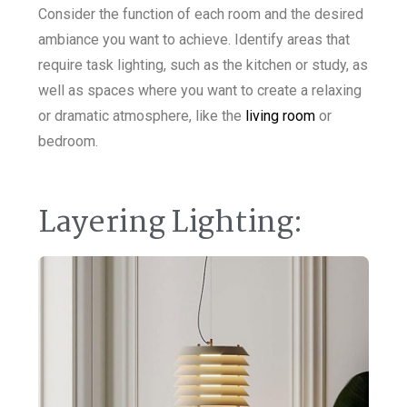
Consider the function of each room and the desired
ambiance you want to achieve. Identify areas that
require task lighting, such as the kitchen or study, as
well as spaces where you want to create a relaxing
or dramatic atmosphere, like the
living room
or
bedroom.
Layering Lighting: