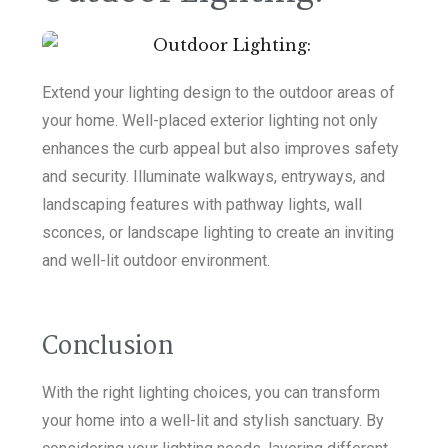
Extend your lighting design to the outdoor areas of
your home. Well-placed exterior lighting not only
enhances the curb appeal but also improves safety
and security. Illuminate walkways, entryways, and
landscaping features with pathway lights, wall
sconces, or landscape lighting to create an inviting
and well-lit outdoor environment.
Conclusion
With the right lighting choices, you can transform
your home into a well-lit and stylish sanctuary. By