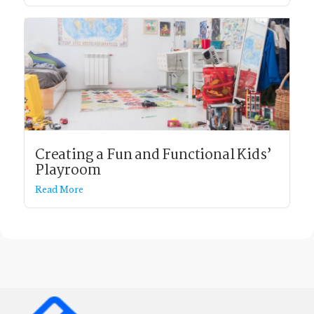
Creating a Fun and Functional Kids’
Playroom
Read More