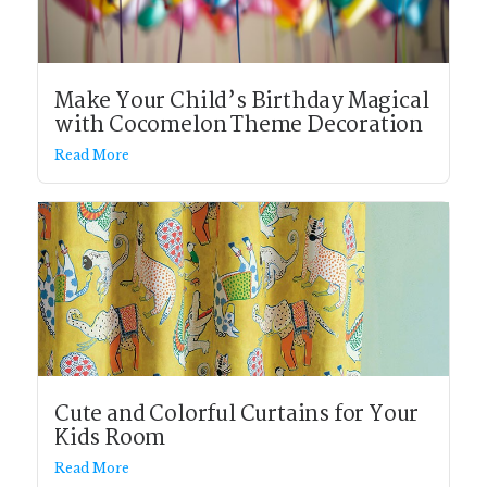
Make Your Child’s Birthday Magical
with Cocomelon Theme Decoration
Read More
Cute and Colorful Curtains for Your
Kids Room
Read More