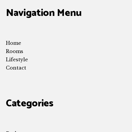
Navigation Menu
Home
Rooms
Lifestyle
Contact
Categories