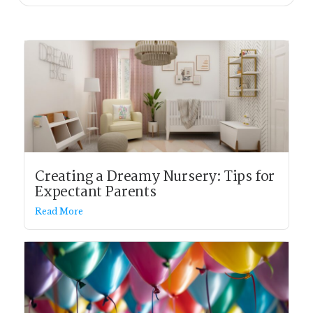
Creating a Dreamy Nursery: Tips for
Expectant Parents
Read More