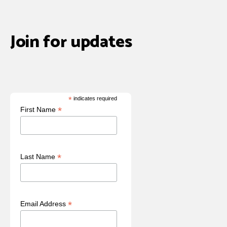
Join for updates
*
indicates required
*
First Name
*
Last Name
*
Email Address