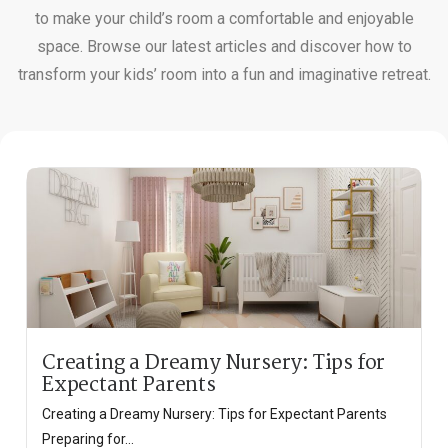
to make your child’s room a comfortable and enjoyable
space. Browse our latest articles and discover how to
transform your kids’ room into a fun and imaginative retreat.
Creating a Dreamy Nursery: Tips for
Expectant Parents
Creating a Dreamy Nursery: Tips for Expectant Parents
Preparing for...