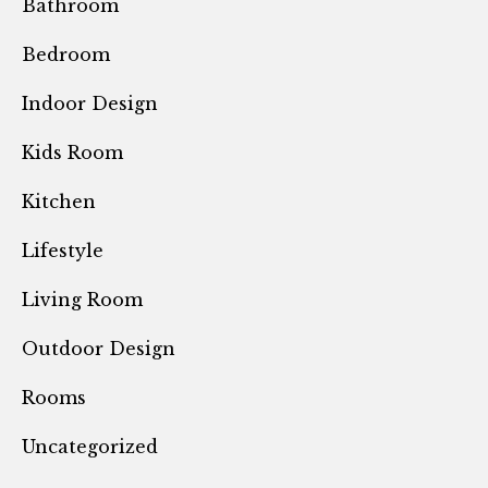
Bathroom
Bedroom
Indoor Design
Kids Room
Kitchen
Lifestyle
Living Room
Outdoor Design
Rooms
Uncategorized