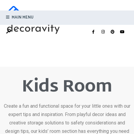
MAIN MENU
Kids Room
Create a fun and functional space for your little ones with our
expert tips and inspiration. From playful decor ideas and
creative storage solutions to safety considerations and
design tips, our kids’ room section has everything you need