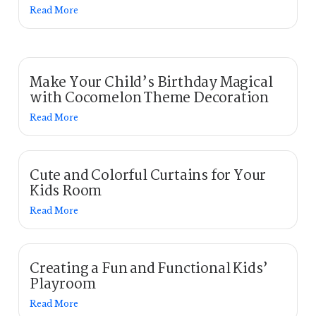
Read More
Make Your Child’s Birthday Magical
with Cocomelon Theme Decoration
Read More
Cute and Colorful Curtains for Your
Kids Room
Read More
Creating a Fun and Functional Kids’
Playroom
Read More