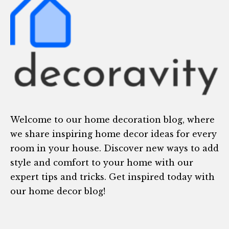
Welcome to our home decoration blog, where
we share inspiring home decor ideas for every
room in your house. Discover new ways to add
style and comfort to your home with our
expert tips and tricks. Get inspired today with
our home decor blog!