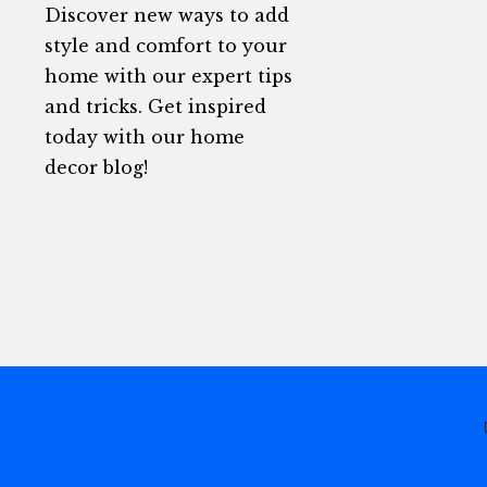
Discover new ways to add
style and comfort to your
home with our expert tips
and tricks. Get inspired
today with our home
decor blog!