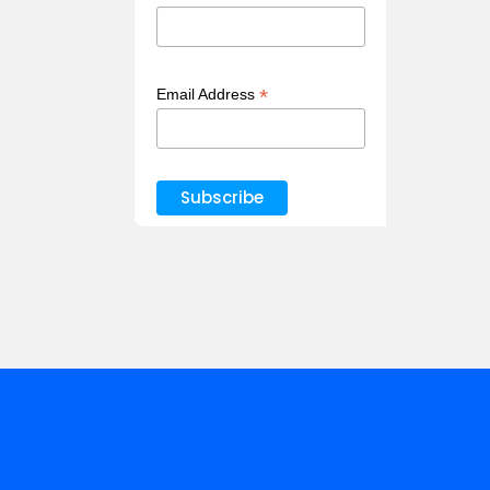
*
Email Address