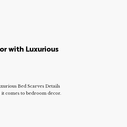
r with Luxurious
urious Bed Scarves Details
 it comes to bedroom decor.