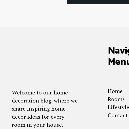
Navi
Men
Home
Welcome to our home
Rooms
decoration blog, where we
Lifestyl
share inspiring home
Contact
decor ideas for every
room in your house.