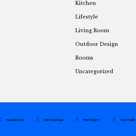
Kitchen
Lifestyle
Living Room
Outdoor Design
Rooms
Uncategorized
FACEBOOK
INSTAGRAM
PINTEREST
YOUTUBE