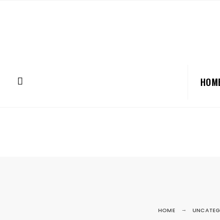
HOM
HOME
UNCATEG