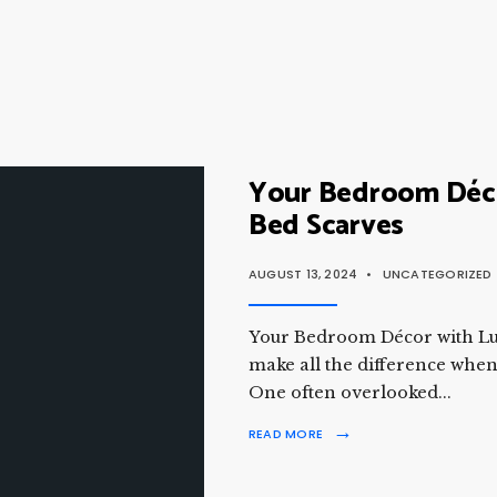
Your Bedroom Déco
Bed Scarves
AUGUST 13, 2024
•
UNCATEGORIZED
Your Bedroom Décor with Lux
make all the difference when
One often overlooked
...
→
READ MORE