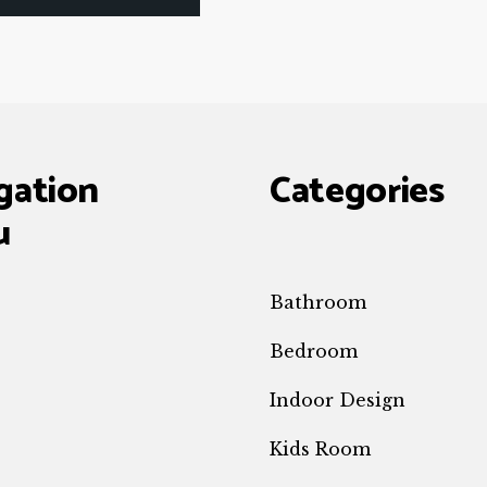
gation
Categories
u
Bathroom
Bedroom
Indoor Design
e
Kids Room