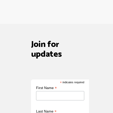
Join for
updates
*
indicates required
*
First Name
*
Last Name