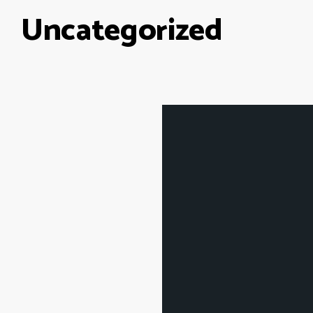
Uncategorized