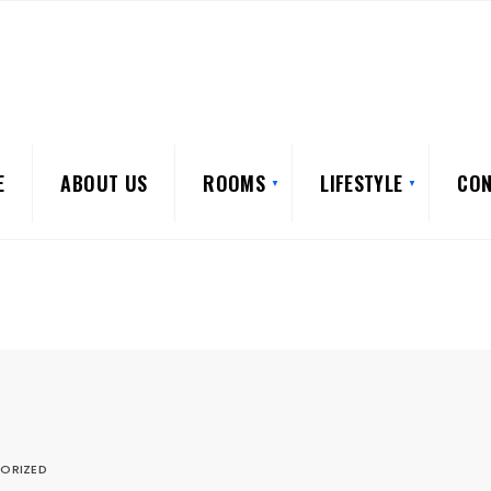
E
ABOUT US
ROOMS
LIFESTYLE
CON
ORIZED