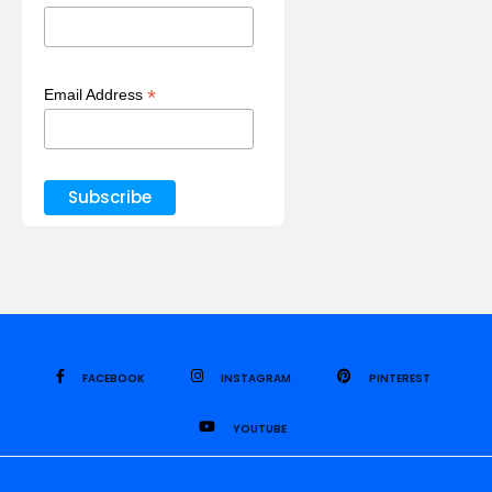
*
Email Address
FACEBOOK
INSTAGRAM
PINTEREST
YOUTUBE