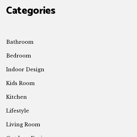
Categories
Bathroom
Bedroom
Indoor Design
Kids Room
Kitchen
Lifestyle
Living Room