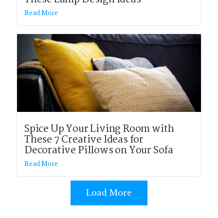
Read More
Spice Up Your Living Room with
These 7 Creative Ideas for
Decorative Pillows on Your Sofa
Read More
Load More