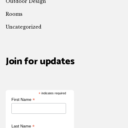
Outdoor Design
Rooms
Uncategorized
Join for updates
*
indicates required
*
First Name
*
Last Name