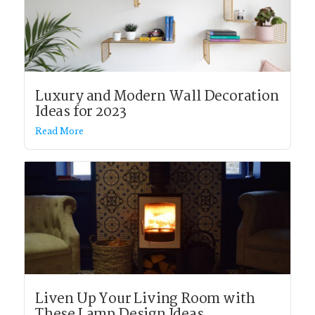
Luxury and Modern Wall Decoration
Ideas for 2023
Read More
Liven Up Your Living Room with
These Lamp Design Ideas