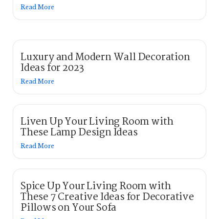
Read More
Luxury and Modern Wall Decoration
Ideas for 2023
Read More
Liven Up Your Living Room with
These Lamp Design Ideas
Read More
Spice Up Your Living Room with
These 7 Creative Ideas for Decorative
Pillows on Your Sofa