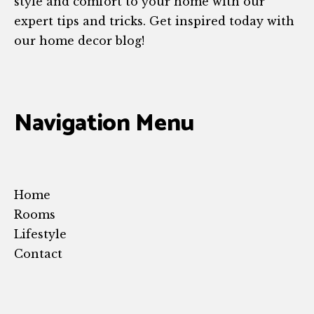
style and comfort to your home with our
expert tips and tricks. Get inspired today with
our home decor blog!
Navigation Menu
Home
Rooms
Lifestyle
Contact