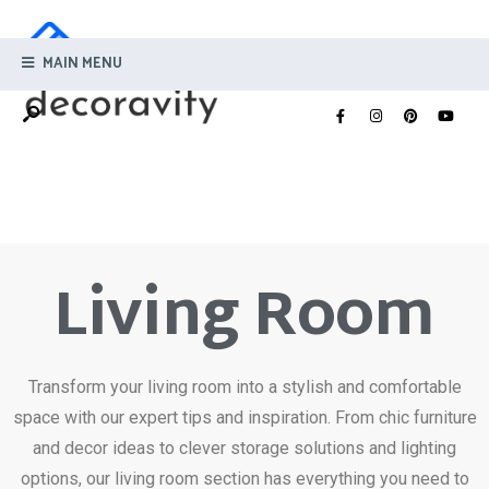
MAIN MENU
Living Room
Transform your living room into a stylish and comfortable
space with our expert tips and inspiration. From chic furniture
and decor ideas to clever storage solutions and lighting
options, our living room section has everything you need to