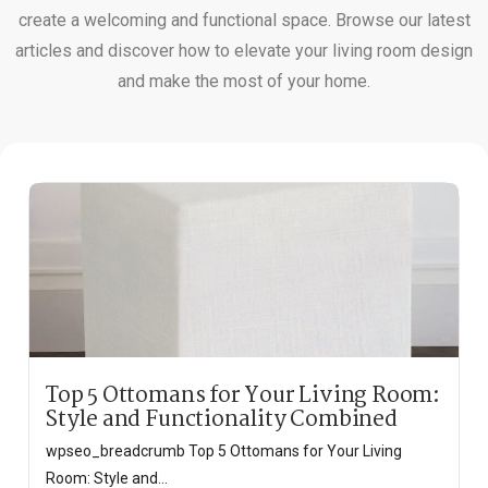
create a welcoming and functional space. Browse our latest
articles and discover how to elevate your living room design
and make the most of your home.
Top 5 Ottomans for Your Living Room:
Style and Functionality Combined
wpseo_breadcrumb Top 5 Ottomans for Your Living
Room: Style and...