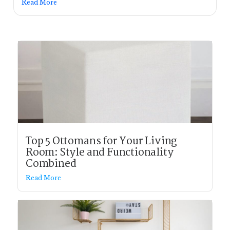
Read More
Top 5 Ottomans for Your Living
Room: Style and Functionality
Combined
Read More