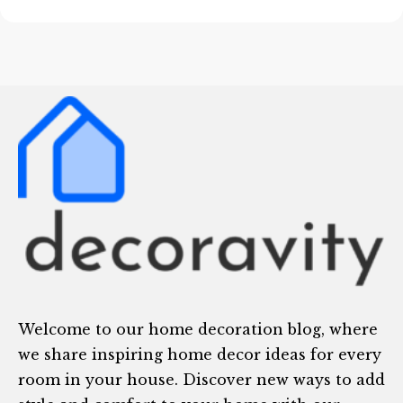
Welcome to our home decoration blog, where
we share inspiring home decor ideas for every
room in your house. Discover new ways to add