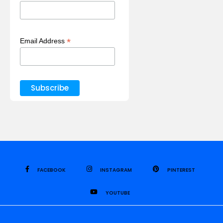
*
Email Address
FACEBOOK
INSTAGRAM
PINTEREST
YOUTUBE