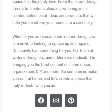
space that they truly love. From the latest design
trends to timeless classics, we bring you a
curated selection of ideas and products that will
help you transform your home into a sanctuary.
Whether you are a seasoned interior design pro
or a newbie looking to spruce up your space,
Decoravity has something for you. Our team of
writers, designers, and editors are dedicated to
bringing you the best content on home decor,
organization, DIY, and more. So come on in, make
yourself at home, and let’s create a space that
truly reflects who you are.