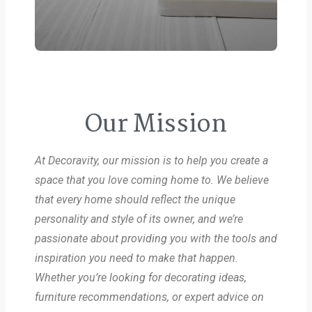
Our Mission
At Decoravity, our mission is to help you create a
space that you love coming home to. We believe
that every home should reflect the unique
personality and style of its owner, and we’re
passionate about providing you with the tools and
inspiration you need to make that happen.
Whether you’re looking for decorating ideas,
furniture recommendations, or expert advice on