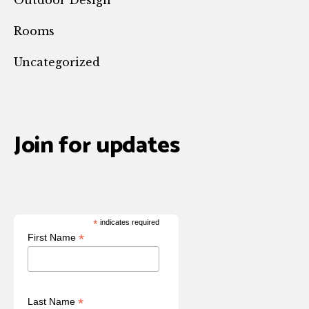
Rooms
Uncategorized
Join for updates
*
indicates required
*
First Name
*
Last Name