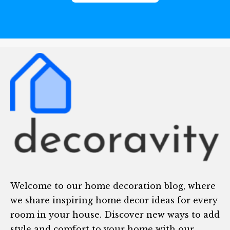
Welcome to our home decoration blog, where
we share inspiring home decor ideas for every
room in your house. Discover new ways to add
style and comfort to your home with our