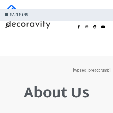
MAIN MENU
[wpseo_breadcrumb]
About Us