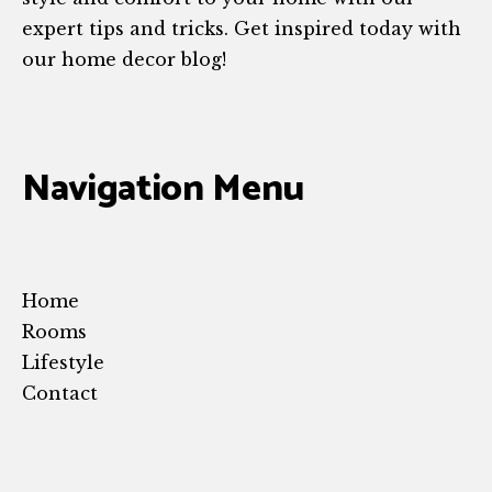
expert tips and tricks. Get inspired today with
our home decor blog!
Navigation Menu
Home
Rooms
Lifestyle
Contact