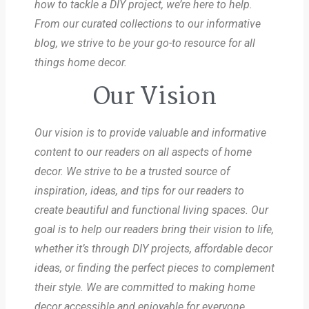
how to tackle a DIY project, we’re here to help.
From our curated collections to our informative
blog, we strive to be your go-to resource for all
things home decor.
Our Vision
Our vision is to provide valuable and informative
content to our readers on all aspects of home
decor. We strive to be a trusted source of
inspiration, ideas, and tips for our readers to
create beautiful and functional living spaces. Our
goal is to help our readers bring their vision to life,
whether it’s through DIY projects, affordable decor
ideas, or finding the perfect pieces to complement
their style. We are committed to making home
decor accessible and enjoyable for everyone.