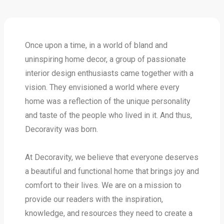
Once upon a time, in a world of bland and
uninspiring home decor, a group of passionate
interior design enthusiasts came together with a
vision. They envisioned a world where every
home was a reflection of the unique personality
and taste of the people who lived in it. And thus,
Decoravity was born.
At Decoravity, we believe that everyone deserves
a beautiful and functional home that brings joy and
comfort to their lives. We are on a mission to
provide our readers with the inspiration,
knowledge, and resources they need to create a