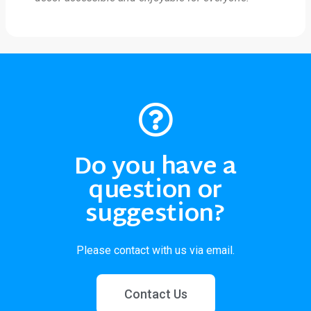
Do you have a
question or
suggestion?
Please contact with us via email.
Contact Us