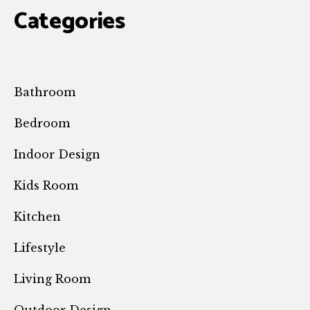
Categories
Bathroom
Bedroom
Indoor Design
Kids Room
Kitchen
Lifestyle
Living Room
Outdoor Design