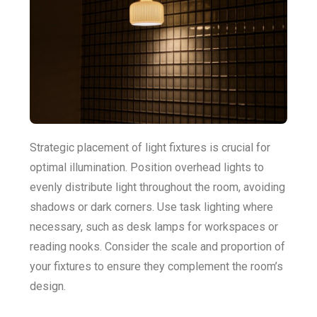
Strategic placement of light fixtures is crucial for
optimal illumination. Position overhead lights to
evenly distribute light throughout the room, avoiding
shadows or dark corners. Use task lighting where
necessary, such as desk lamps for workspaces or
reading nooks. Consider the scale and proportion of
your fixtures to ensure they complement the room’s
design.