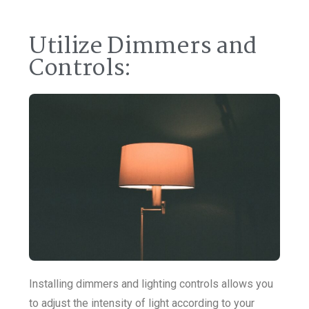
Utilize Dimmers and
Controls:
Installing dimmers and lighting controls allows you
to adjust the intensity of light according to your