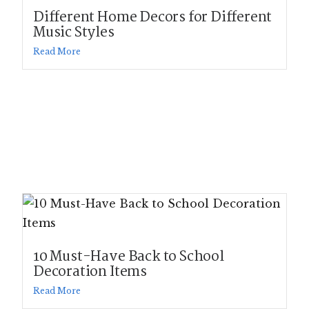
Different Home Decors for Different
Music Styles
Read More
10 Must-Have Back to School
Decoration Items
Read More