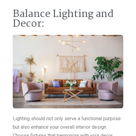
Balance Lighting and
Decor:
Lighting should not only serve a functional purpose
but also enhance your overall interior design.
Choose fixtures that harmonize with your decor