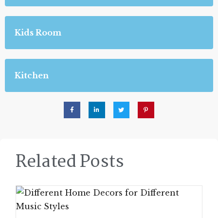
Kids Room
Kitchen
Related Posts