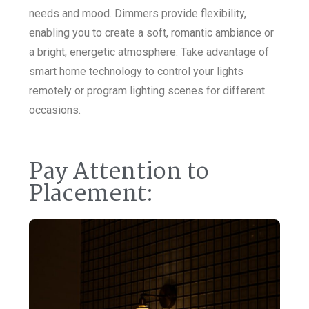
needs and mood. Dimmers provide flexibility,
enabling you to create a soft, romantic ambiance or
a bright, energetic atmosphere. Take advantage of
smart home technology to control your lights
remotely or program lighting scenes for different
occasions.
Pay Attention to
Placement: