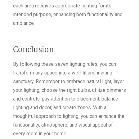
each area receives appropriate lighting for its
intended purpose, enhancing both functionality and
ambiance.
Conclusion
By following these seven lighting rules, you can
transform any space into a well-lit and inviting
sanctuary. Remember to embrace natural light, layer
your lighting, choose the right bulbs, utilize dimmers
and controls, pay attention to placement, balance
lighting and decor, and create zones. With a
thoughtful approach to lighting, you can enhance the
functionality, atmosphere, and visual appeal of
every room in your home.