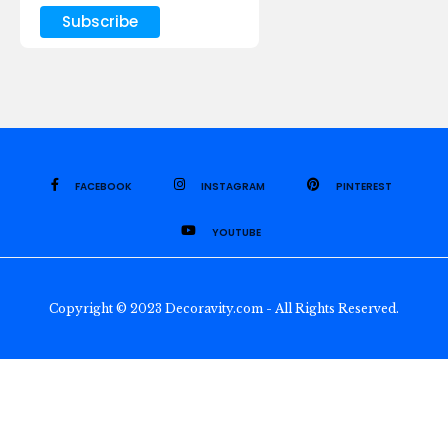
FACEBOOK
INSTAGRAM
PINTEREST
YOUTUBE
Copyright © 2023 Decoravity.com - All Rights Reserved.