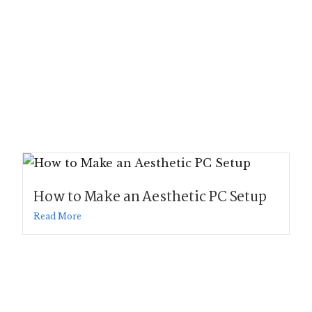
How to Make an Aesthetic PC Setup
Read More