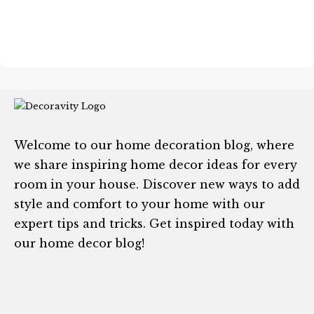
Welcome to our home decoration blog, where
we share inspiring home decor ideas for every
room in your house. Discover new ways to add
style and comfort to your home with our
expert tips and tricks. Get inspired today with
our home decor blog!