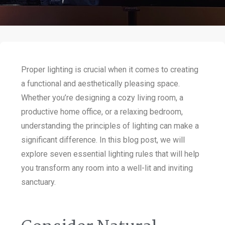
Proper lighting is crucial when it comes to creating
a functional and aesthetically pleasing space.
Whether you’re designing a cozy living room, a
productive home office, or a relaxing bedroom,
understanding the principles of lighting can make a
significant difference. In this blog post, we will
explore seven essential lighting rules that will help
you transform any room into a well-lit and inviting
sanctuary.