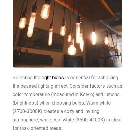
Selecting the
right bulbs
is essential for achieving
the desired lighting effect. Consider factors such as
color temperature (measured in Kelvin) and lumens
(brightness) when choosing bulbs. Warm white
(2700-3000K) creates a cozy and inviting
atmosphere, while cool white (3500-4100K) is ideal
for task-oriented areas.