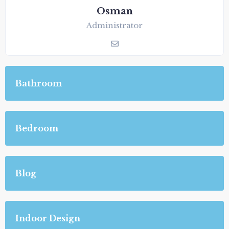
Osman
Administrator
Bathroom
Bedroom
Blog
Indoor Design