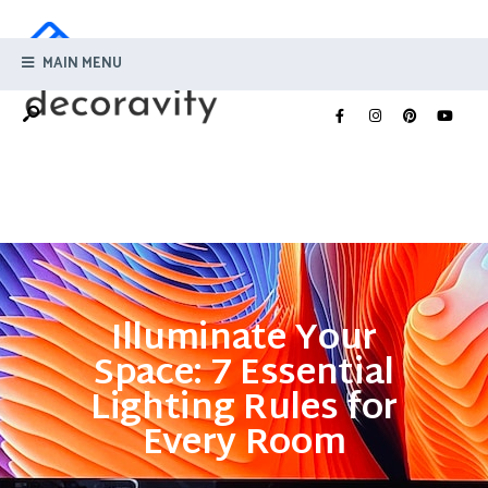
MAIN MENU
Illuminate Your
Space: 7 Essential
Lighting Rules for
Every Room