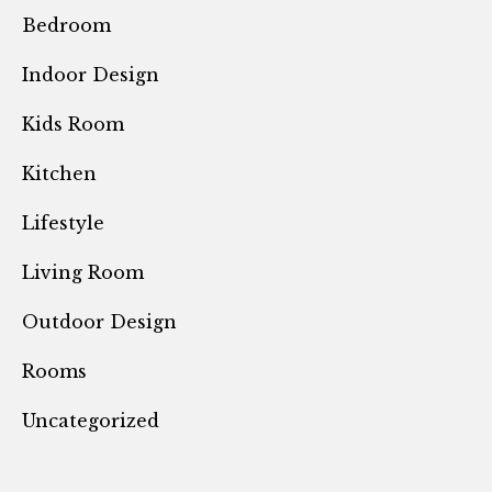
Bedroom
Indoor Design
Kids Room
Kitchen
Lifestyle
Living Room
Outdoor Design
Rooms
Uncategorized