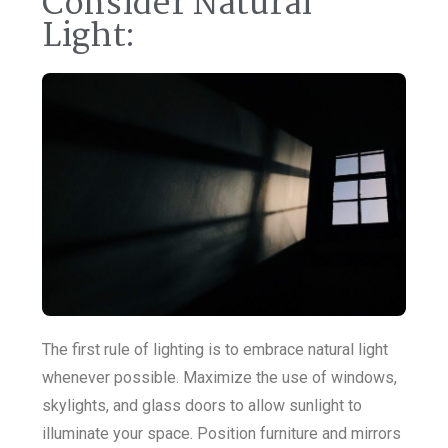
Consider Natural
Light:
The first rule of lighting is to embrace natural light
whenever possible. Maximize the use of windows,
skylights, and glass doors to allow sunlight to
illuminate your space. Position furniture and mirrors