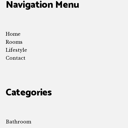
Navigation Menu
Home
Rooms
Lifestyle
Contact
Categories
Bathroom