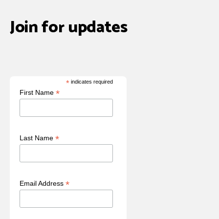
Join for updates
*
indicates required
*
First Name
*
Last Name
*
Email Address