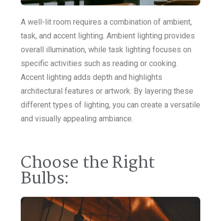
A well-lit room requires a combination of ambient,
task, and accent lighting. Ambient lighting provides
overall illumination, while task lighting focuses on
specific activities such as reading or cooking.
Accent lighting adds depth and highlights
architectural features or artwork. By layering these
different types of lighting, you can create a versatile
and visually appealing ambiance.
Choose the Right
Bulbs: