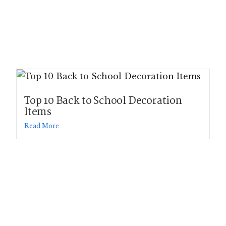
Top 10 Back to School Decoration
Items
Read More