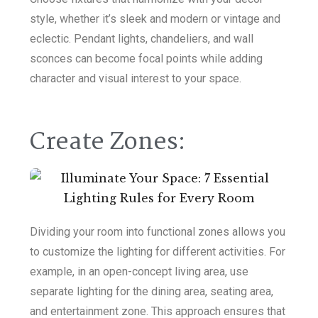
style, whether it’s sleek and modern or vintage and
eclectic. Pendant lights, chandeliers, and wall
sconces can become focal points while adding
character and visual interest to your space.
Create Zones:
Dividing your room into functional zones allows you
to customize the lighting for different activities. For
example, in an open-concept living area, use
separate lighting for the dining area, seating area,
and entertainment zone. This approach ensures that