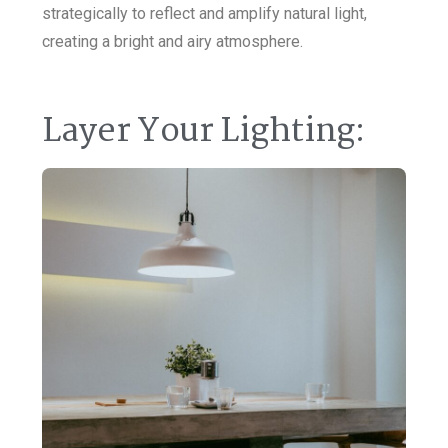
strategically to reflect and amplify natural light,
creating a bright and airy atmosphere.
Layer Your Lighting: