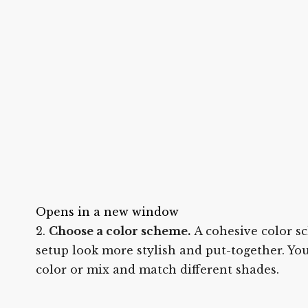
Opens in a new window
Choose a color scheme.
A cohesive color s
setup look more stylish and put-together. Yo
color or mix and match different shades.