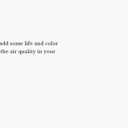
 add some life and color
the air quality in your