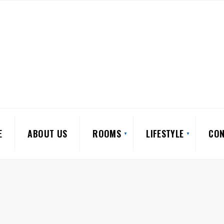
E
ABOUT US
ROOMS
LIFESTYLE
CON