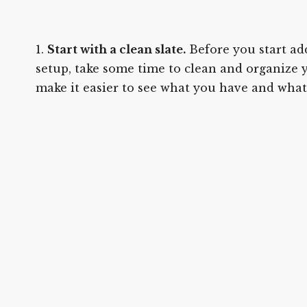
Start with a clean slate.
Before you start ad
setup, take some time to clean and organize y
make it easier to see what you have and what