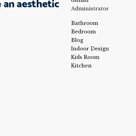
 an aesthetic
osman
Administrator
Bathroom
Bedroom
Blog
Indoor Design
Kids Room
Kitchen