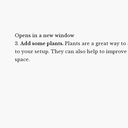
Opens in a new window
Add some plants.
Plants are a great way to
to your setup. They can also help to improve 
space.