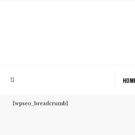
HOM
[wpseo_breadcrumb]