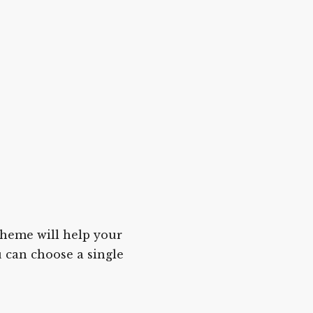
cheme will help your
u can choose a single