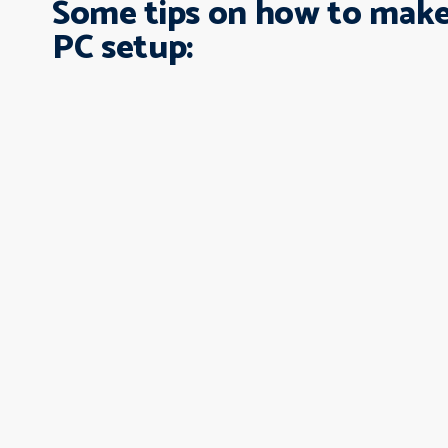
Some tips on how to make
PC setup: