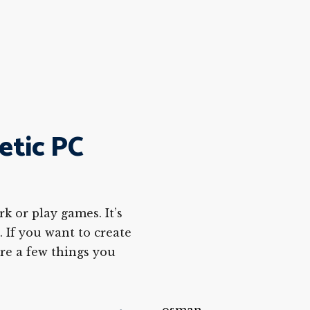
etic PC
k or play games. It’s
. If you want to create
are a few things you