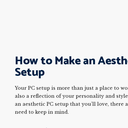
How to Make an Aesth
Setup
Your PC setup is more than just a place to wor
also a reflection of your personality and style
an aesthetic PC setup that you’ll love, there 
need to keep in mind.