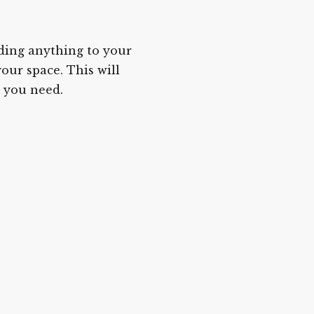
ding anything to your
our space. This will
 you need.