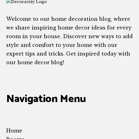
Welcome to our home decoration blog, where
we share inspiring home decor ideas for every
room in your house. Discover new ways to add
style and comfort to your home with our
expert tips and tricks. Get inspired today with
our home decor blog!
Navigation Menu
Home