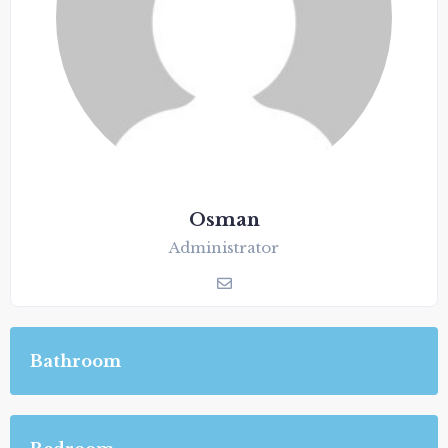
Osman
Administrator
Bathroom