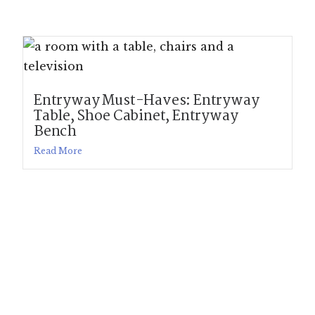
Entryway Must-Haves: Entryway
Table, Shoe Cabinet, Entryway
Bench
Read More