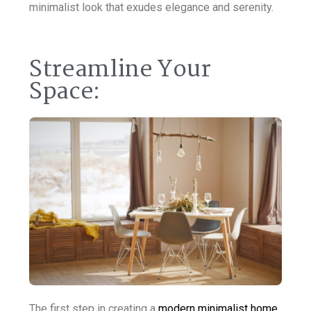
minimalist look that exudes elegance and serenity.
Streamline Your
Space:
The first step in creating a
modern minimalist home