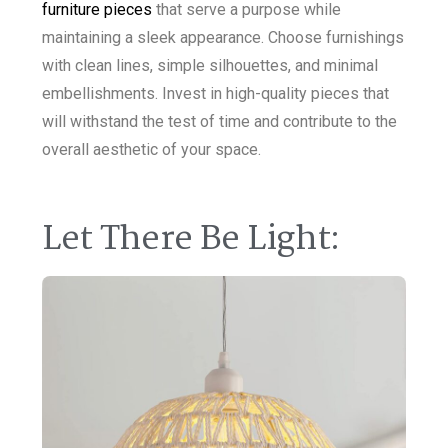
furniture pieces
that serve a purpose while
maintaining a sleek appearance. Choose furnishings
with clean lines, simple silhouettes, and minimal
embellishments. Invest in high-quality pieces that
will withstand the test of time and contribute to the
overall aesthetic of your space.
Let There Be Light: