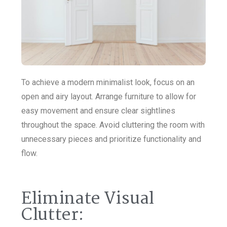
To achieve a modern minimalist look, focus on an
open and airy layout. Arrange furniture to allow for
easy movement and ensure clear sightlines
throughout the space. Avoid cluttering the room with
unnecessary pieces and prioritize functionality and
flow.
Eliminate Visual
Clutter: