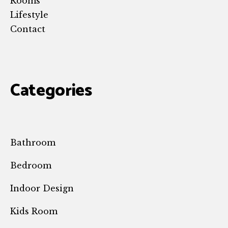
Rooms
Lifestyle
Contact
Categories
Bathroom
Bedroom
Indoor Design
Kids Room