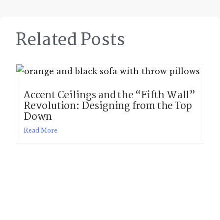
Related Posts
Accent Ceilings and the “Fifth Wall”
Revolution: Designing from the Top
Down
Read More