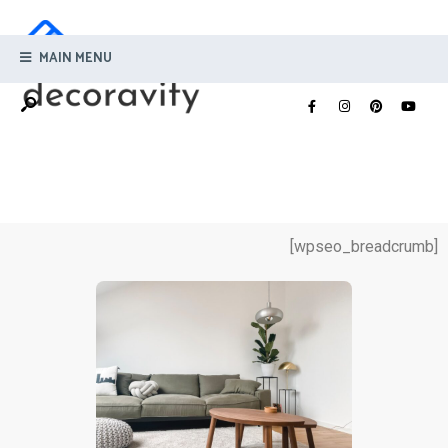
MAIN MENU
[wpseo_breadcrumb]