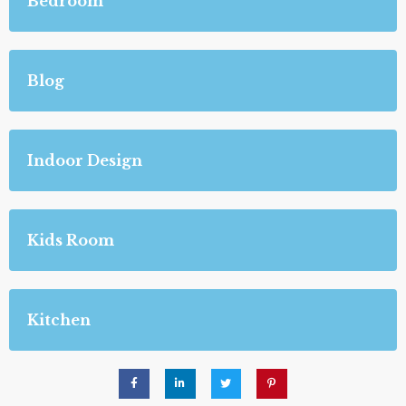
Bedroom
Blog
Indoor Design
Kids Room
Kitchen