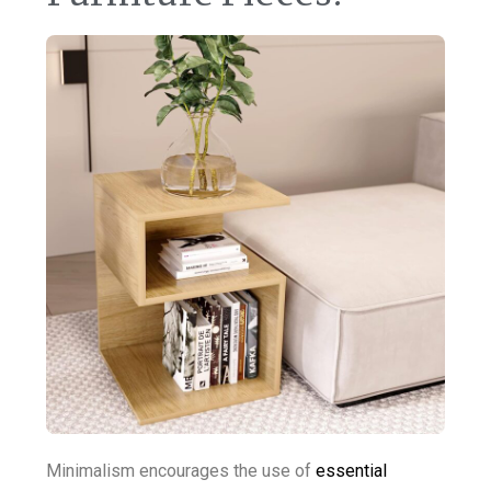
Minimalism encourages the use of
essential