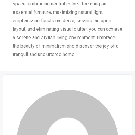
space, embracing neutral colors, focusing on
essential furniture, maximizing natural light,
emphasizing functional decor, creating an open
layout, and eliminating visual clutter, you can achieve
a serene and stylish living environment. Embrace
the beauty of minimalism and discover the joy of a
tranquil and uncluttered home.