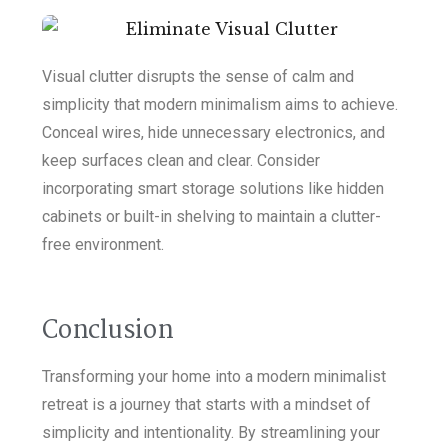
Visual clutter disrupts the sense of calm and
simplicity that modern minimalism aims to achieve.
Conceal wires, hide unnecessary electronics, and
keep surfaces clean and clear. Consider
incorporating smart storage solutions like hidden
cabinets or built-in shelving to maintain a clutter-
free environment.
Conclusion
Transforming your home into a modern minimalist
retreat is a journey that starts with a mindset of
simplicity and intentionality. By streamlining your