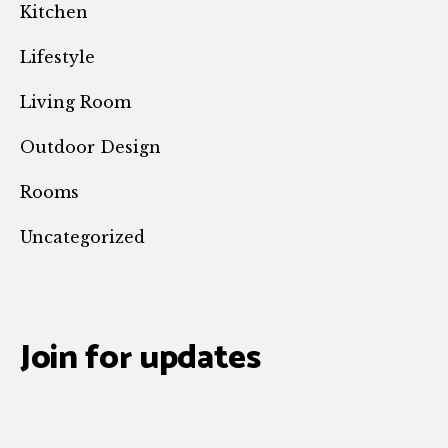
Kitchen
Lifestyle
Living Room
Outdoor Design
Rooms
Uncategorized
Join for updates