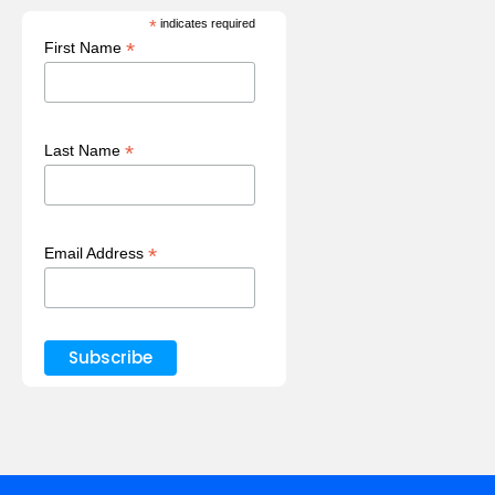
*
indicates required
*
First Name
*
Last Name
*
Email Address