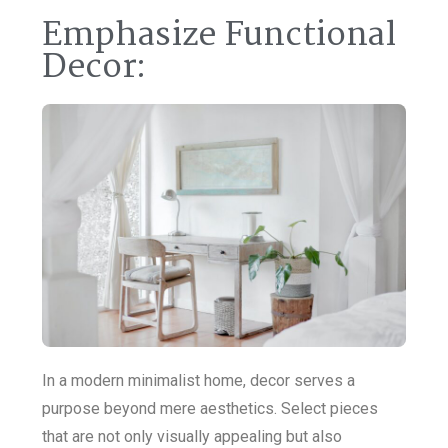
Emphasize Functional
Decor:
In a modern minimalist home, decor serves a
purpose beyond mere aesthetics. Select pieces
that are not only visually appealing but also