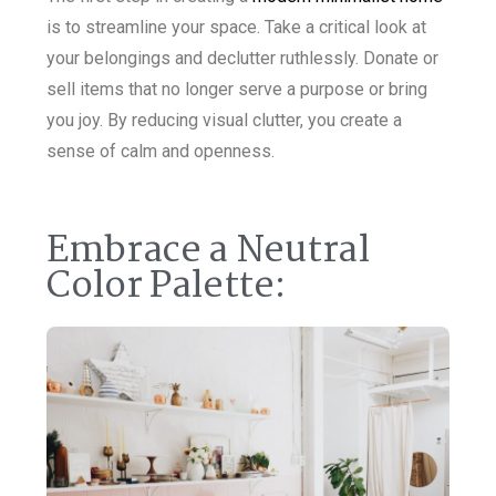
is to streamline your space. Take a critical look at
your belongings and declutter ruthlessly. Donate or
sell items that no longer serve a purpose or bring
you joy. By reducing visual clutter, you create a
sense of calm and openness.
Embrace a Neutral
Color Palette: