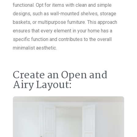
functional. Opt for items with clean and simple
designs, such as wall-mounted shelves, storage
baskets, or multipurpose furniture. This approach
ensures that every element in your home has a
specific function and contributes to the overall
minimalist aesthetic.
Create an Open and
Airy Layout: