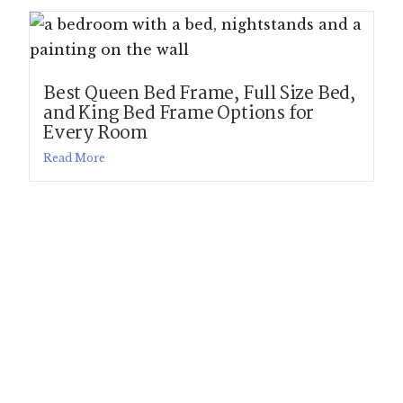
Best Queen Bed Frame, Full Size Bed,
and King Bed Frame Options for
Every Room
Read More