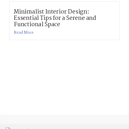
Minimalist Interior Design:
Essential Tips for a Serene and
Functional Space
Read More