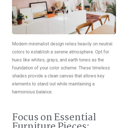
Modern minimalist design relies heavily on neutral
colors to establish a serene atmosphere. Opt for
hues like whites, grays, and earth tones as the
foundation of your color scheme. These timeless
shades provide a clean canvas that allows key
elements to stand out while maintaining a
harmonious balance.
Focus on Essential
Furniture Pieces: