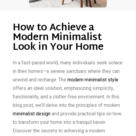
How to Achieve a
Modern Minimalist
Look in Your Home
In a fast-paced world, many individuals seek solace
in their homes—a serene sanctuary where they can
unwind and recharge. The
modern minimalist style
offers an ideal solution, emphasizing simplicity,
functionality, and a clutter-free environment. In this
blog post, we’ll delve into the principles of modern
minimalist design
and provide practical tips on how
to transform your home into a tranquil haven.
Discover the secrets to achieving a modern