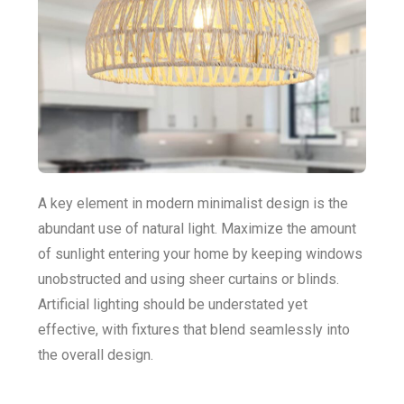
A key element in modern minimalist design is the
abundant use of natural light. Maximize the amount
of sunlight entering your home by keeping windows
unobstructed and using sheer curtains or blinds.
Artificial lighting should be understated yet
effective, with fixtures that blend seamlessly into
the overall design.