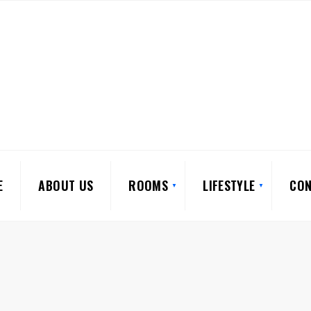
E
ABOUT US
ROOMS
LIFESTYLE
CON