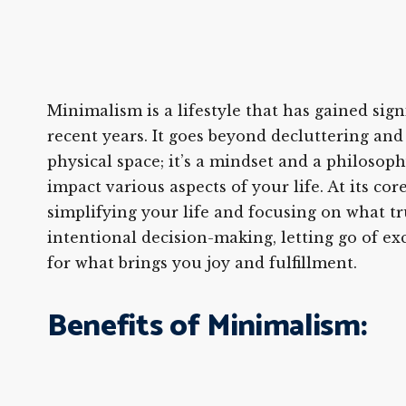
Minimalism is a lifestyle that has gained sign
recent years. It goes beyond decluttering an
physical space; it’s a mindset and a philosoph
impact various aspects of your life. At its co
simplifying your life and focusing on what tru
intentional decision-making, letting go of ex
for what brings you joy and fulfillment.
Benefits of Minimalism: