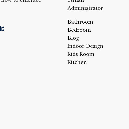
on how to embrace
osman
Administrator
Bathroom
:
Bedroom
Blog
Indoor Design
Kids Room
Kitchen