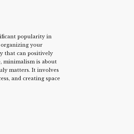
ificant popularity in
d organizing your
y that can positively
re, minimalism is about
ly matters. It involves
cess, and creating space