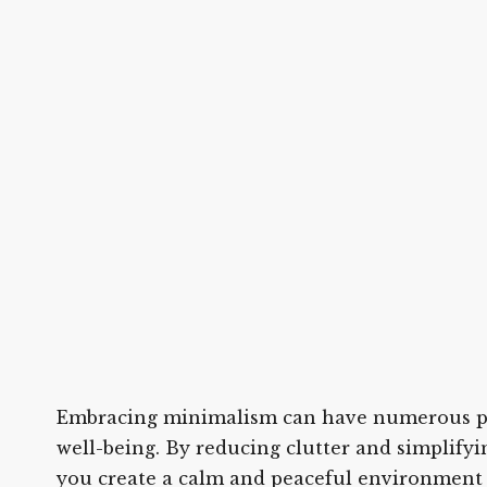
Embracing minimalism can have numerous pos
well-being. By reducing clutter and simplify
you create a calm and peaceful environment