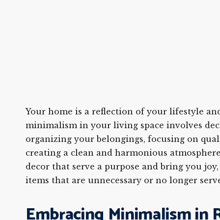
Your home is a reflection of your lifestyle a
minimalism in your living space involves dec
organizing your belongings, focusing on qual
creating a clean and harmonious atmosphere
decor that serve a purpose and bring you joy,
items that are unnecessary or no longer serv
Embracing Minimalism in R