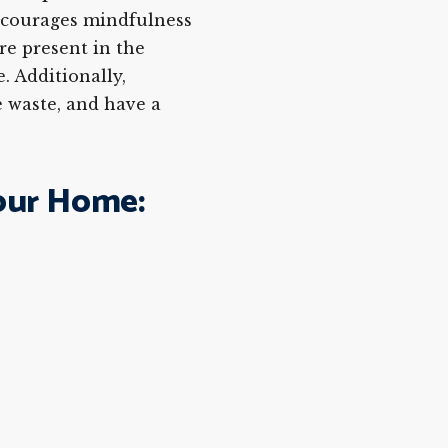
ncourages mindfulness
re present in the
. Additionally,
 waste, and have a
our Home: