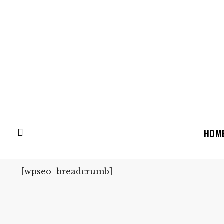
HOM
[wpseo_breadcrumb]