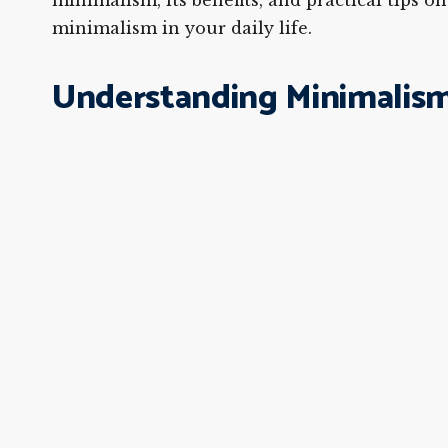
minimalism, its benefits, and practical tips 
minimalism in your daily life.
Understanding Minimalism