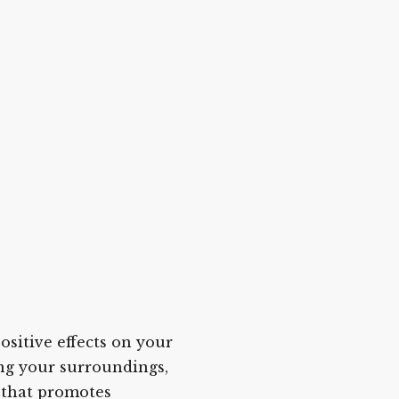
itive effects on your
ing your surroundings,
 that promotes