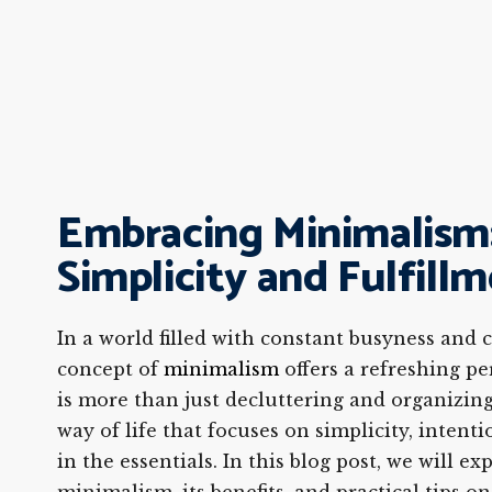
Embracing Minimalism:
Simplicity and Fulfill
In a world filled with constant busyness and
concept of
minimalism
offers a refreshing pe
is more than just decluttering and organizing;
way of life that focuses on simplicity, intenti
in the essentials. In this blog post, we will ex