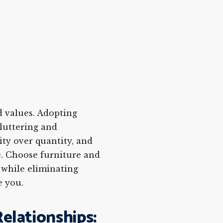
nd values. Adopting
luttering and
ity over quantity, and
. Choose furniture and
 while eliminating
e you.
elationships: