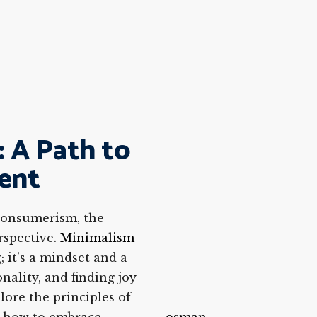
 A Path to
ment
 consumerism, the
rspective.
Minimalism
 it’s a mindset and a
onality, and finding joy
plore the principles of