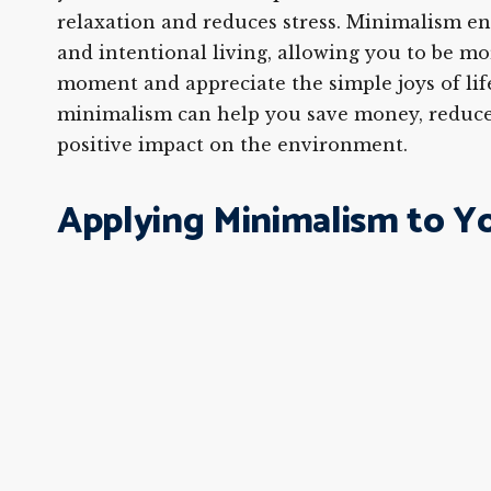
relaxation and reduces stress. Minimalism e
and intentional living, allowing you to be mo
moment and appreciate the simple joys of life
minimalism can help you save money, reduce
positive impact on the environment.
Applying Minimalism to Y