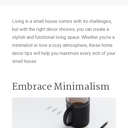
Living in a small house comes with its challenges,
but with the right decor choices, you can create a
stylish and functional living space. Whether you’re a
minimalist or love a cozy atmosphere, these home
decor tips will help you maximize every inch of your
small house.
Embrace Minimalism