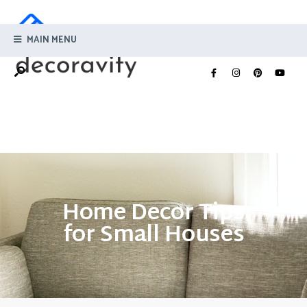
MAIN MENU
Home Decor Tips
for Small Houses