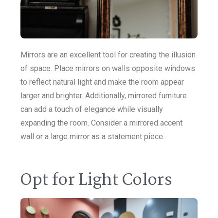
Mirrors are an excellent tool for creating the illusion
of space. Place mirrors on walls opposite windows
to reflect natural light and make the room appear
larger and brighter. Additionally, mirrored furniture
can add a touch of elegance while visually
expanding the room. Consider a mirrored accent
wall or a large mirror as a statement piece.
Opt for Light Colors