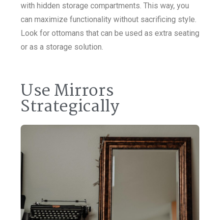
with hidden storage compartments. This way, you
can maximize functionality without sacrificing style.
Look for ottomans that can be used as extra seating
or as a storage solution.
Use Mirrors
Strategically