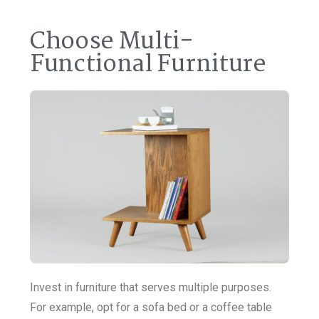
Choose Multi-
Functional Furniture
Invest in furniture that serves multiple purposes.
For example, opt for a sofa bed or a coffee table