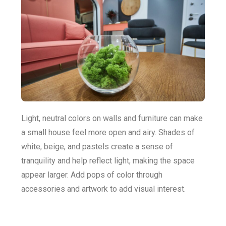
Light, neutral colors on walls and furniture can make
a small house feel more open and airy. Shades of
white, beige, and pastels create a sense of
tranquility and help reflect light, making the space
appear larger. Add pops of color through
accessories and artwork to add visual interest.