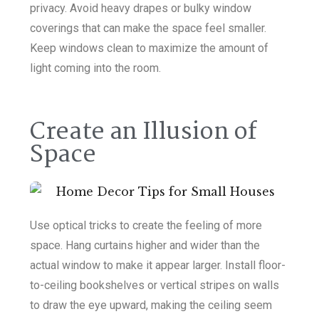
privacy. Avoid heavy drapes or bulky window
coverings that can make the space feel smaller.
Keep windows clean to maximize the amount of
light coming into the room.
Create an Illusion of
Space
Use optical tricks to create the feeling of more
space. Hang curtains higher and wider than the
actual window to make it appear larger. Install floor-
to-ceiling bookshelves or vertical stripes on walls
to draw the eye upward, making the ceiling seem