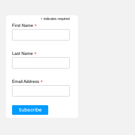
*
indicates required
*
First Name
*
Last Name
*
Email Address