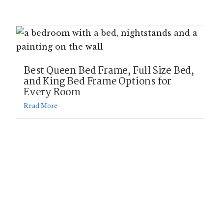
Best Queen Bed Frame, Full Size Bed,
and King Bed Frame Options for
Every Room
Read More