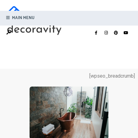
MAIN MENU
[wpseo_breadcrumb]