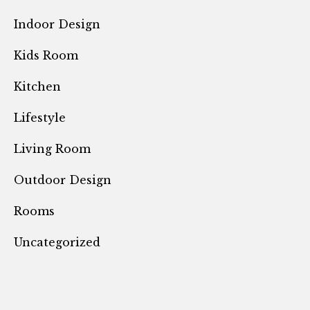
Indoor Design
Kids Room
Kitchen
Lifestyle
Living Room
Outdoor Design
Rooms
Uncategorized