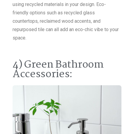
using recycled materials in your design. Eco-
friendly options such as recycled glass
countertops, reclaimed wood accents, and
repurposed tile can all add an eco-chic vibe to your
space.
4) Green Bathroom
Accessories: