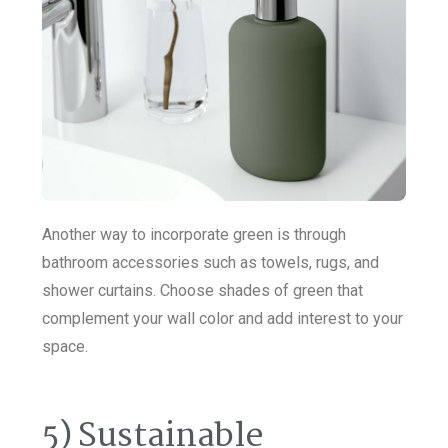
Another way to incorporate green is through
bathroom accessories such as towels, rugs, and
shower curtains. Choose shades of green that
complement your wall color and add interest to your
space.
5) Sustainable