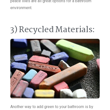
peace lilies are all great options for a bathroom
environment.
3) Recycled Materials:
Another way to add green to your bathroom is by