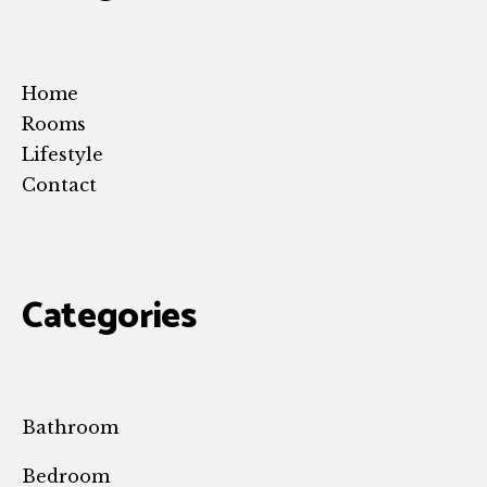
Home
Rooms
Lifestyle
Contact
Categories
Bathroom
Bedroom