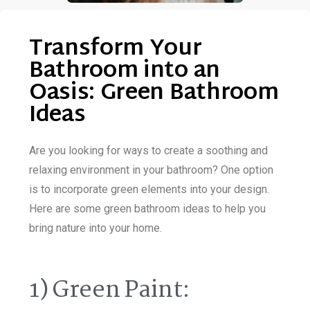
Transform Your
Bathroom into an
Oasis: Green Bathroom
Ideas
Are you looking for ways to create a soothing and
relaxing environment in your bathroom? One option
is to incorporate green elements into your design.
Here are some green bathroom ideas to help you
bring nature into your home.
1) Green Paint: