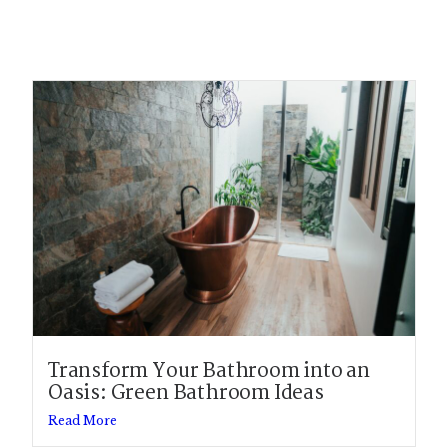
Transform Your Bathroom into an
Oasis: Green Bathroom Ideas
Read More