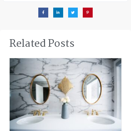
Related Posts