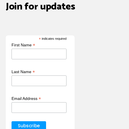
Join for updates
*
indicates required
*
First Name
*
Last Name
*
Email Address