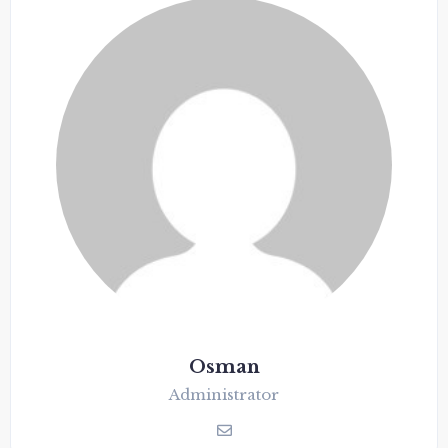
Osman
Administrator