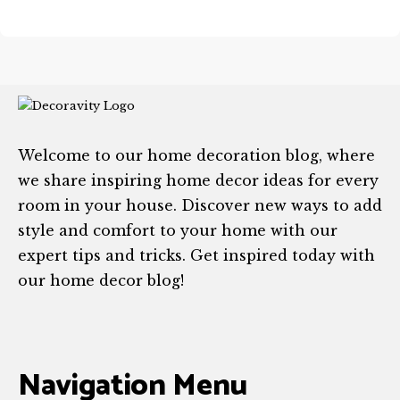
Welcome to our home decoration blog, where
we share inspiring home decor ideas for every
room in your house. Discover new ways to add
style and comfort to your home with our
expert tips and tricks. Get inspired today with
our home decor blog!
Navigation Menu