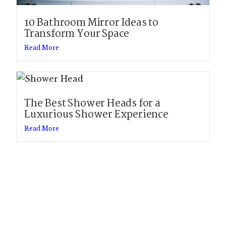
10 Bathroom Mirror Ideas to
Transform Your Space
Read More
The Best Shower Heads for a
Luxurious Shower Experience
Read More