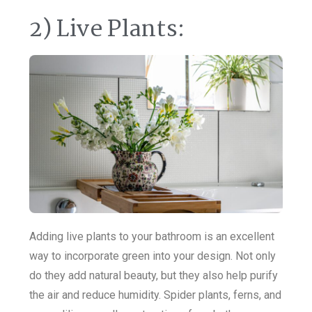
2) Live Plants:
Adding live plants to your bathroom is an excellent
way to incorporate green into your design. Not only
do they add natural beauty, but they also help purify
the air and reduce humidity. Spider plants, ferns, and