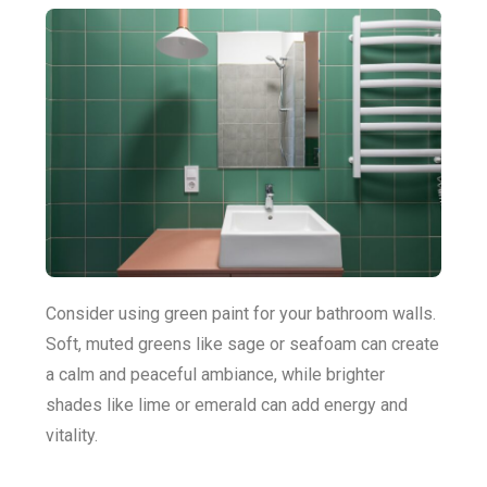
Consider using green paint for your bathroom walls.
Soft, muted greens like sage or seafoam can create
a calm and peaceful ambiance, while brighter
shades like lime or emerald can add energy and
vitality.