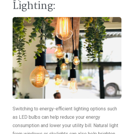
Lighting:
Switching to energy-efficient lighting options such
as LED bulbs can help reduce your energy
consumption and lower your utility bill. Natural light
from windows or skylights can also help brighten