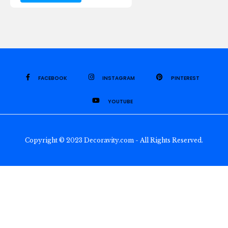
FACEBOOK
INSTAGRAM
PINTEREST
YOUTUBE
Copyright © 2023 Decoravity.com - All Rights Reserved.