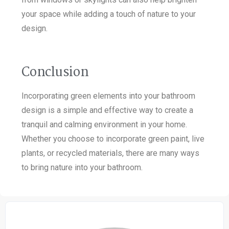
your space while adding a touch of nature to your
design.
Conclusion
Incorporating green elements into your bathroom
design is a simple and effective way to create a
tranquil and calming environment in your home.
Whether you choose to incorporate green paint, live
plants, or recycled materials, there are many ways
to bring nature into your bathroom.