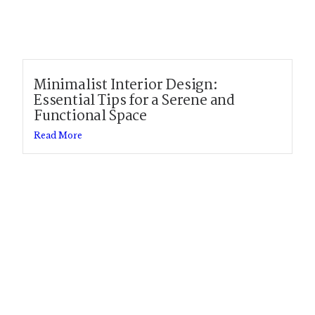
Minimalist Interior Design:
Essential Tips for a Serene and
Functional Space
Read More