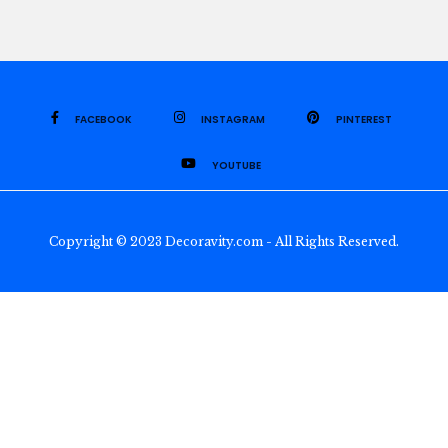
FACEBOOK
INSTAGRAM
PINTEREST
YOUTUBE
Copyright © 2023 Decoravity.com - All Rights Reserved.