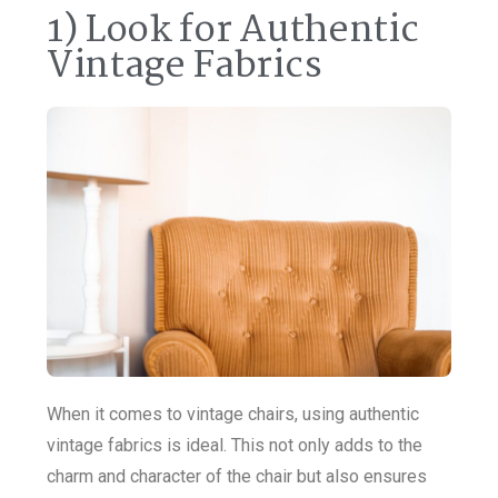
1) Look for Authentic
Vintage Fabrics
When it comes to vintage chairs, using authentic
vintage fabrics is ideal. This not only adds to the
charm and character of the chair but also ensures