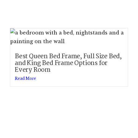
Best Queen Bed Frame, Full Size Bed,
and King Bed Frame Options for
Every Room
Read More