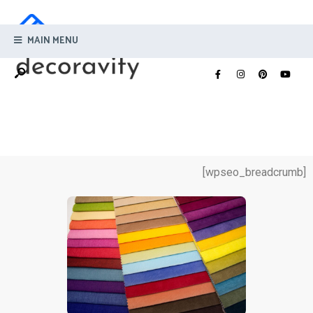
MAIN MENU
[wpseo_breadcrumb]