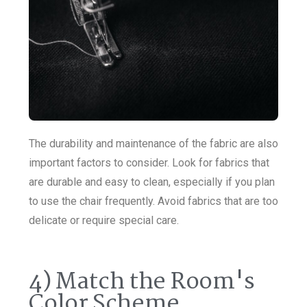
The durability and maintenance of the fabric are also
important factors to consider. Look for fabrics that
are durable and easy to clean, especially if you plan
to use the chair frequently. Avoid fabrics that are too
delicate or require special care.
4) Match the Room's
Color Scheme