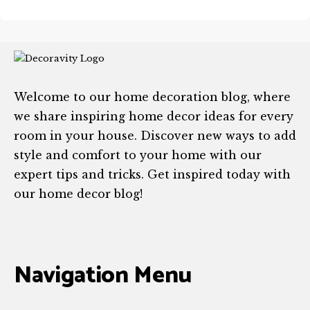
Welcome to our home decoration blog, where
we share inspiring home decor ideas for every
room in your house. Discover new ways to add
style and comfort to your home with our
expert tips and tricks. Get inspired today with
our home decor blog!
Navigation Menu