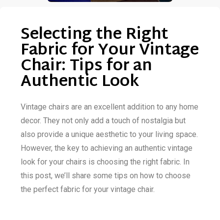
Selecting the Right
Fabric for Your Vintage
Chair: Tips for an
Authentic Look
Vintage chairs are an excellent addition to any home
decor. They not only add a touch of nostalgia but
also provide a unique aesthetic to your living space.
However, the key to achieving an authentic vintage
look for your chairs is choosing the right fabric. In
this post, we’ll share some tips on how to choose
the perfect fabric for your vintage chair.