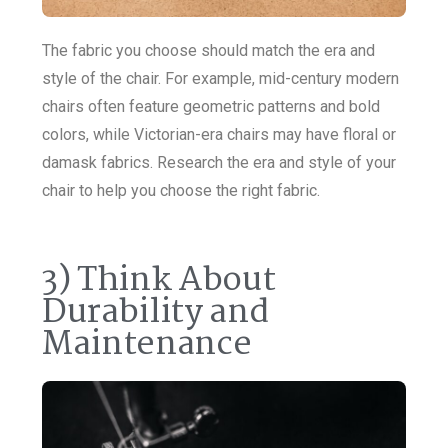
The fabric you choose should match the era and
style of the chair. For example, mid-century modern
chairs often feature geometric patterns and bold
colors, while Victorian-era chairs may have floral or
damask fabrics. Research the era and style of your
chair to help you choose the right fabric.
3) Think About
Durability and
Maintenance