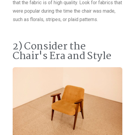
that the fabric is of high quality. Look for fabrics that
were popular during the time the chair was made,
such as florals, stripes, or plaid patterns.
2) Consider the
Chair's Era and Style