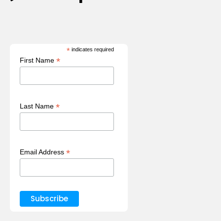
*
indicates required
*
First Name
*
Last Name
*
Email Address