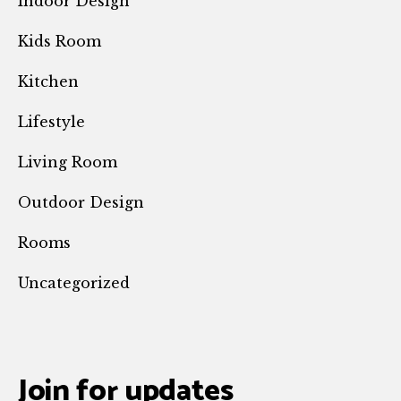
Indoor Design
Kids Room
Kitchen
Lifestyle
Living Room
Outdoor Design
Rooms
Uncategorized
Join for updates