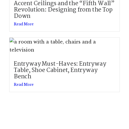
Accent Ceilings and the “Fifth Wall”
Revolution: Designing from the Top
Down
Read More
Entryway Must-Haves: Entryway
Table, Shoe Cabinet, Entryway
Bench
Read More