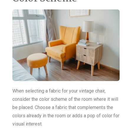
When selecting a fabric for your vintage chair,
consider the color scheme of the room where it will
be placed. Choose a fabric that complements the
colors already in the room or adds a pop of color for
visual interest.