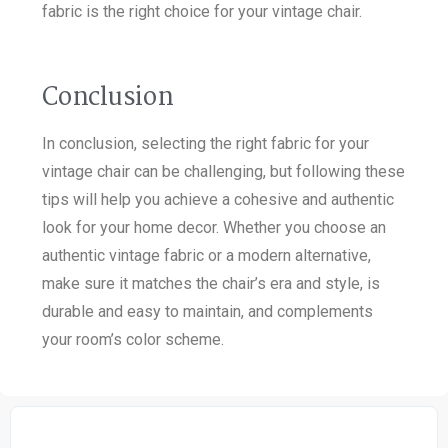
fabric is the right choice for your vintage chair.
Conclusion
In conclusion, selecting the right fabric for your
vintage chair can be challenging, but following these
tips will help you achieve a cohesive and authentic
look for your home decor. Whether you choose an
authentic vintage fabric or a modern alternative,
make sure it matches the chair’s era and style, is
durable and easy to maintain, and complements
your room’s color scheme.