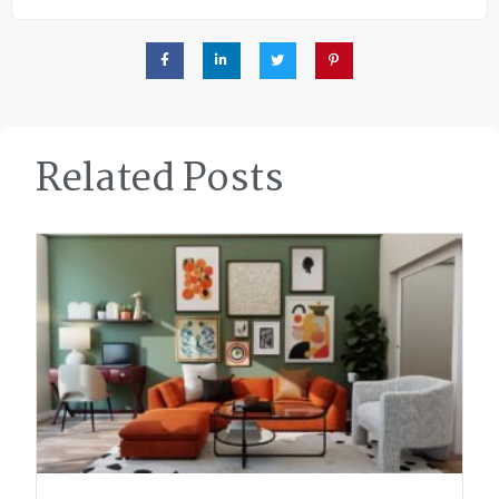
Related Posts