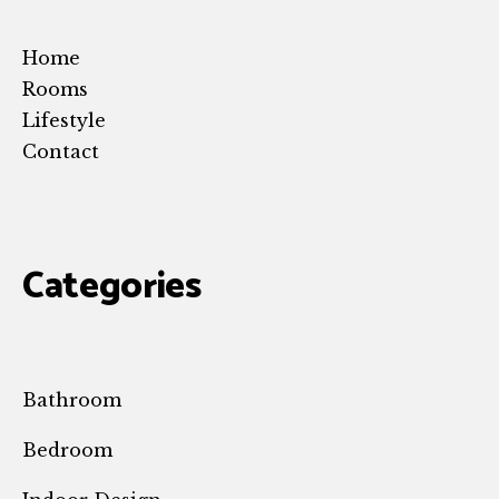
Home
Rooms
Lifestyle
Contact
Categories
Bathroom
Bedroom