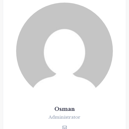
Osman
Administrator