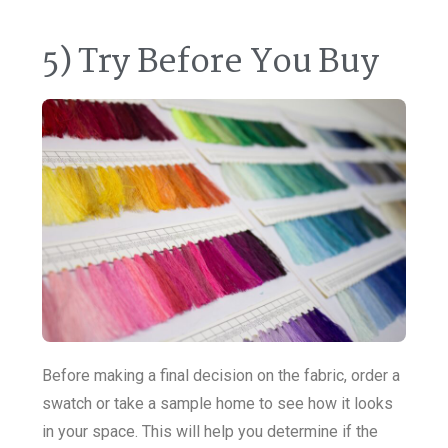
5) Try Before You Buy
Before making a final decision on the fabric, order a
swatch or take a sample home to see how it looks
in your space. This will help you determine if the