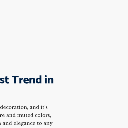
st Trend in
ecoration, and it’s
ure and muted colors,
n and elegance to any