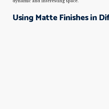
dynamic and interesting space.
Using Matte Finishes in D