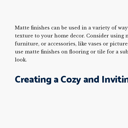
Matte finishes can be used in a variety of way
texture to your home decor. Consider using m
furniture, or accessories, like vases or pictur
use matte finishes on flooring or tile for a su
look.
Creating a Cozy and Inviti