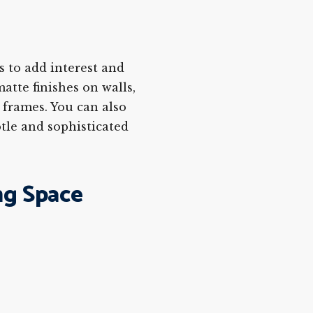
s to add interest and
atte finishes on walls,
e frames. You can also
btle and sophisticated
ng Space