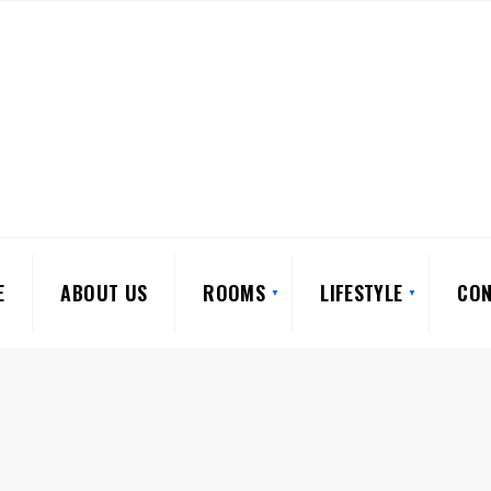
E
ABOUT US
ROOMS
LIFESTYLE
CON