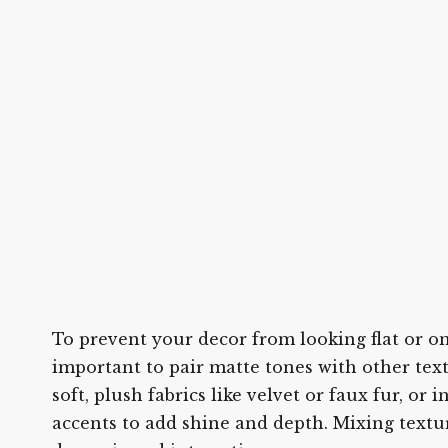
To prevent your decor from looking flat or on
important to pair matte tones with other tex
soft, plush fabrics like velvet or faux fur, or 
accents to add shine and depth. Mixing textu