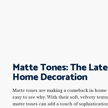
Matte Tones: The Late
Home Decoration
Matte tones are making a comeback in home d
easy to see why. With their soft, velvety text
matte tones can add a touch of sophisticatio