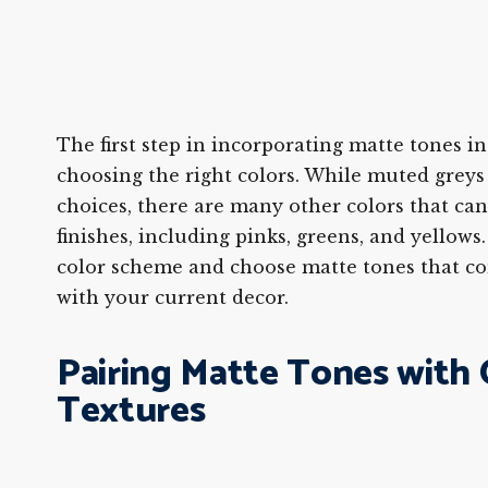
The first step in incorporating matte tones i
choosing the right colors. While muted greys
choices, there are many other colors that ca
finishes, including pinks, greens, and yellows
color scheme and choose matte tones that c
with your current decor.
Pairing Matte Tones with
Textures