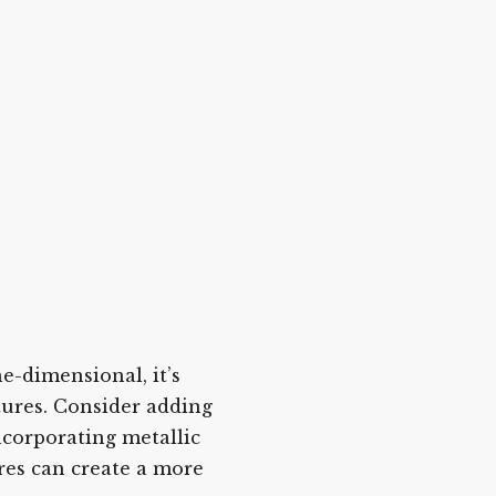
e-dimensional, it’s
tures. Consider adding
incorporating metallic
res can create a more