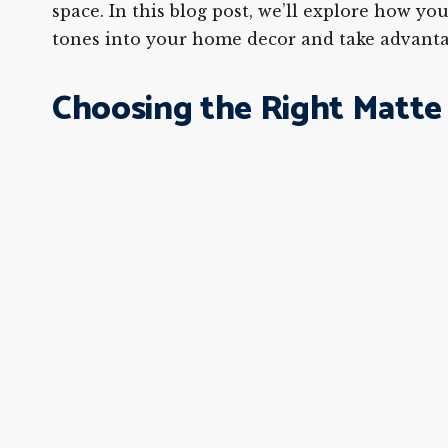
space. In this blog post, we’ll explore how y
tones into your home decor and take advantag
Choosing the Right Matte