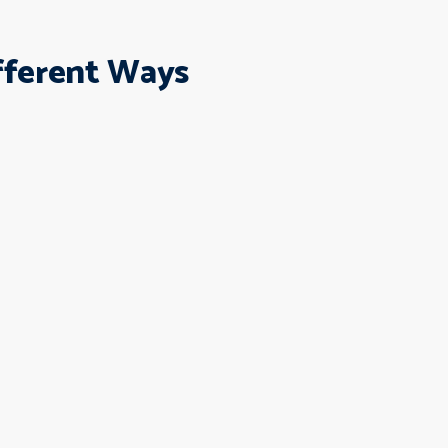
ifferent Ways