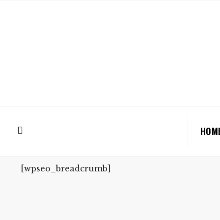
HOM
[wpseo_breadcrumb]