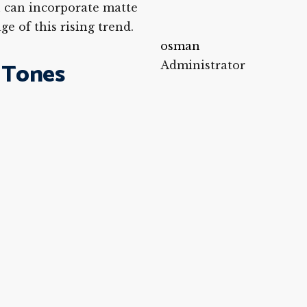
ou can incorporate matte
e of this rising trend.
osman
 Tones
Administrator