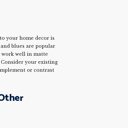
nto your home decor is
 and blues are popular
n work well in matte
. Consider your existing
omplement or contrast
 Other