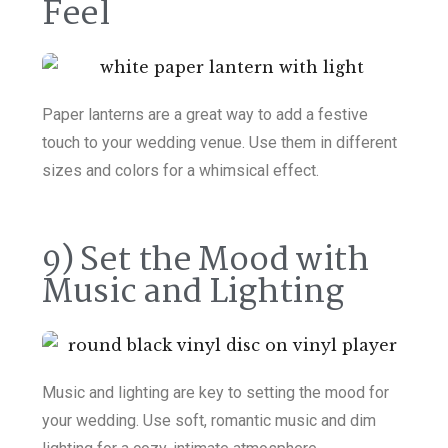
Feel
Paper lanterns are a great way to add a festive
touch to your wedding venue. Use them in different
sizes and colors for a whimsical effect.
9) Set the Mood with
Music and Lighting
Music and lighting are key to setting the mood for
your wedding. Use soft, romantic music and dim