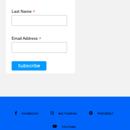
*
Last Name
*
Email Address
FACEBOOK
INSTAGRAM
PINTEREST
YOUTUBE