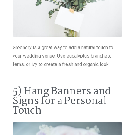
Greenery is a great way to add a natural touch to
your wedding venue. Use eucalyptus branches,
ferns, or ivy to create a fresh and organic look.
5) Hang Banners and
Signs for a Personal
Touch