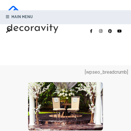
MAIN MENU
[wpseo_breadcrumb]