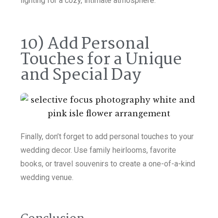
lighting for a cozy, intimate atmosphere.
10) Add Personal
Touches for a Unique
and Special Day
Finally, don’t forget to add personal touches to your
wedding decor. Use family heirlooms, favorite
books, or travel souvenirs to create a one-of-a-kind
wedding venue.