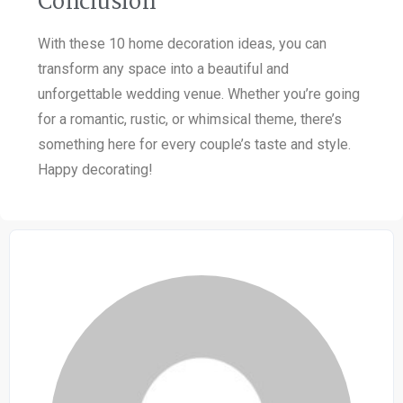
Conclusion
With these 10 home decoration ideas, you can
transform any space into a beautiful and
unforgettable wedding venue. Whether you’re going
for a romantic, rustic, or whimsical theme, there’s
something here for every couple’s taste and style.
Happy decorating!