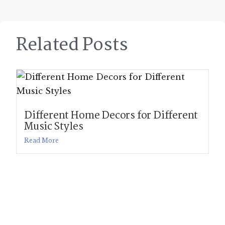
Related Posts
Different Home Decors for Different
Music Styles
Read More