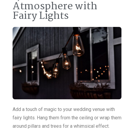
Atmosphere with
Fairy Lights
Add a touch of magic to your wedding venue with
fairy lights. Hang them from the ceiling or wrap them
around pillars and trees for a whimsical effect.