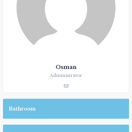
Osman
Administrator
Bathroom