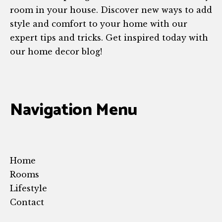
room in your house. Discover new ways to add
style and comfort to your home with our
expert tips and tricks. Get inspired today with
our home decor blog!
Navigation Menu
Home
Rooms
Lifestyle
Contact