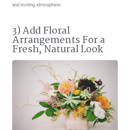
and inviting atmosphere.
3) Add Floral
Arrangements For a
Fresh, Natural Look