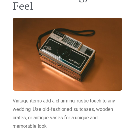
Feel
Vintage items add a charming, rustic touch to any
wedding. Use old-fashioned suitcases, wooden
crates, or antique vases for a unique and
memorable look.