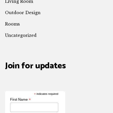
Living Room
Outdoor Design
Rooms
Uncategorized
Join for updates
*
indicates required
*
First Name