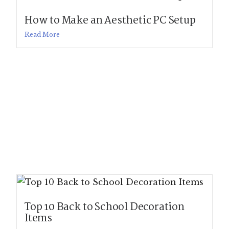
How to Make an Aesthetic PC Setup
Read More
Top 10 Back to School Decoration
Items