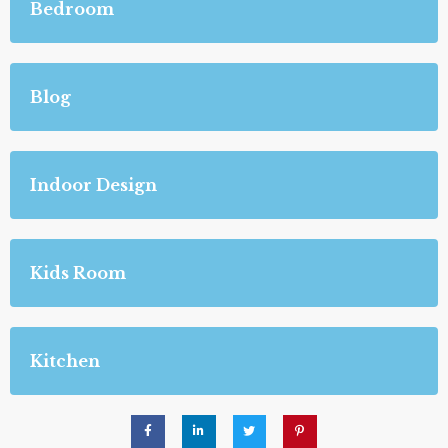
Bedroom
Blog
Indoor Design
Kids Room
Kitchen