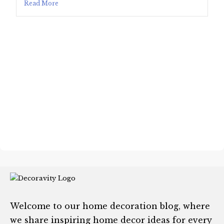
Read More
Welcome to our home decoration blog, where
we share inspiring home decor ideas for every