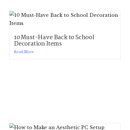
10 Must-Have Back to School
Decoration Items
Read More