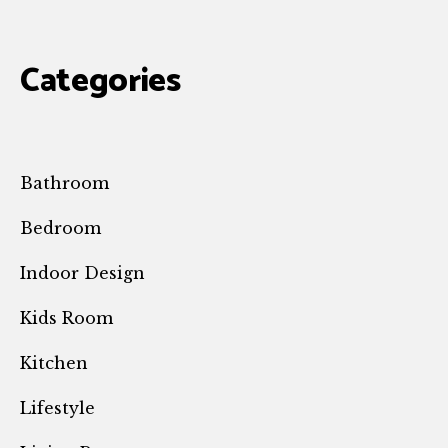
Categories
Bathroom
Bedroom
Indoor Design
Kids Room
Kitchen
Lifestyle