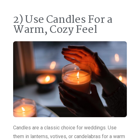
2) Use Candles For a
Warm, Cozy Feel
Candles are a classic choice for weddings. Use
them in lanterns, votives, or candelabras for a warm