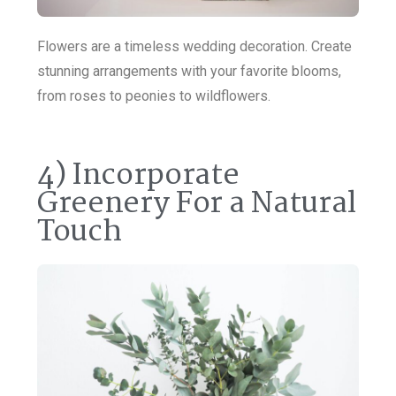
Flowers are a timeless wedding decoration. Create
stunning arrangements with your favorite blooms,
from roses to peonies to wildflowers.
4) Incorporate
Greenery For a Natural
Touch