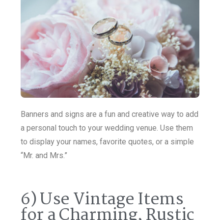
Banners and signs are a fun and creative way to add
a personal touch to your wedding venue. Use them
to display your names, favorite quotes, or a simple
“Mr. and Mrs.”
6) Use Vintage Items
for a Charming, Rustic