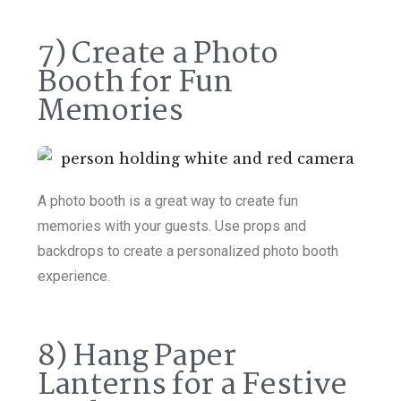
7) Create a Photo
Booth for Fun
Memories
A photo booth is a great way to create fun
memories with your guests. Use props and
backdrops to create a personalized photo booth
experience.
8) Hang Paper
Lanterns for a Festive