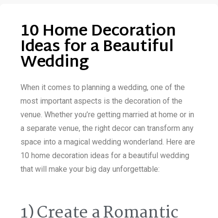
10 Home Decoration
Ideas for a Beautiful
Wedding
When it comes to planning a wedding, one of the
most important aspects is the decoration of the
venue. Whether you’re getting married at home or in
a separate venue, the right decor can transform any
space into a magical wedding wonderland. Here are
10 home decoration ideas for a beautiful wedding
that will make your big day unforgettable:
1) Create a Romantic