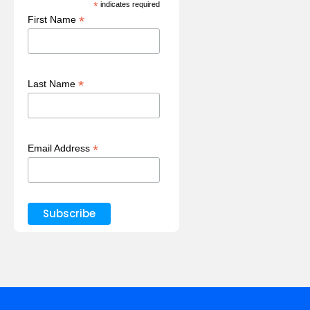
*
indicates required
*
First Name
*
Last Name
*
Email Address