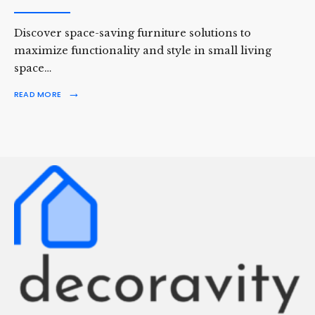
Discover space-saving furniture solutions to
maximize functionality and style in small living
space…
→
READ MORE