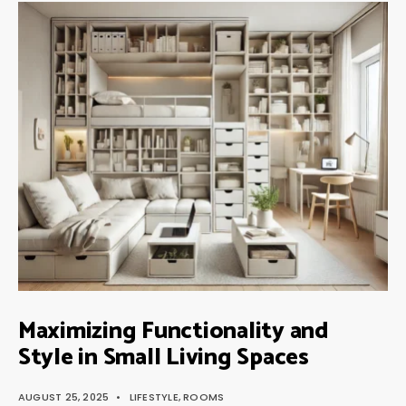
Maximizing Functionality and
Style in Small Living Spaces
AUGUST 25, 2025
•
LIFESTYLE
,
ROOMS