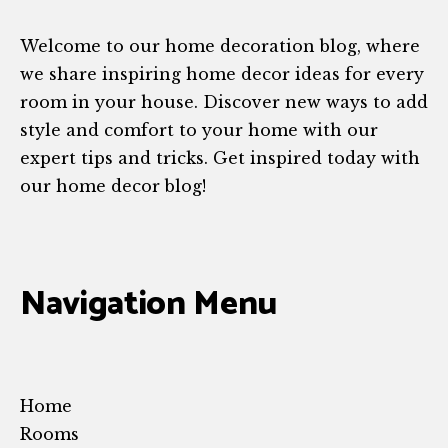
Welcome to our home decoration blog, where
we share inspiring home decor ideas for every
room in your house. Discover new ways to add
style and comfort to your home with our
expert tips and tricks. Get inspired today with
our home decor blog!
Navigation Menu
Home
Rooms