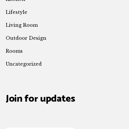
Lifestyle
Living Room
Outdoor Design
Rooms
Uncategorized
Join for updates