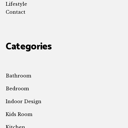
Lifestyle
Contact
Categories
Bathroom
Bedroom
Indoor Design
Kids Room
Kitchen