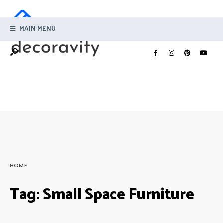
MAIN MENU
HOME
Tag:
Small Space Furniture