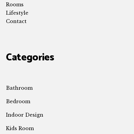
Rooms
Lifestyle
Contact
Categories
Bathroom
Bedroom
Indoor Design
Kids Room