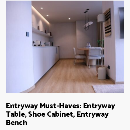
Entryway Must-Haves: Entryway
Table, Shoe Cabinet, Entryway
Bench