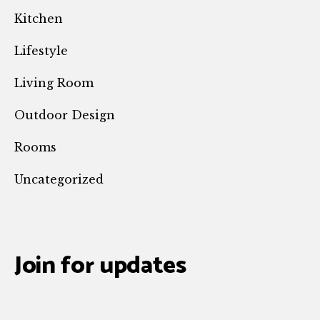
Kitchen
Lifestyle
Living Room
Outdoor Design
Rooms
Uncategorized
Join for updates