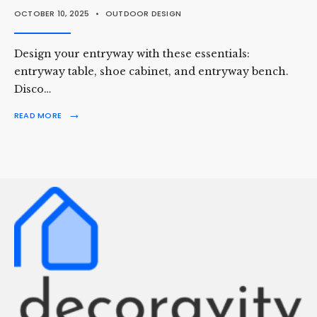
OCTOBER 10, 2025
•
OUTDOOR DESIGN
Design your entryway with these essentials:
entryway table, shoe cabinet, and entryway bench.
Disco…
→
READ MORE