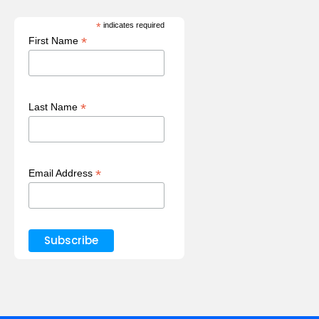
*
indicates required
*
First Name
*
Last Name
*
Email Address