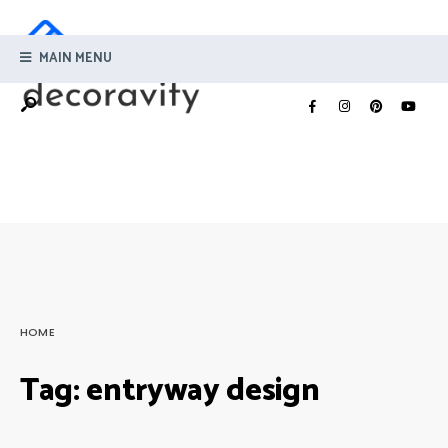
MAIN MENU
HOME
Tag:
entryway design