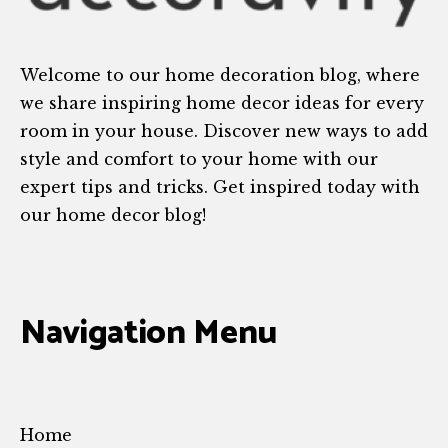
Welcome to our home decoration blog, where
we share inspiring home decor ideas for every
room in your house. Discover new ways to add
style and comfort to your home with our
expert tips and tricks. Get inspired today with
our home decor blog!
Navigation Menu
Home