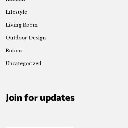
Lifestyle
Living Room
Outdoor Design
Rooms
Uncategorized
Join for updates