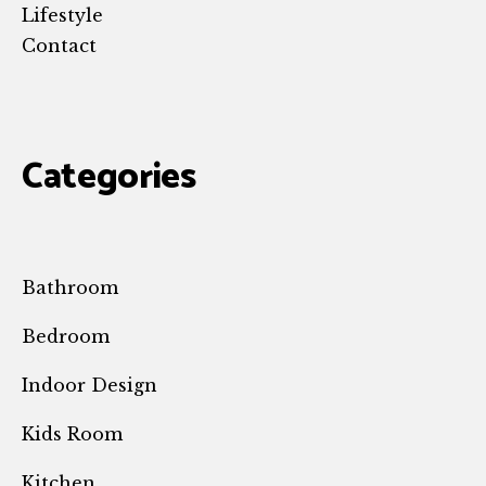
Lifestyle
Contact
Categories
Bathroom
Bedroom
Indoor Design
Kids Room
Kitchen