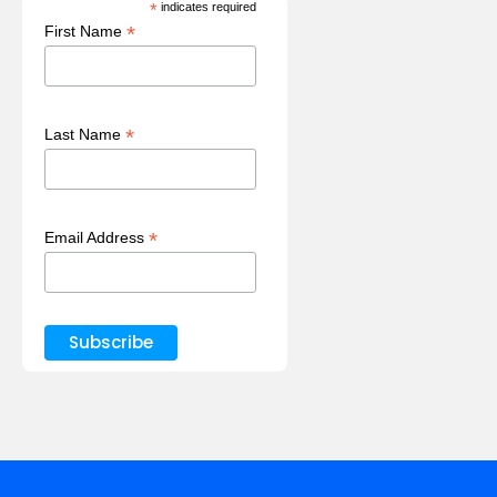
*
indicates required
*
First Name
*
Last Name
*
Email Address