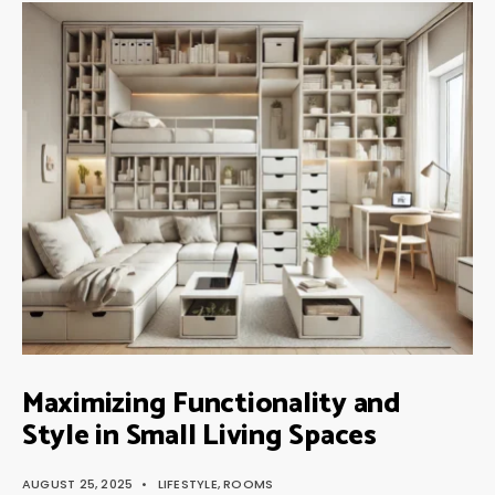
Maximizing Functionality and
Style in Small Living Spaces
AUGUST 25, 2025
•
LIFESTYLE
,
ROOMS