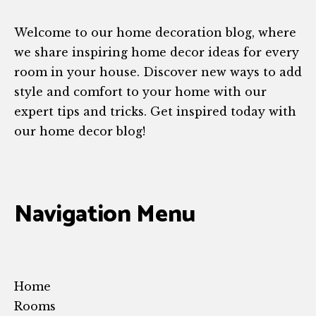
Welcome to our home decoration blog, where
we share inspiring home decor ideas for every
room in your house. Discover new ways to add
style and comfort to your home with our
expert tips and tricks. Get inspired today with
our home decor blog!
Navigation Menu
Home
Rooms