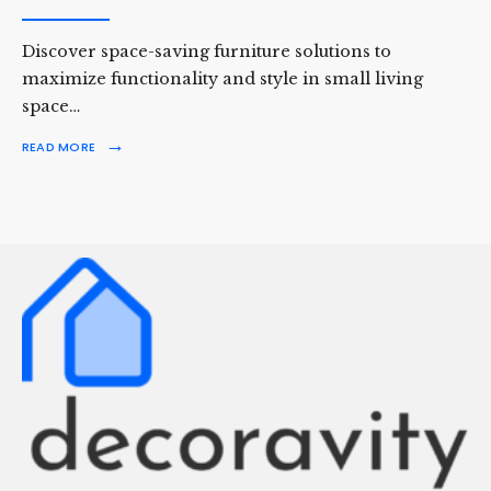
Discover space-saving furniture solutions to
maximize functionality and style in small living
space…
→
READ MORE