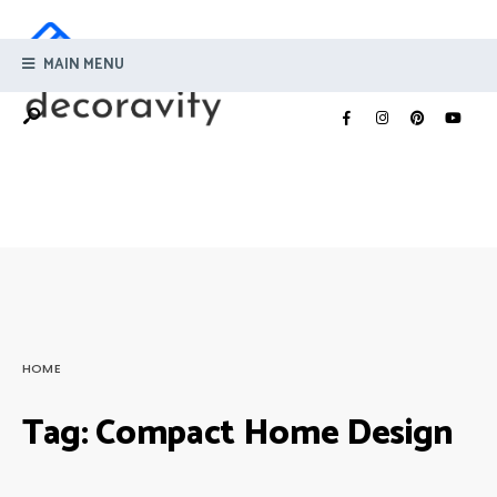
MAIN MENU
HOME
Tag:
Compact Home Design