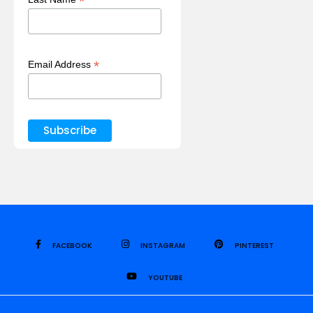
*
*
Email Address
FACEBOOK
INSTAGRAM
PINTEREST
YOUTUBE