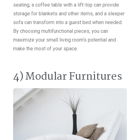
seating, a coffee table with a lift-top can provide
storage for blankets and other items, and a sleeper
sofa can transform into a guest bed when needed.
By choosing multifunctional pieces, you can
maximize your small living room’s potential and
make the most of your space.
4) Modular Furnitures