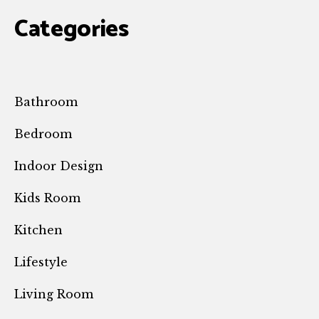
Categories
Bathroom
Bedroom
Indoor Design
Kids Room
Kitchen
Lifestyle
Living Room