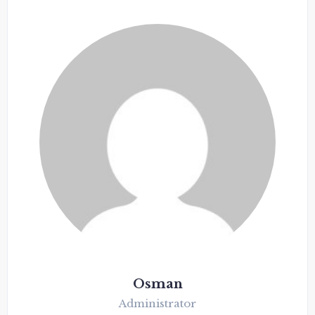
Osman
Administrator