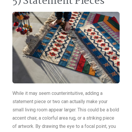
5) Statement Pieces
While it may seem counterintuitive, adding a
statement piece or two can actually make your
small living room appear larger. This could be a bold
accent chair, a colorful area rug, or a striking piece
of artwork. By drawing the eye to a focal point, you