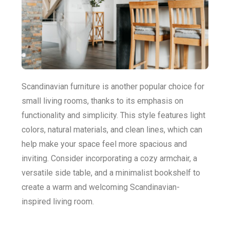
Scandinavian furniture is another popular choice for
small living rooms, thanks to its emphasis on
functionality and simplicity. This style features light
colors, natural materials, and clean lines, which can
help make your space feel more spacious and
inviting. Consider incorporating a cozy armchair, a
versatile side table, and a minimalist bookshelf to
create a warm and welcoming Scandinavian-
inspired living room.