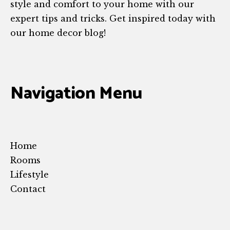
style and comfort to your home with our
expert tips and tricks. Get inspired today with
our home decor blog!
Navigation Menu
Home
Rooms
Lifestyle
Contact