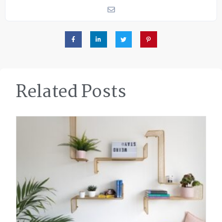
Related Posts