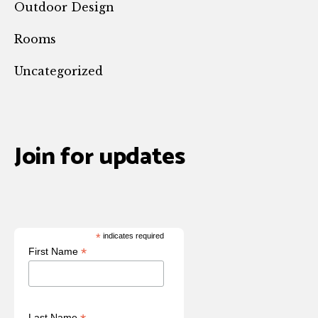
Outdoor Design
Rooms
Uncategorized
Join for updates
*
indicates required
*
First Name
Last Name