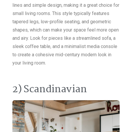
lines and simple design, making it a great choice for
small living rooms. This style typically features
tapered legs, low-profile seating, and geometric
shapes, which can make your space feel more open
and airy. Look for pieces like a streamlined sofa, a
sleek coffee table, and a minimalist media console
to create a cohesive mid-century modern look in
your living room.
2) Scandinavian