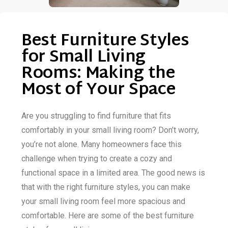
Best Furniture Styles
for Small Living
Rooms: Making the
Most of Your Space
Are you struggling to find furniture that fits
comfortably in your small living room? Don’t worry,
you’re not alone. Many homeowners face this
challenge when trying to create a cozy and
functional space in a limited area. The good news is
that with the right furniture styles, you can make
your small living room feel more spacious and
comfortable. Here are some of the best furniture