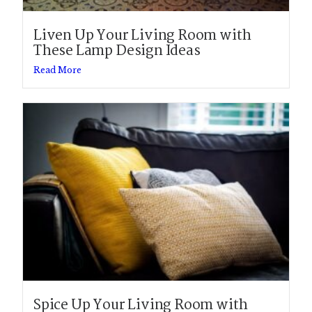
Liven Up Your Living Room with
These Lamp Design Ideas
Read More
Spice Up Your Living Room with