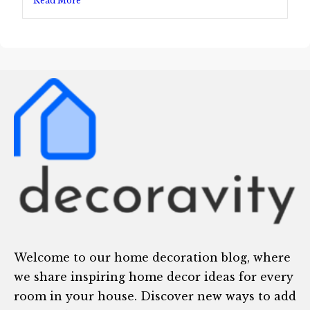
Read More
Welcome to our home decoration blog, where
we share inspiring home decor ideas for every
room in your house. Discover new ways to add