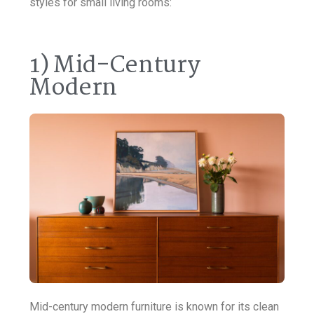
styles for small living rooms:
1) Mid-Century
Modern
Mid-century modern furniture is known for its clean