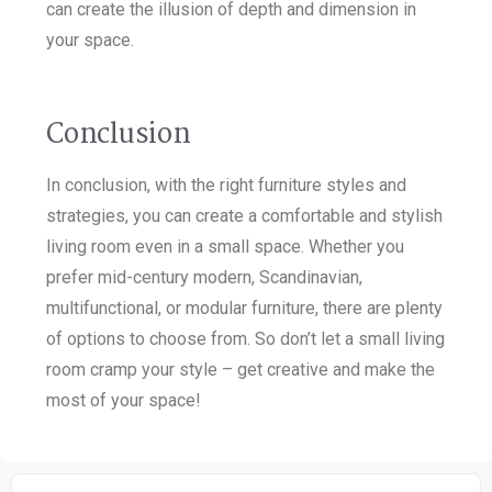
can create the illusion of depth and dimension in
your space.
Conclusion
In conclusion, with the right furniture styles and
strategies, you can create a comfortable and stylish
living room even in a small space. Whether you
prefer mid-century modern, Scandinavian,
multifunctional, or modular furniture, there are plenty
of options to choose from. So don’t let a small living
room cramp your style – get creative and make the
most of your space!