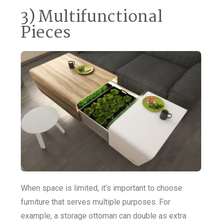
3) Multifunctional
Pieces
When space is limited, it’s important to choose
furniture that serves multiple purposes. For
example, a storage ottoman can double as extra