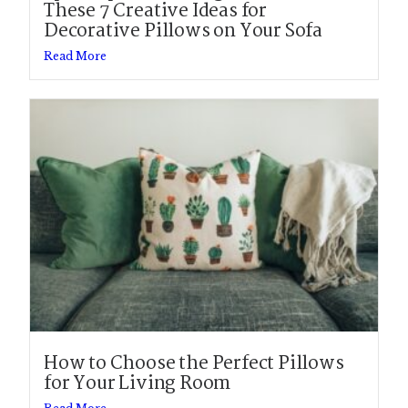
These 7 Creative Ideas for
Decorative Pillows on Your Sofa
Read More
How to Choose the Perfect Pillows
for Your Living Room