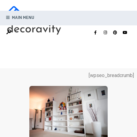
MAIN MENU
[wpseo_breadcrumb]