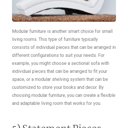
Modular furniture is another smart choice for small
living rooms. This type of furniture typically
consists of individual pieces that can be arranged in
different configurations to suit your needs. For
example, you might choose a sectional sofa with
individual pieces that can be arranged to fit your
space, or a modular shelving system that can be
customized to store your books and decor. By
choosing modular furniture, you can create a flexible
and adaptable living room that works for you.