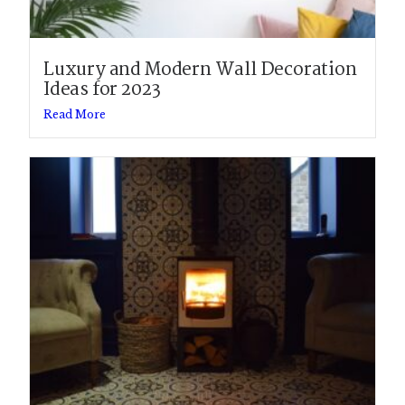
Luxury and Modern Wall Decoration
Ideas for 2023
Read More