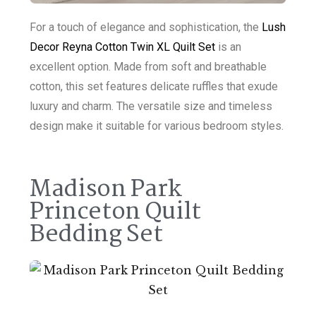
For a touch of elegance and sophistication, the
Lush
Decor Reyna Cotton Twin XL Quilt Set
is an
excellent option. Made from soft and breathable
cotton, this set features delicate ruffles that exude
luxury and charm. The versatile size and timeless
design make it suitable for various bedroom styles.
Madison Park
Princeton Quilt
Bedding Set