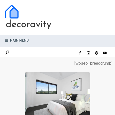
MAIN MENU
[wpseo_breadcrumb]