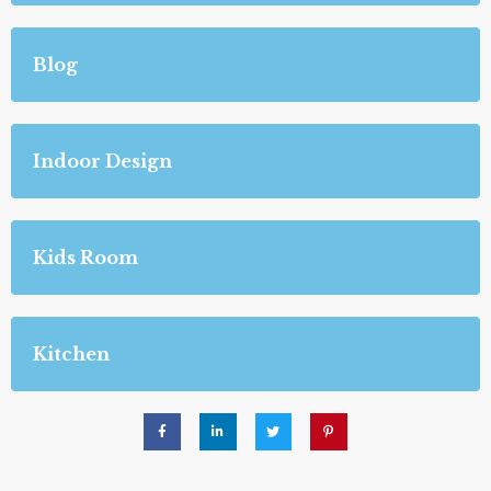
Blog
Indoor Design
Kids Room
Kitchen