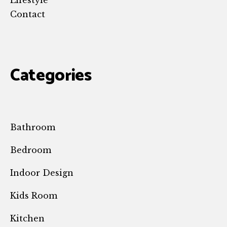
Lifestyle
Contact
Categories
Bathroom
Bedroom
Indoor Design
Kids Room
Kitchen