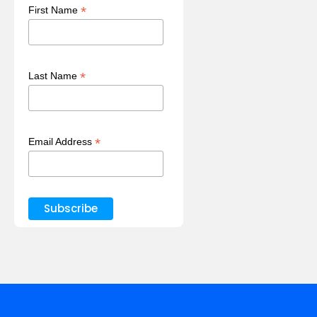
*
First Name
*
Last Name
*
Email Address