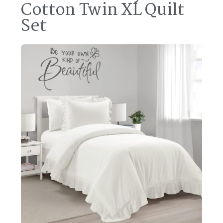
Cotton Twin XL Quilt
Set