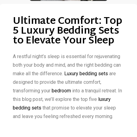
Ultimate Comfort: Top
5 Luxury Bedding Sets
to Elevate Your Sleep
A restful night’s sleep is essential for rejuvenating
both your body and mind, and the right bedding can
make all the difference.
Luxury bedding sets
are
designed to provide the ultimate comfort,
transforming your
bedroom
into a tranquil retreat. In
this blog post, we’ll explore the top five
luxury
bedding sets
that promise to elevate your sleep
and leave you feeling refreshed every morning.