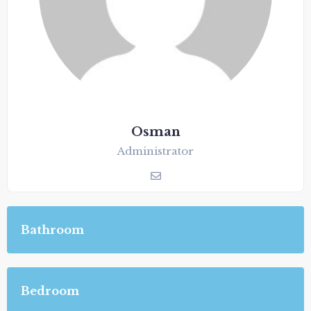
Osman
Administrator
Bathroom
Bedroom