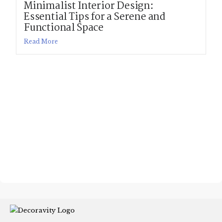
Minimalist Interior Design:
Essential Tips for a Serene and
Functional Space
Read More