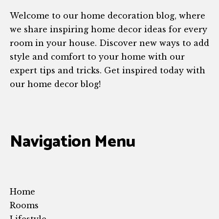
Welcome to our home decoration blog, where
we share inspiring home decor ideas for every
room in your house. Discover new ways to add
style and comfort to your home with our
expert tips and tricks. Get inspired today with
our home decor blog!
Navigation Menu
Home
Rooms