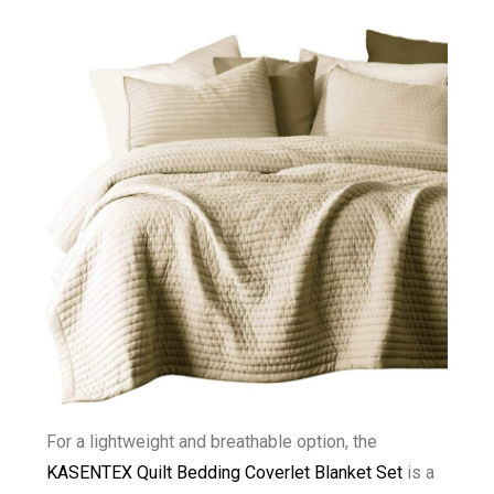
For a lightweight and breathable option, the
KASENTEX Quilt Bedding Coverlet Blanket Set
is a