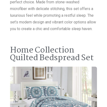
perfect choice. Made from stone-washed
microfiber with delicate stitching, this set offers a
luxurious feel while promoting a restful sleep. The
set’s modern design and vibrant color options allow
you to create a chic and comfortable sleep haven.
Home Collection
Quilted Bedspread Set