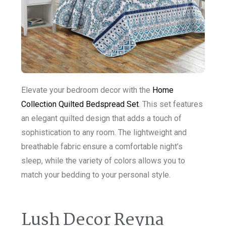
Elevate your bedroom decor with the
Home
Collection Quilted Bedspread Set
. This set features
an elegant quilted design that adds a touch of
sophistication to any room. The lightweight and
breathable fabric ensure a comfortable night’s
sleep, while the variety of colors allows you to
match your bedding to your personal style.
Lush Decor Reyna