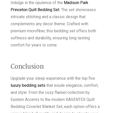
Indulge in the opulence of the
Madison Park
Princeton Quilt Bedding Set.
The set showcases
intricate stitching and a classic design that
complements any decor theme. Crafted with
premium microfiber, this bedding set offers both
softness and durability, ensuring long-lasting
comfort for years to come.
Conclusion
Upgrade your sleep experience with the top five
luxury bedding sets
that exude elegance, comfort,
and style. From the cozy flannel collection by
Eastern Accents to the modern KASENTEX Quilt
Bedding Coverlet Blanket Set, each option offers a