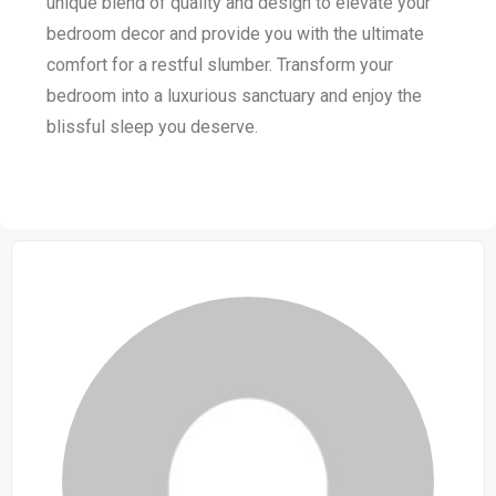
unique blend of quality and design to elevate your
bedroom decor and provide you with the ultimate
comfort for a restful slumber. Transform your
bedroom into a luxurious sanctuary and enjoy the
blissful sleep you deserve.