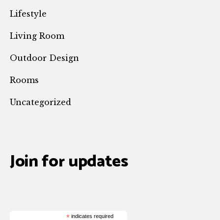
Lifestyle
Living Room
Outdoor Design
Rooms
Uncategorized
Join for updates
*
indicates required