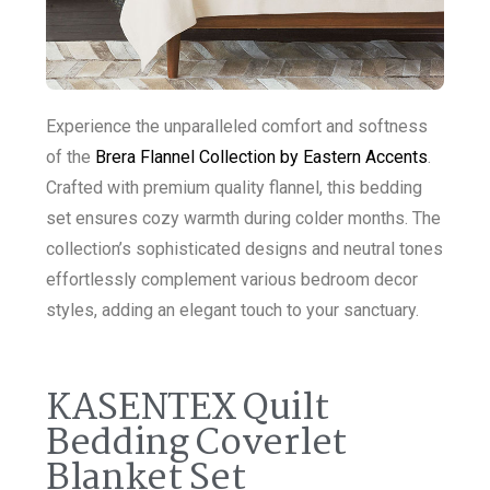
Experience the unparalleled comfort and softness
of the
Brera Flannel Collection by Eastern Accents
.
Crafted with premium quality flannel, this bedding
set ensures cozy warmth during colder months. The
collection’s sophisticated designs and neutral tones
effortlessly complement various bedroom decor
styles, adding an elegant touch to your sanctuary.
KASENTEX Quilt
Bedding Coverlet
Blanket Set