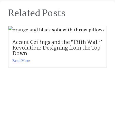
Related Posts
Accent Ceilings and the “Fifth Wall”
Revolution: Designing from the Top
Down
Read More