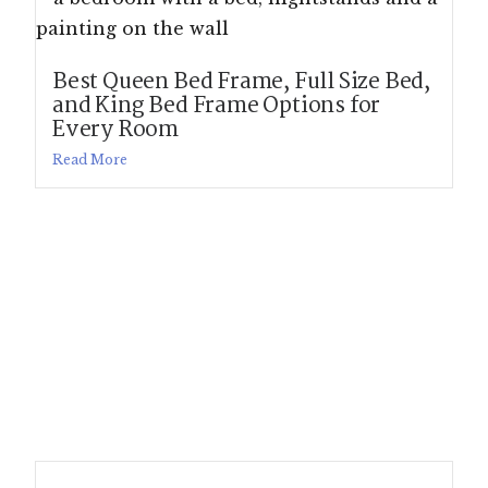
Best Queen Bed Frame, Full Size Bed,
and King Bed Frame Options for
Every Room
Read More