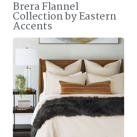
Brera Flannel
Collection by Eastern
Accents