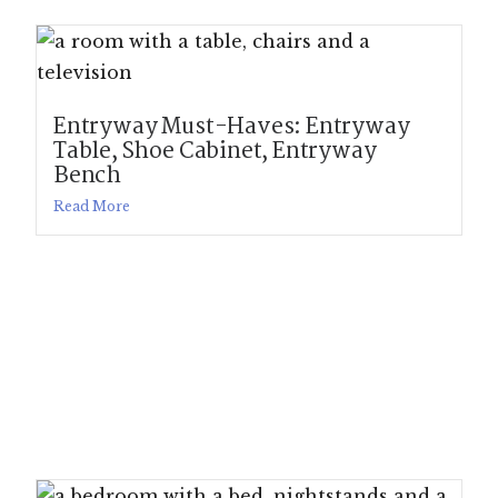
Entryway Must-Haves: Entryway
Table, Shoe Cabinet, Entryway
Bench
Read More