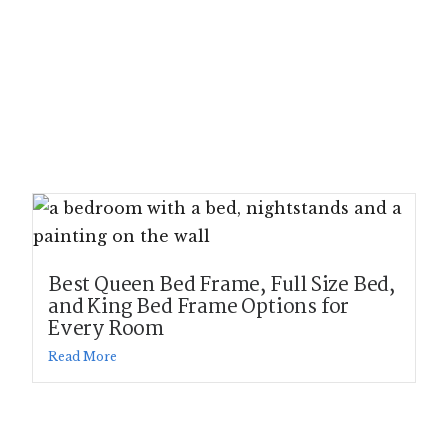
Best Queen Bed Frame, Full Size Bed,
and King Bed Frame Options for
Every Room
Read More