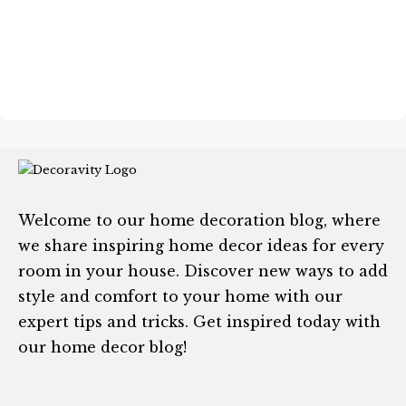
Welcome to our home decoration blog, where
we share inspiring home decor ideas for every
room in your house. Discover new ways to add
style and comfort to your home with our
expert tips and tricks. Get inspired today with
our home decor blog!