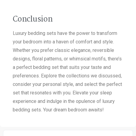
Conclusion
Luxury bedding sets have the power to transform
your bedroom into a haven of comfort and style.
Whether you prefer classic elegance, reversible
designs, floral patterns, or whimsical motifs, there’s
a perfect bedding set that suits your taste and
preferences. Explore the collections we discussed,
consider your personal style, and select the perfect
set that resonates with you. Elevate your sleep
experience and indulge in the opulence of luxury
bedding sets. Your dream bedroom awaits!