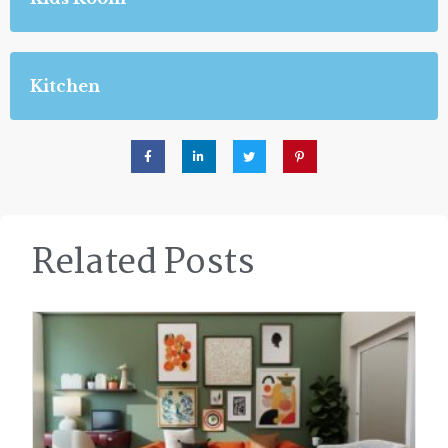
Kitchen
Related Posts