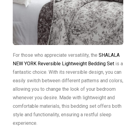
For those who appreciate versatility, the
SHALALA
NEW YORK Reversible Lightweight Bedding Set
is a
fantastic choice. With its reversible design, you can
easily switch between different patterns and colors,
allowing you to change the look of your bedroom
whenever you desire. Made with lightweight and
comfortable materials, this bedding set offers both
style and functionality, ensuring a restful sleep
experience.