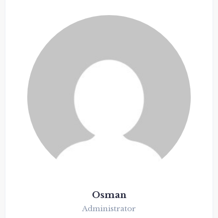
Osman
Administrator