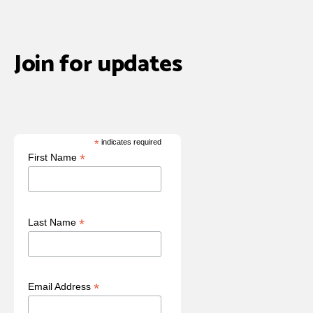
Join for updates
*
indicates required
*
First Name
*
Last Name
*
Email Address