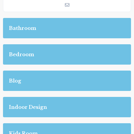
Bathroom
Bedroom
Blog
Indoor Design
Kids Room