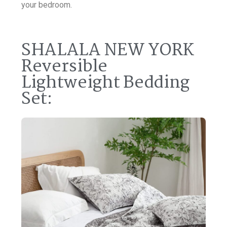
your bedroom.
SHALALA NEW YORK
Reversible
Lightweight Bedding
Set: