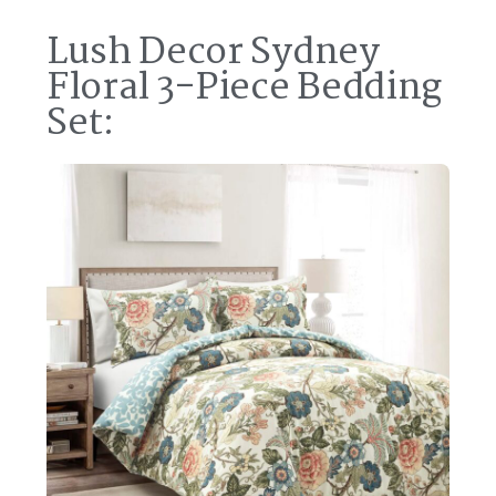
Lush Decor Sydney
Floral 3-Piece Bedding
Set: