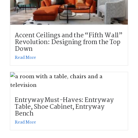
Accent Ceilings and the “Fifth Wall”
Revolution: Designing from the Top
Down
Read More
Entryway Must-Haves: Entryway
Table, Shoe Cabinet, Entryway
Bench
Read More