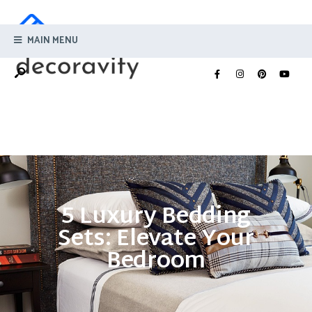
MAIN MENU
5 Luxury Bedding
Sets: Elevate Your
Bedroom