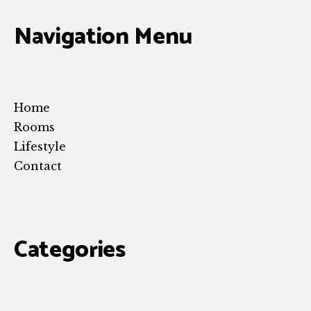
Navigation Menu
Home
Rooms
Lifestyle
Contact
Categories