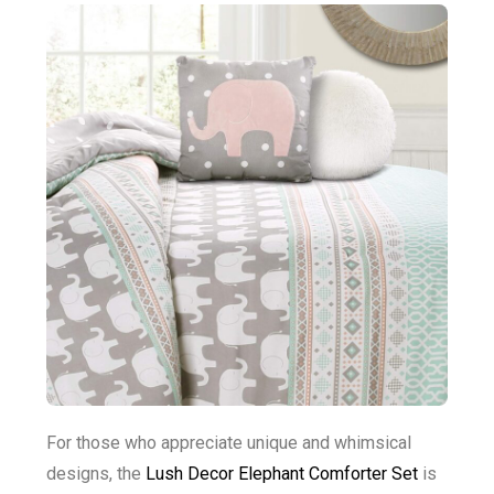
For those who appreciate unique and whimsical
designs, the
Lush Decor Elephant Comforter Set
is