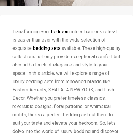
Transforming your
bedroom
into a luxurious retreat
is easier than ever with the wide selection of
exquisite
bedding sets
available. These high-quality
collections not only provide exceptional comfort but
also add a touch of elegance and style to your
space. In this article, we will explore a range of
luxury bedding sets from renowned brands like
Eastern Accents, SHALALA NEW YORK, and Lush
Decor. Whether you prefer timeless classics,
reversible designs, floral patterns, or whimsical
motifs, there’s a perfect bedding set out there to
suit your taste and elevate your bedroom. So, let’s
delve into the world of luxury bedding and discover