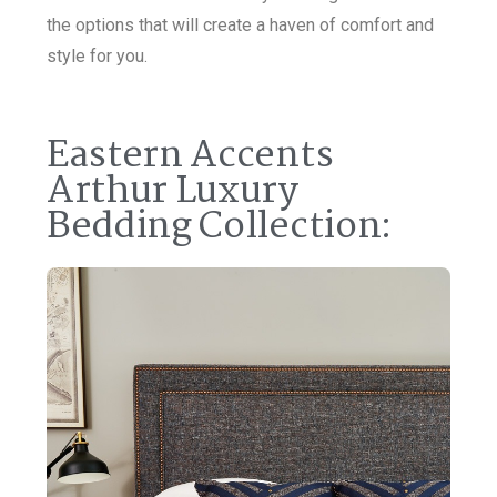
the options that will create a haven of comfort and
style for you.
Eastern Accents
Arthur Luxury
Bedding Collection: