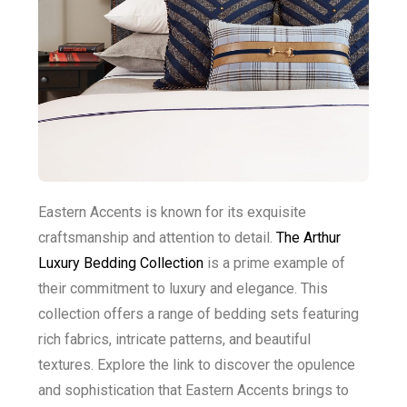
Eastern Accents is known for its exquisite
craftsmanship and attention to detail.
The Arthur
Luxury Bedding Collection
is a prime example of
their commitment to luxury and elegance. This
collection offers a range of bedding sets featuring
rich fabrics, intricate patterns, and beautiful
textures. Explore the link to discover the opulence
and sophistication that Eastern Accents brings to