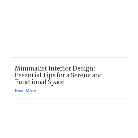
Minimalist Interior Design:
Essential Tips for a Serene and
Functional Space
Read More