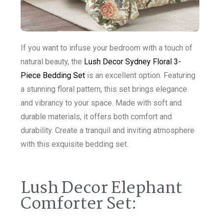
If you want to infuse your bedroom with a touch of
natural beauty, the
Lush Decor Sydney Floral 3-
Piece Bedding Set
is an excellent option. Featuring
a stunning floral pattern, this set brings elegance
and vibrancy to your space. Made with soft and
durable materials, it offers both comfort and
durability. Create a tranquil and inviting atmosphere
with this exquisite bedding set.
Lush Decor Elephant
Comforter Set: