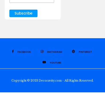
FACEBOOK
INSTAGRAM
PINTEREST
YOUTUBE
Copyright © 2023 Decoravity.com - All Rights Reserved.