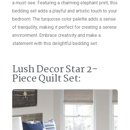
a must-see. Featuring a charming elephant print, this
bedding set adds a playful and artistic touch to your
bedroom. The turquoise color palette adds a sense
of tranquility, making it perfect for creating a serene
environment. Embrace creativity and make a
statement with this delightful bedding set.
Lush Decor Star 2-
Piece Quilt Set: