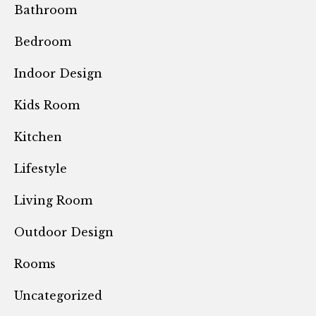
Bathroom
Bedroom
Indoor Design
Kids Room
Kitchen
Lifestyle
Living Room
Outdoor Design
Rooms
Uncategorized