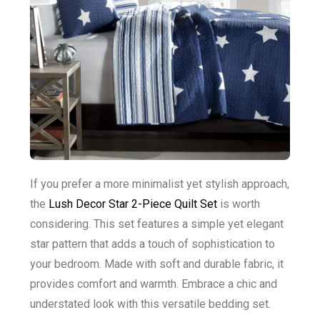
If you prefer a more minimalist yet stylish approach,
the
Lush Decor Star 2-Piece Quilt Set
is worth
considering. This set features a simple yet elegant
star pattern that adds a touch of sophistication to
your bedroom. Made with soft and durable fabric, it
provides comfort and warmth. Embrace a chic and
understated look with this versatile bedding set.