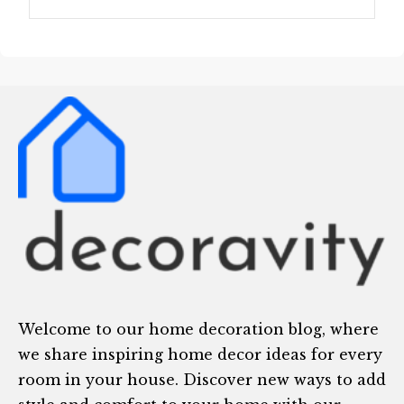
Welcome to our home decoration blog, where
we share inspiring home decor ideas for every
room in your house. Discover new ways to add