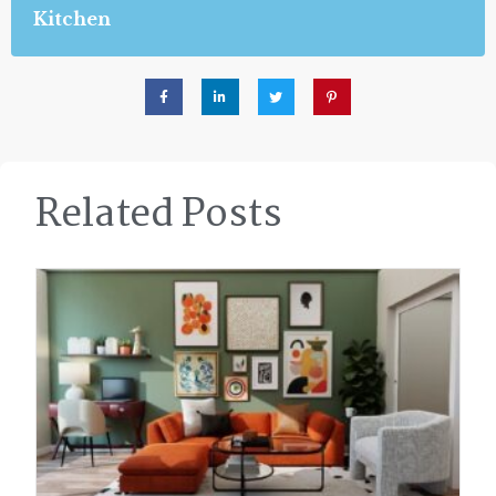
Kitchen
Related Posts