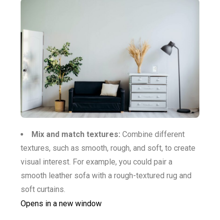
Mix and match textures:
Combine different
textures, such as smooth, rough, and soft, to create
visual interest. For example, you could pair a
smooth leather sofa with a rough-textured rug and
soft curtains.
Opens in a new window