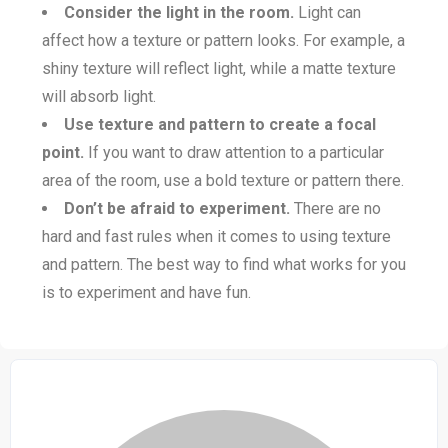
Consider the light in the room.
Light can
affect how a texture or pattern looks. For example, a
shiny texture will reflect light, while a matte texture
will absorb light.
Use texture and pattern to create a focal
point.
If you want to draw attention to a particular
area of the room, use a bold texture or pattern there.
Don’t be afraid to experiment.
There are no
hard and fast rules when it comes to using texture
and pattern. The best way to find what works for you
is to experiment and have fun.