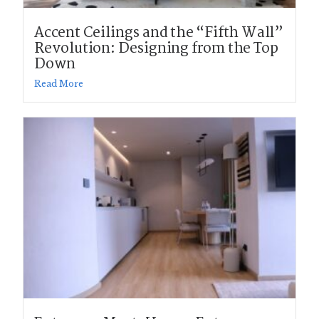
Accent Ceilings and the “Fifth Wall”
Revolution: Designing from the Top
Down
Read More