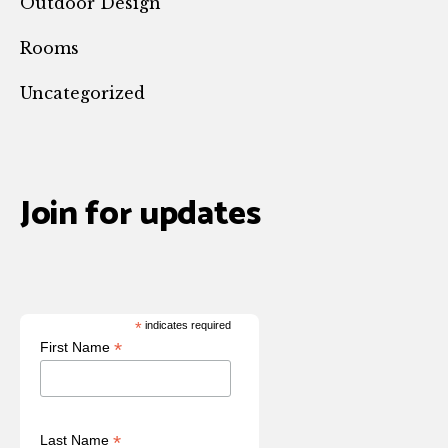
Outdoor Design
Rooms
Uncategorized
Join for updates
*
indicates required
*
First Name
*
Last Name