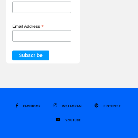
*
Email Address
FACEBOOK
INSTAGRAM
PINTEREST
YOUTUBE