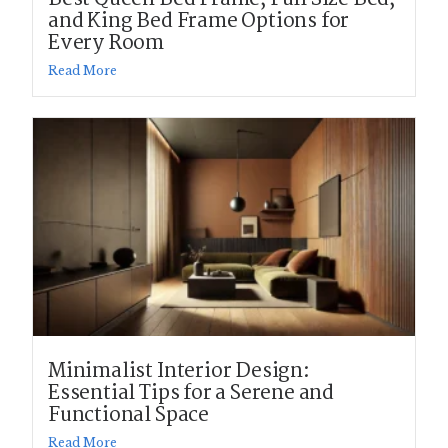
and King Bed Frame Options for
Every Room
Read More
Minimalist Interior Design:
Essential Tips for a Serene and
Functional Space
Read More