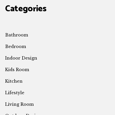
Categories
Bathroom
Bedroom
Indoor Design
Kids Room
Kitchen
Lifestyle
Living Room