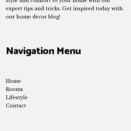
style and comfort to your home with our
expert tips and tricks. Get inspired today with
our home decor blog!
Navigation Menu
Home
Rooms
Lifestyle
Contact