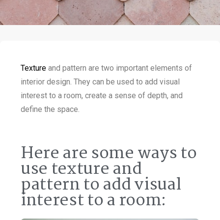
Texture
and pattern are two important elements of
interior design. They can be used to add visual
interest to a room, create a sense of depth, and
define the space.
Here are some ways to
use texture and
pattern to add visual
interest to a room: