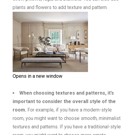
plants and flowers to add texture and pattern.
Opens in a new window
When choosing textures and patterns, it’s
important to consider the overall style of the
room.
For example, if you have a modern-style
room, you might want to choose smooth, minimalist
textures and patterns. If you have a traditional-style