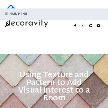
MAIN MENU
Using Texture and
Pattern to Add
Visual Interest to a
Room