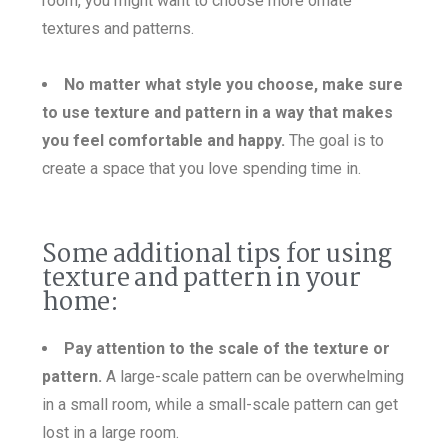
room, you might want to choose more ornate
textures and patterns.
No matte
r what style you choose, make sure
to use texture and pattern in a way that makes
you feel comfortable and happy.
The goal is to
create a space that you love spending time in.
Some additional tips for using
texture and pattern in your
home:
Pay attention to the scale of the texture or
pattern.
A large-scale pattern can be overwhelming
in a small room, while a small-scale pattern can get
lost in a large room.