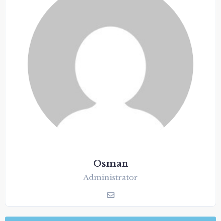
Osman
Administrator