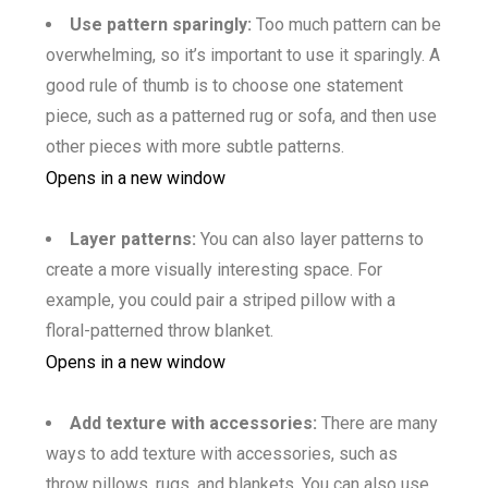
Use pattern sparingly:
Too much pattern can be
overwhelming, so it’s important to use it sparingly. A
good rule of thumb is to choose one statement
piece, such as a patterned rug or sofa, and then use
other pieces with more subtle patterns.
Opens in a new window
Layer patterns:
You can also layer patterns to
create a more visually interesting space. For
example, you could pair a striped pillow with a
floral-patterned throw blanket.
Opens in a new window
Add texture with accessories:
There are many
ways to add texture with accessories, such as
throw pillows, rugs, and blankets. You can also use