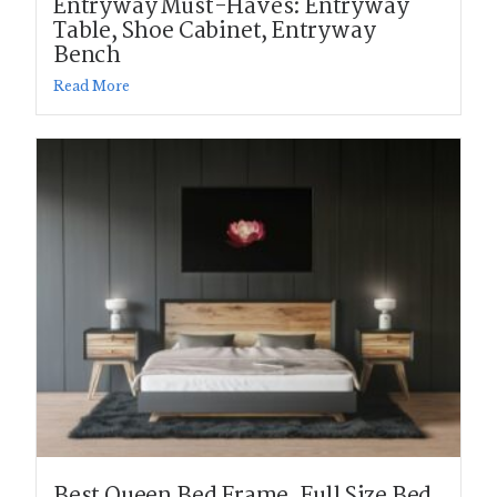
Entryway Must-Haves: Entryway
Table, Shoe Cabinet, Entryway
Bench
Read More
Best Queen Bed Frame, Full Size Bed,