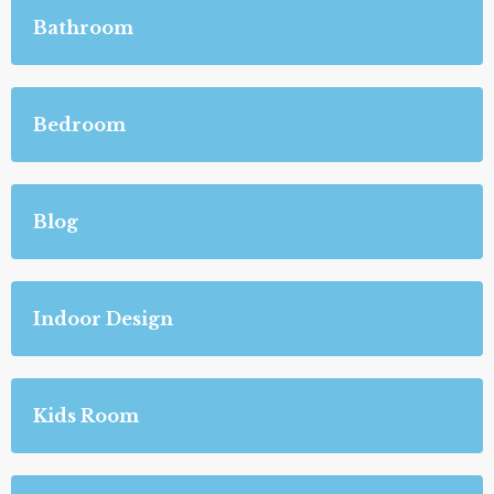
Bathroom
Bedroom
Blog
Indoor Design
Kids Room