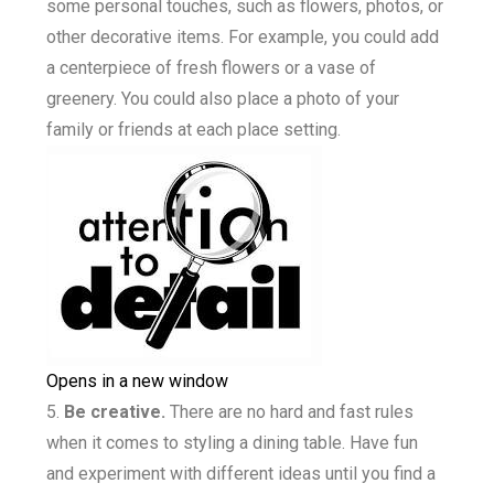
some personal touches, such as flowers, photos, or
other decorative items. For example, you could add
a centerpiece of fresh flowers or a vase of
greenery. You could also place a photo of your
family or friends at each place setting.
Opens in a new window
Be creative.
There are no hard and fast rules
when it comes to styling a dining table. Have fun
and experiment with different ideas until you find a