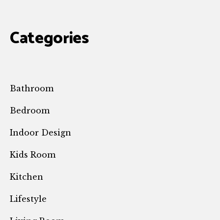
Categories
Bathroom
Bedroom
Indoor Design
Kids Room
Kitchen
Lifestyle