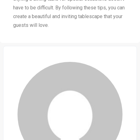
have to be difficult. By following these tips, you can
create a beautiful and inviting tablescape that your
guests will love.