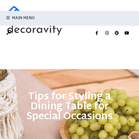
MAIN MENU
Tips for Styling a
Dining Table for
Special Occasions