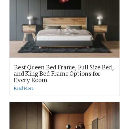
Best Queen Bed Frame, Full Size Bed,
and King Bed Frame Options for
Every Room
Read More