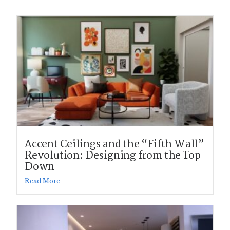
Accent Ceilings and the “Fifth Wall”
Revolution: Designing from the Top
Down
Read More