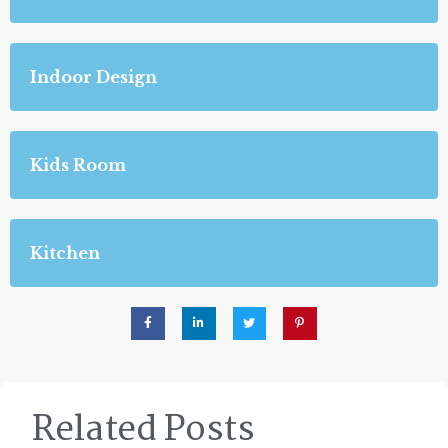
Indoor Design
Kids Room
Kitchen
Related Posts