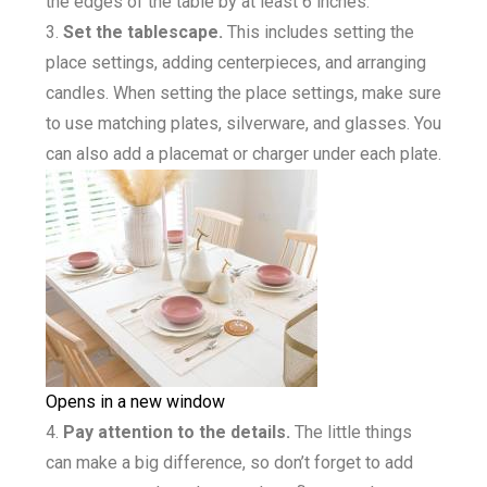
the edges of the table by at least 6 inches.
Set the tablescape.
This includes setting the
place settings, adding centerpieces, and arranging
candles. When setting the place settings, make sure
to use matching plates, silverware, and glasses. You
can also add a placemat or charger under each plate.
Opens in a new window
Pay attention to the details.
The little things
can make a big difference, so don’t forget to add