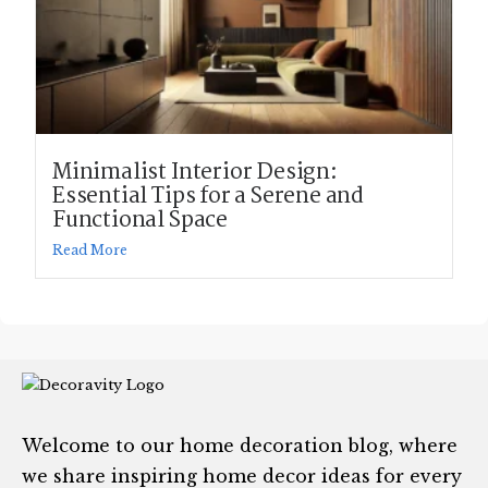
Minimalist Interior Design:
Essential Tips for a Serene and
Functional Space
Read More
Welcome to our home decoration blog, where
we share inspiring home decor ideas for every