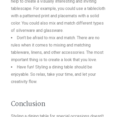
help to create a visually interesting and inviting
tablescape. For example, you could use a tablecloth
with a patterned print and placemats with a solid
color. You could also mix and match different types
of silverware and glassware.
Don’t be afraid to mix and match. There are no
rules when it comes to mixing and matching
tableware, linens, and other accessories. The most
important thing is to create a look that you love.
Have fun! Styling a dining table should be
enjoyable. So relax, take your time, and let your
creativity flow.
Conclusion
Styling a dining table for special occasions doesn’t