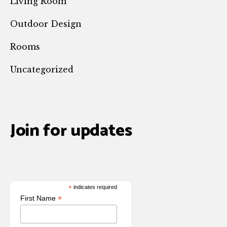
Living Room
Outdoor Design
Rooms
Uncategorized
Join for updates
*
indicates required
*
First Name