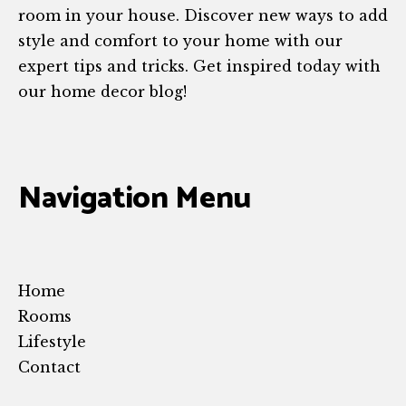
room in your house. Discover new ways to add
style and comfort to your home with our
expert tips and tricks. Get inspired today with
our home decor blog!
Navigation Menu
Home
Rooms
Lifestyle
Contact