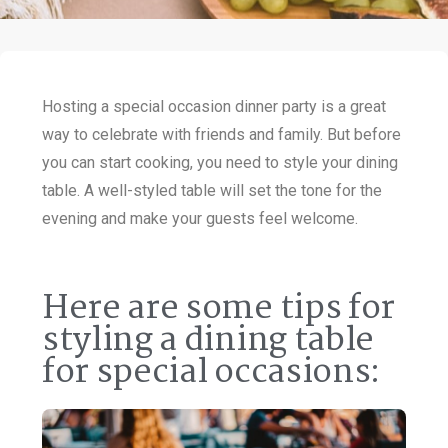
Hosting a special occasion dinner party is a great
way to celebrate with friends and family. But before
you can start cooking, you need to style your dining
table. A well-styled table will set the tone for the
evening and make your guests feel welcome.
Here are some tips for
styling a dining table
for special occasions: