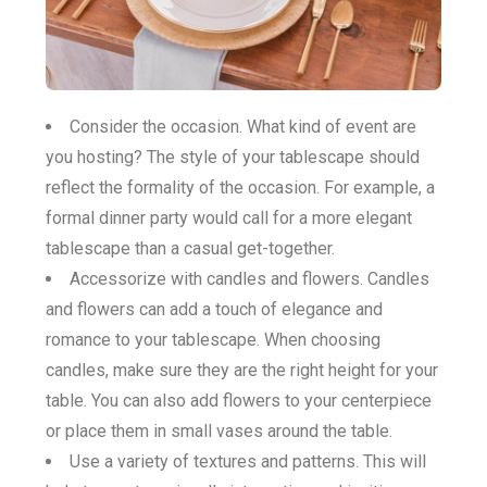
Consider the occasion. What kind of event are
you hosting? The style of your tablescape should
reflect the formality of the occasion. For example, a
formal dinner party would call for a more elegant
tablescape than a casual get-together.
Accessorize with candles and flowers. Candles
and flowers can add a touch of elegance and
romance to your tablescape. When choosing
candles, make sure they are the right height for your
table. You can also add flowers to your centerpiece
or place them in small vases around the table.
Use a variety of textures and patterns. This will