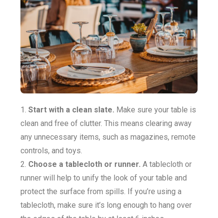
Start with a clean slate.
Make sure your table is
clean and free of clutter. This means clearing away
any unnecessary items, such as magazines, remote
controls, and toys.
Choose a tablecloth or runner.
A tablecloth or
runner will help to unify the look of your table and
protect the surface from spills. If you’re using a
tablecloth, make sure it’s long enough to hang over