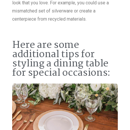
look that you love. For example, you could use a
mismatched set of silverware or create a
centerpiece from recycled materials.
Here are some
additional tips for
styling a dining table
for special occasions: