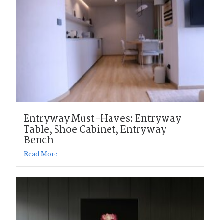
Entryway Must-Haves: Entryway
Table, Shoe Cabinet, Entryway
Bench
Read More