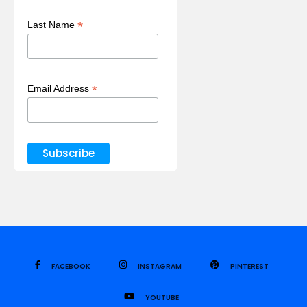
*
Last Name
*
Email Address
FACEBOOK
INSTAGRAM
PINTEREST
YOUTUBE