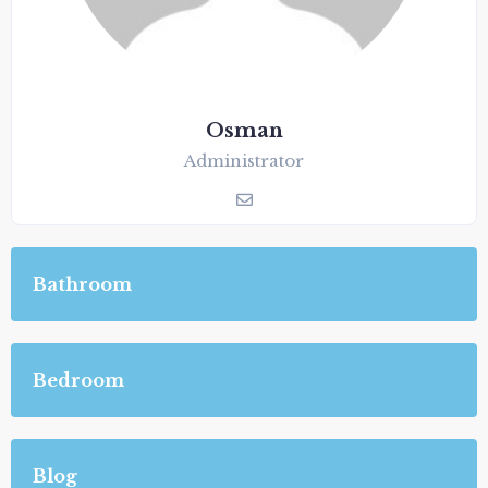
Osman
Administrator
Bathroom
Bedroom
Blog