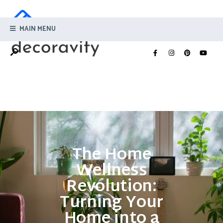
MAIN MENU
The Home
Wellness
Revolution:
Turning Your
Home into a