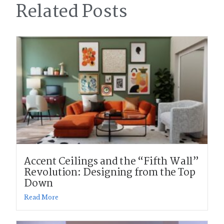
Related Posts
Accent Ceilings and the “Fifth Wall”
Revolution: Designing from the Top
Down
Read More