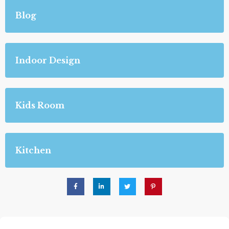
Blog
Indoor Design
Kids Room
Kitchen