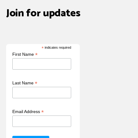
Join for updates
*
indicates required
*
First Name
*
Last Name
*
Email Address