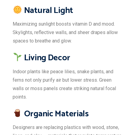
Natural Light
Maximizing sunlight boosts vitamin D and mood.
Skylights, reflective walls, and sheer drapes allow
spaces to breathe and glow.
Living Decor
Indoor plants like peace lilies, snake plants, and
ferns not only purify air but lower stress. Green
walls or moss panels create striking natural focal
points.
Organic Materials
Designers are replacing plastics with wood, stone,