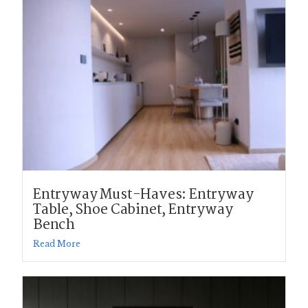
Entryway Must-Haves: Entryway
Table, Shoe Cabinet, Entryway
Bench
Read More