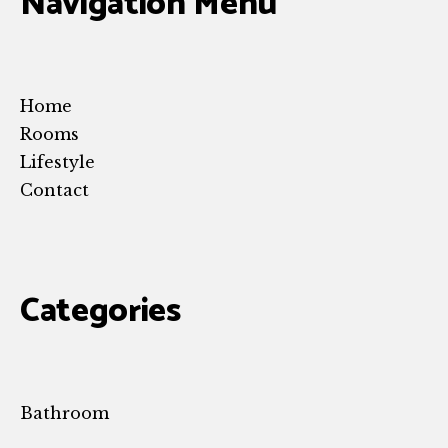
Navigation Menu
Home
Rooms
Lifestyle
Contact
Categories
Bathroom