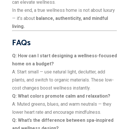
can elevate wellness.
In the end, a true wellness home is not about luxury
— it’s about
balance, authenticity, and mindful
living.
FAQs
Q: How can I start designing a wellness-focused
home on a budget?
A: Start small — use natural light, declutter, add
plants, and switch to organic materials. These low-
cost changes boost wellness instantly.
Q: What colors promote calm and relaxation?
A: Muted greens, blues, and warm neutrals — they
lower heart rate and encourage mindfulness.
Q: What’s the difference between spa-inspired
and wellness design?