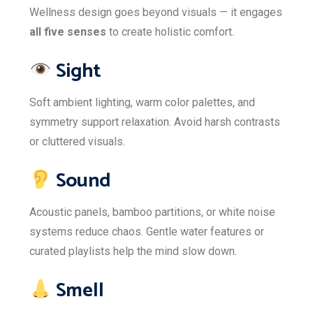
Wellness design goes beyond visuals — it engages
all five senses
to create holistic comfort.
Sight
Soft ambient lighting, warm color palettes, and
symmetry support relaxation. Avoid harsh contrasts
or cluttered visuals.
Sound
Acoustic panels, bamboo partitions, or white noise
systems reduce chaos. Gentle water features or
curated playlists help the mind slow down.
Smell