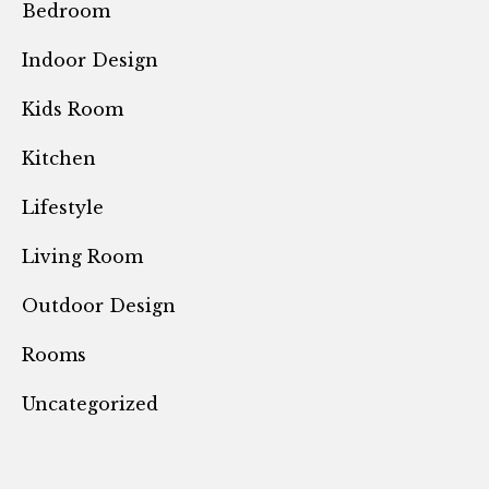
Bedroom
Indoor Design
Kids Room
Kitchen
Lifestyle
Living Room
Outdoor Design
Rooms
Uncategorized