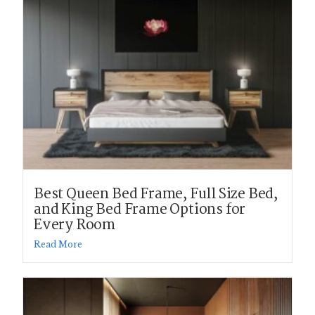
Best Queen Bed Frame, Full Size Bed,
and King Bed Frame Options for
Every Room
Read More