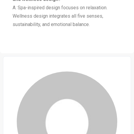
A: Spa-inspired design focuses on relaxation.
Wellness design integrates all five senses,
sustainability, and emotional balance.