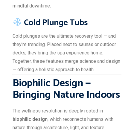
mindful downtime.
Cold Plunge Tubs
Cold plunges are the ultimate recovery tool — and
they’re trending. Placed next to saunas or outdoor
decks, they bring the spa experience home.
Together, these features merge science and design
— offering a holistic approach to health.
Biophilic Design —
Bringing Nature Indoors
The wellness revolution is deeply rooted in
biophilic design
, which reconnects humans with
nature through architecture, light, and texture.