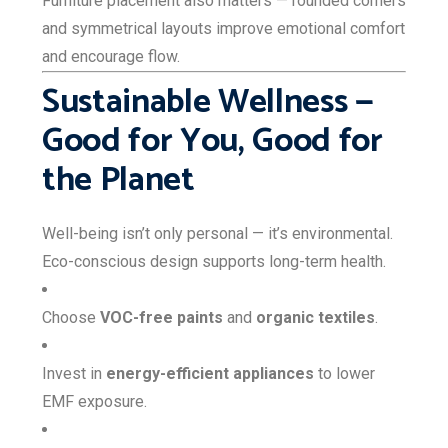
Furniture placement also matters — rounded corners
and symmetrical layouts improve emotional comfort
and encourage flow.
Sustainable Wellness —
Good for You, Good for
the Planet
Well-being isn’t only personal — it’s environmental.
Eco-conscious design supports long-term health.
Choose
VOC-free paints
and
organic textiles
.
Invest in
energy-efficient appliances
to lower
EMF exposure.