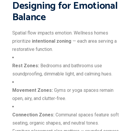
Designing for Emotional
Balance
Spatial flow impacts emotion. Wellness homes
prioritize
intentional zoning
— each area serving a
restorative function.
Rest Zones:
Bedrooms and bathrooms use
soundproofing, dimmable light, and calming hues.
Movement Zones:
Gyms or yoga spaces remain
open, airy, and clutter-free.
Connection Zones:
Communal spaces feature soft
seating, organic shapes, and neutral tones.