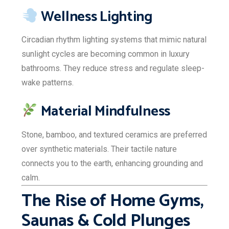
Wellness Lighting
Circadian rhythm lighting systems that mimic natural
sunlight cycles are becoming common in luxury
bathrooms. They reduce stress and regulate sleep-
wake patterns.
Material Mindfulness
Stone, bamboo, and textured ceramics are preferred
over synthetic materials. Their tactile nature
connects you to the earth, enhancing grounding and
calm.
The Rise of Home Gyms,
Saunas & Cold Plunges