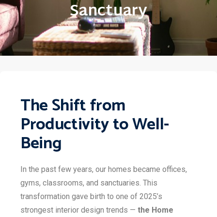
Sanctuary
The Shift from
Productivity to Well-
Being
In the past few years, our homes became offices,
gyms, classrooms, and sanctuaries. This
transformation gave birth to one of 2025’s
strongest interior design trends —
the Home