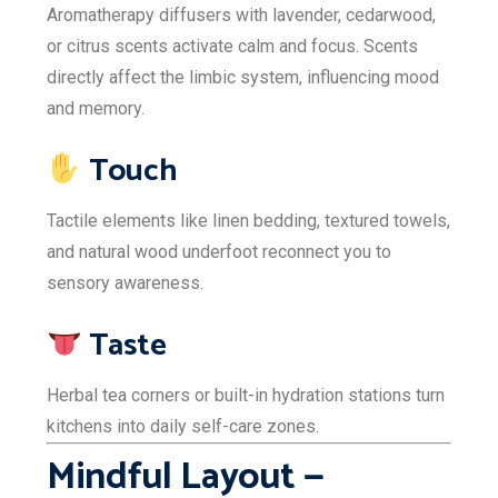
Aromatherapy diffusers with lavender, cedarwood,
or citrus scents activate calm and focus. Scents
directly affect the limbic system, influencing mood
and memory.
Touch
Tactile elements like linen bedding, textured towels,
and natural wood underfoot reconnect you to
sensory awareness.
Taste
Herbal tea corners or built-in hydration stations turn
kitchens into daily self-care zones.
Mindful Layout —