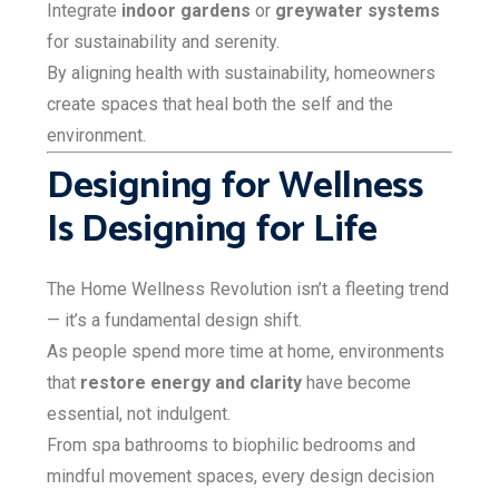
Integrate
indoor gardens
or
greywater systems
for sustainability and serenity.
By aligning health with sustainability, homeowners
create spaces that heal both the self and the
environment.
Designing for Wellness
Is Designing for Life
The Home Wellness Revolution isn’t a fleeting trend
— it’s a fundamental design shift.
As people spend more time at home, environments
that
restore energy and clarity
have become
essential, not indulgent.
From spa bathrooms to biophilic bedrooms and
mindful movement spaces, every design decision