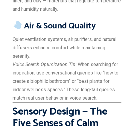
linen, and clay — materials that regulate temperature
and humidity naturally.
Air & Sound Quality
Quiet ventilation systems, air purifiers, and natural
diffusers enhance comfort while maintaining
serenity.
Voice Search Optimization Tip:
When searching for
inspiration, use conversational queries like “how to
create a biophilic bathroom” or “best plants for
indoor wellness spaces.” These long-tail queries
match real user behavior in voice search.
Sensory Design — The
Five Senses of Calm