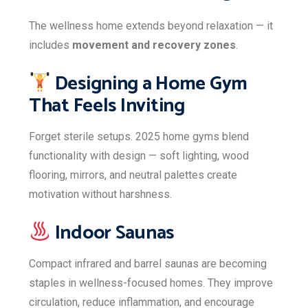
The wellness home extends beyond relaxation — it
includes
movement and recovery zones
.
Designing a Home Gym
That Feels Inviting
Forget sterile setups. 2025 home gyms blend
functionality with design — soft lighting, wood
flooring, mirrors, and neutral palettes create
motivation without harshness.
Indoor Saunas
Compact infrared and barrel saunas are becoming
staples in wellness-focused homes. They improve
circulation, reduce inflammation, and encourage