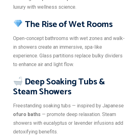
luxury with wellness science.
The Rise of Wet Rooms
Open-concept bathrooms with wet zones and walk-
in showers create an immersive, spa-like
experience. Glass partitions replace bulky dividers
to enhance air and light flow.
Deep Soaking Tubs &
Steam Showers
Freestanding soaking tubs — inspired by Japanese
ofuro baths
— promote deep relaxation. Steam
showers with eucalyptus or lavender infusions add
detoxifying benefits.