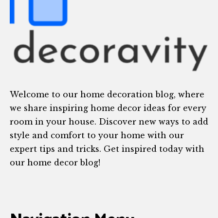
Welcome to our home decoration blog, where
we share inspiring home decor ideas for every
room in your house. Discover new ways to add
style and comfort to your home with our
expert tips and tricks. Get inspired today with
our home decor blog!