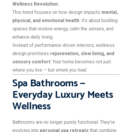
Wellness Revolution
.
This trend focuses on how design impacts
mental,
physical, and emotional health
. It’s about building
spaces that restore energy, calm the senses, and
enhance daily living.
Instead of performance-driven interiors, wellness
design prioritizes
rejuvenation, slow living, and
sensory comfort
. Your home becomes not just
where you live — but
where you heal.
Spa Bathrooms —
Everyday Luxury Meets
Wellness
Bathrooms are no longer purely functional. They’re
evolving into
personal spa retreats
that combine