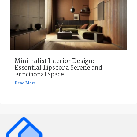
Minimalist Interior Design:
Essential Tips for a Serene and
Functional Space
Read More