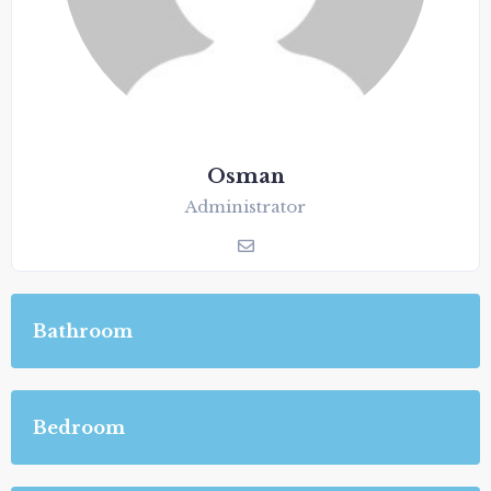
Osman
Administrator
Bathroom
Bedroom