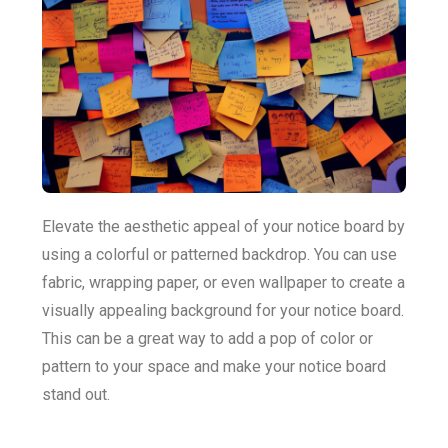
Elevate the aesthetic appeal of your notice board by
using a colorful or patterned backdrop. You can use
fabric, wrapping paper, or even wallpaper to create a
visually appealing background for your notice board.
This can be a great way to add a pop of color or
pattern to your space and make your notice board
stand out.