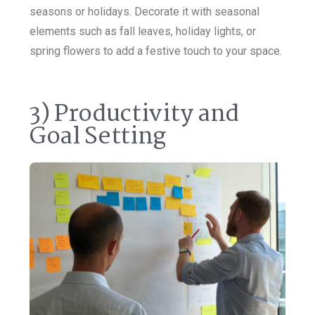
seasons or holidays. Decorate it with seasonal
elements such as fall leaves, holiday lights, or
spring flowers to add a festive touch to your space.
3) Productivity and
Goal Setting