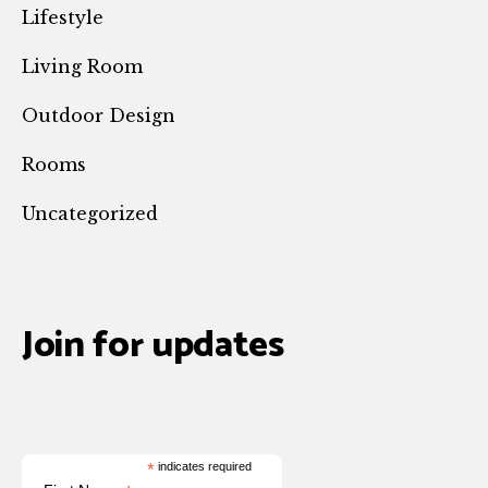
Lifestyle
Living Room
Outdoor Design
Rooms
Uncategorized
Join for updates
*
indicates required