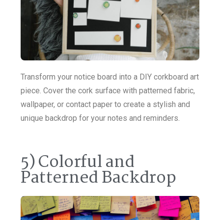
Transform your notice board into a DIY corkboard art
piece. Cover the cork surface with patterned fabric,
wallpaper, or contact paper to create a stylish and
unique backdrop for your notes and reminders.
5) Colorful and
Patterned Backdrop