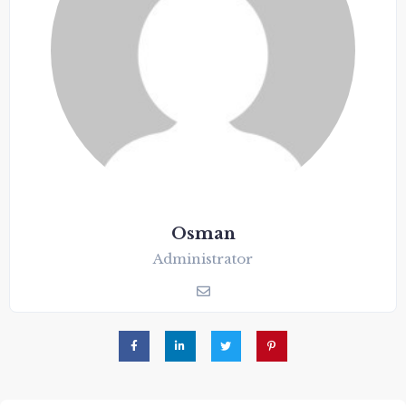
Osman
Administrator