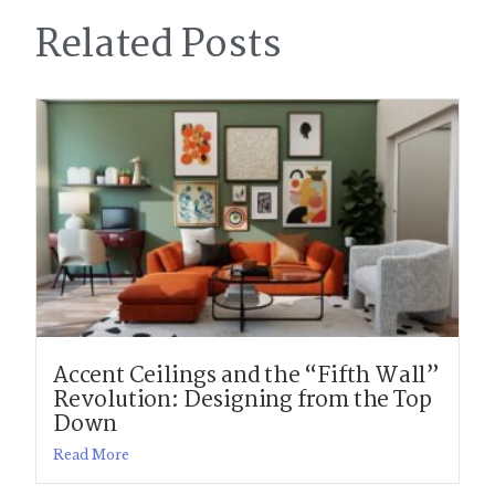
Related Posts
Accent Ceilings and the “Fifth Wall”
Revolution: Designing from the Top
Down
Read More