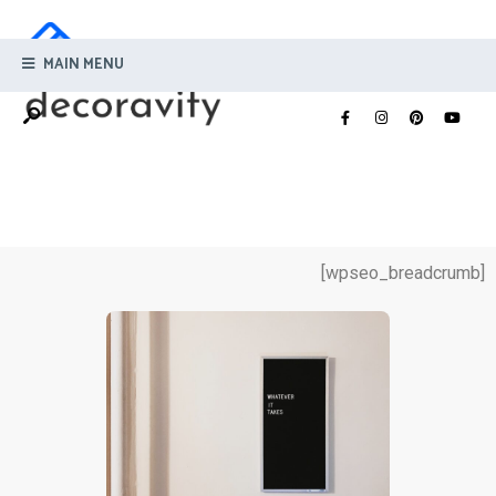
MAIN MENU
[wpseo_breadcrumb]