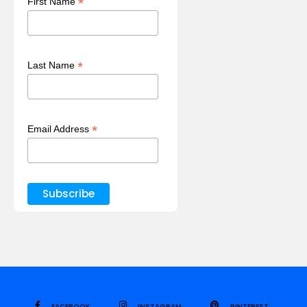
*
First Name
*
Last Name
*
Email Address
FACEBOOK
INSTAGRAM
PINTEREST