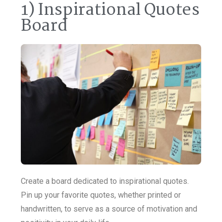
1) Inspirational Quotes
Board
Create a board dedicated to inspirational quotes.
Pin up your favorite quotes, whether printed or
handwritten, to serve as a source of motivation and