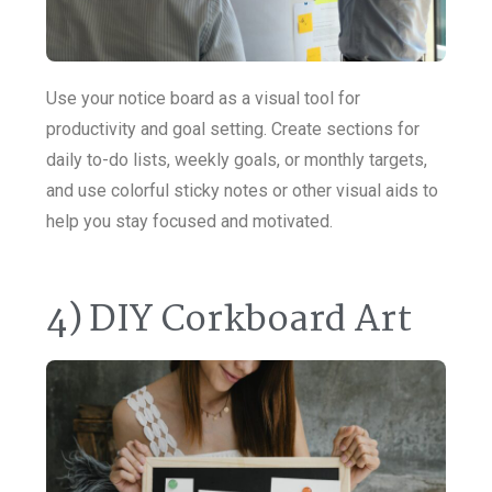
Use your notice board as a visual tool for
productivity and goal setting. Create sections for
daily to-do lists, weekly goals, or monthly targets,
and use colorful sticky notes or other visual aids to
help you stay focused and motivated.
4) DIY Corkboard Art