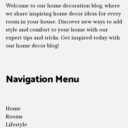
Welcome to our home decoration blog, where
we share inspiring home decor ideas for every
room in your house. Discover new ways to add
style and comfort to your home with our
expert tips and tricks. Get inspired today with
our home decor blog!
Navigation Menu
Home
Rooms
Lifestyle