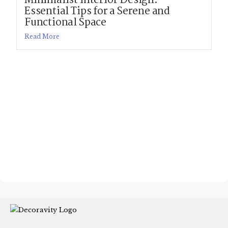
Minimalist Interior Design:
Essential Tips for a Serene and
Functional Space
Read More