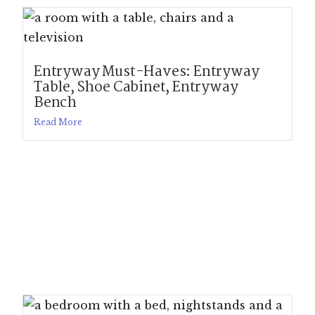
Entryway Must-Haves: Entryway
Table, Shoe Cabinet, Entryway
Bench
Read More