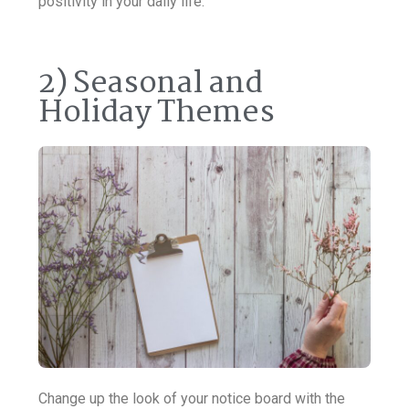
positivity in your daily life.
2) Seasonal and
Holiday Themes
Change up the look of your notice board with the