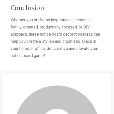
Conclusion
Whether you prefer an inspirational, seasonal,
family-oriented, productivity-focused, or DIY
approach, these notice board decoration ideas can
help you create a stylish and organized space in
your home or office. Get creative and elevate your
notice board game!