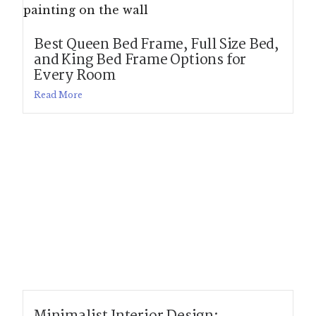
Best Queen Bed Frame, Full Size Bed,
and King Bed Frame Options for
Every Room
Read More