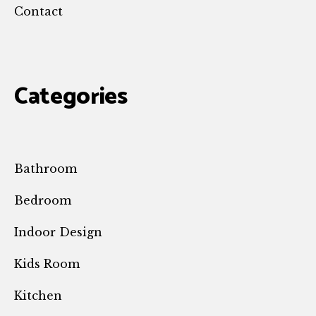
Contact
Categories
Bathroom
Bedroom
Indoor Design
Kids Room
Kitchen