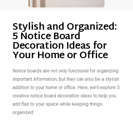
Stylish and Organized:
5 Notice Board
Decoration Ideas for
Your Home or Office
Notice boards are not only functional for organizing
important information, but they can also be a stylish
addition to your home or office. Here, we’ll explore 5
creative notice board decoration ideas to help you
add flair to your space while keeping things
organized.