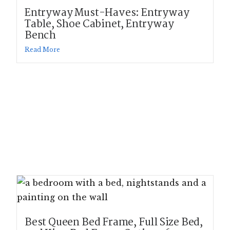
Entryway Must-Haves: Entryway
Table, Shoe Cabinet, Entryway
Bench
Read More
Best Queen Bed Frame, Full Size Bed,