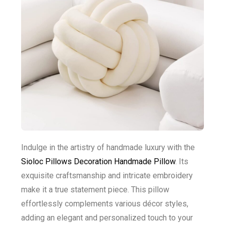
Indulge in the artistry of handmade luxury with the
Sioloc Pillows Decoration Handmade Pillow
. Its
exquisite craftsmanship and intricate embroidery
make it a true statement piece. This pillow
effortlessly complements various décor styles,
adding an elegant and personalized touch to your