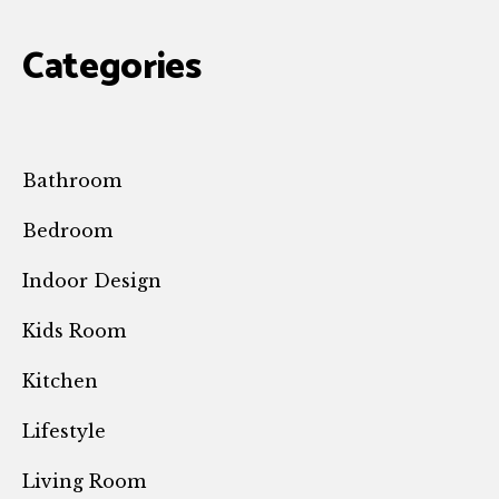
Categories
Bathroom
Bedroom
Indoor Design
Kids Room
Kitchen
Lifestyle
Living Room