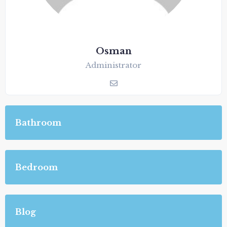
Osman
Administrator
Bathroom
Bedroom
Blog