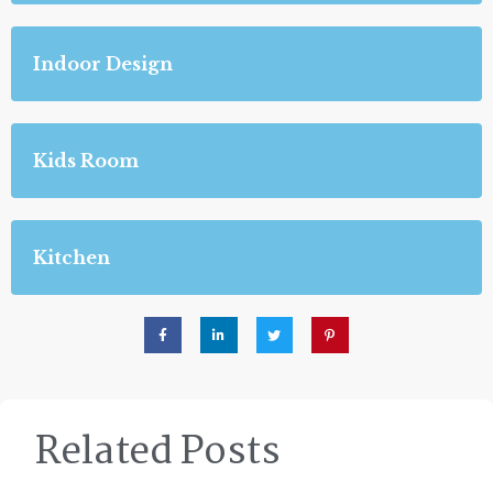
Indoor Design
Kids Room
Kitchen
Related Posts