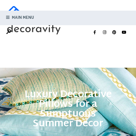
MAIN MENU
Luxury Decorative
Pillows for a
Sumptuous
Summer Decor