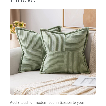
Add a touch of modern sophistication to your