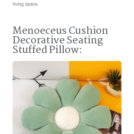
living space.
Menoeceus Cushion
Decorative Seating
Stuffed Pillow: