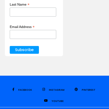
*
Last Name
*
Email Address
FACEBOOK
INSTAGRAM
PINTEREST
YOUTUBE