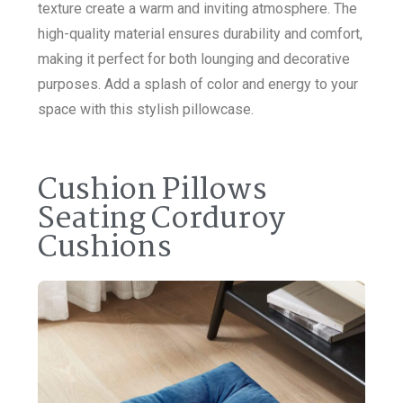
texture create a warm and inviting atmosphere. The
high-quality material ensures durability and comfort,
making it perfect for both lounging and decorative
purposes. Add a splash of color and energy to your
space with this stylish pillowcase.
Cushion Pillows
Seating Corduroy
Cushions