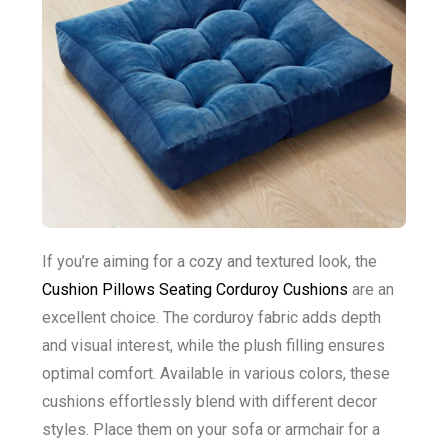
If you’re aiming for a cozy and textured look, the
Cushion Pillows Seating Corduroy Cushions
are an
excellent choice. The corduroy fabric adds depth
and visual interest, while the plush filling ensures
optimal comfort. Available in various colors, these
cushions effortlessly blend with different decor
styles. Place them on your sofa or armchair for a