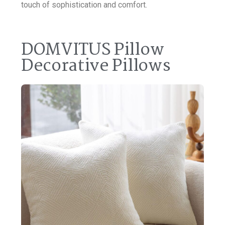
touch of sophistication and comfort.
DOMVITUS Pillow
Decorative Pillows