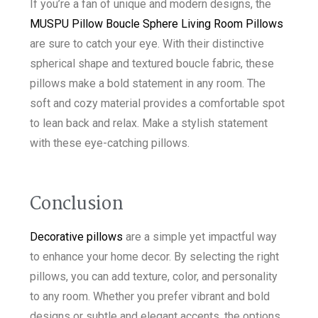
If you’re a fan of unique and modern designs, the
MUSPU Pillow Boucle Sphere Living Room Pillows
are sure to catch your eye. With their distinctive
spherical shape and textured boucle fabric, these
pillows make a bold statement in any room. The
soft and cozy material provides a comfortable spot
to lean back and relax. Make a stylish statement
with these eye-catching pillows.
Conclusion
Decorative pillows
are a simple yet impactful way
to enhance your home decor. By selecting the right
pillows, you can add texture, color, and personality
to any room. Whether you prefer vibrant and bold
designs or subtle and elegant accents, the options