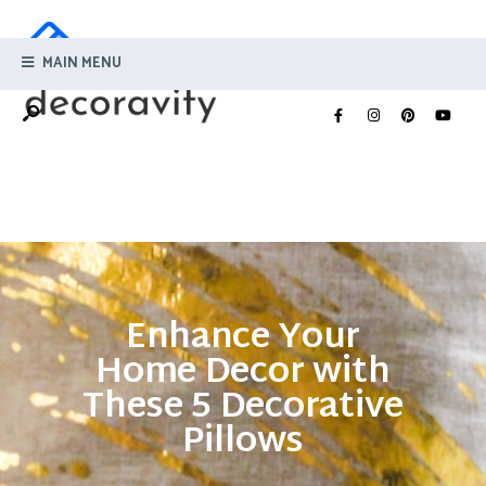
MAIN MENU
Enhance Your
Home Decor with
These 5 Decorative
Pillows