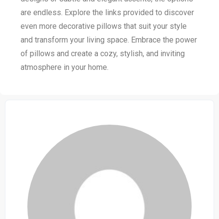
are endless. Explore the links provided to discover
even more decorative pillows that suit your style
and transform your living space. Embrace the power
of pillows and create a cozy, stylish, and inviting
atmosphere in your home.