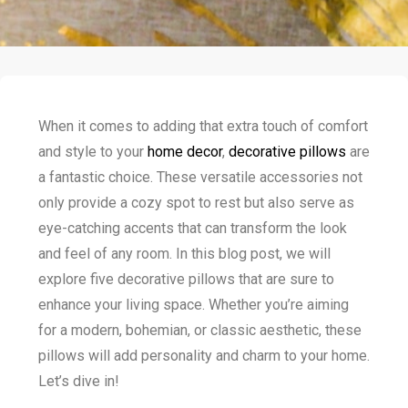
When it comes to adding that extra touch of comfort
and style to your
home decor
,
decorative pillows
are
a fantastic choice. These versatile accessories not
only provide a cozy spot to rest but also serve as
eye-catching accents that can transform the look
and feel of any room. In this blog post, we will
explore five decorative pillows that are sure to
enhance your living space. Whether you’re aiming
for a modern, bohemian, or classic aesthetic, these
pillows will add personality and charm to your home.
Let’s dive in!