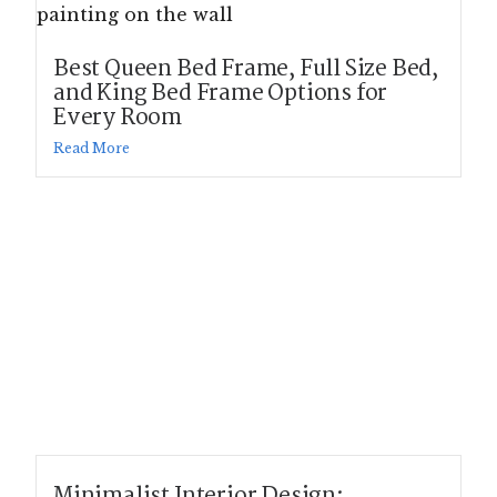
Best Queen Bed Frame, Full Size Bed,
and King Bed Frame Options for
Every Room
Read More
Minimalist Interior Design: