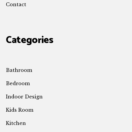
Contact
Categories
Bathroom
Bedroom
Indoor Design
Kids Room
Kitchen