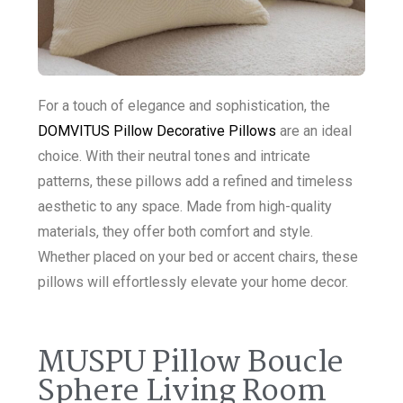
For a touch of elegance and sophistication, the
DOMVITUS Pillow Decorative Pillows
are an ideal
choice. With their neutral tones and intricate
patterns, these pillows add a refined and timeless
aesthetic to any space. Made from high-quality
materials, they offer both comfort and style.
Whether placed on your bed or accent chairs, these
pillows will effortlessly elevate your home decor.
MUSPU Pillow Boucle
Sphere Living Room