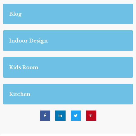
Blog
Indoor Design
Kids Room
Kitchen