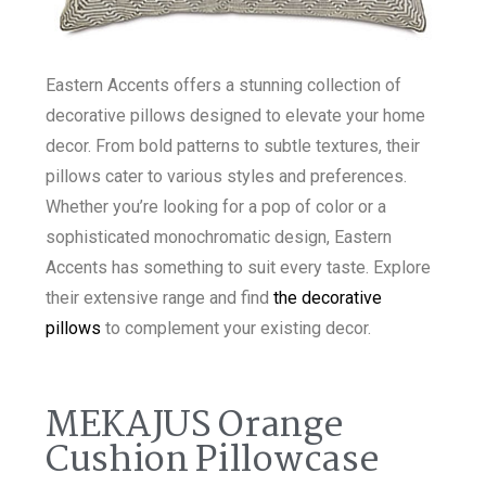
Eastern Accents offers a stunning collection of
decorative pillows designed to elevate your home
decor. From bold patterns to subtle textures, their
pillows cater to various styles and preferences.
Whether you’re looking for a pop of color or a
sophisticated monochromatic design, Eastern
Accents has something to suit every taste. Explore
their extensive range and find
the decorative
pillows
to complement your existing decor.
MEKAJUS Orange
Cushion Pillowcase