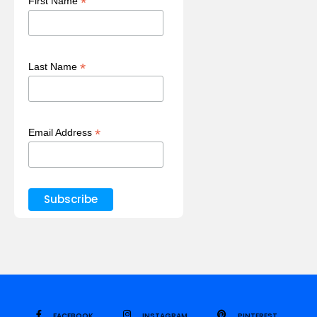
*
First Name
*
Last Name
*
Email Address
FACEBOOK
INSTAGRAM
PINTEREST