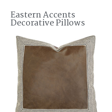
Eastern Accents
Decorative Pillows