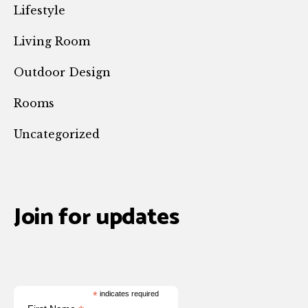
Lifestyle
Living Room
Outdoor Design
Rooms
Uncategorized
Join for updates
*
indicates required