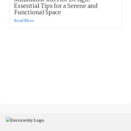
Essential Tips for a Serene and
Functional Space
Read More