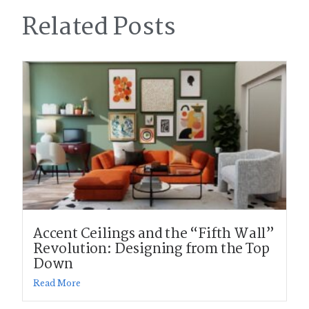
Related Posts
Accent Ceilings and the “Fifth Wall”
Revolution: Designing from the Top
Down
Read More