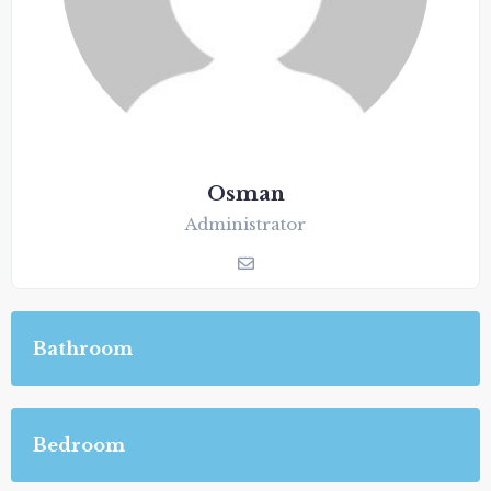
Osman
Administrator
Bathroom
Bedroom