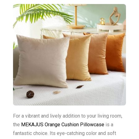
For a vibrant and lively addition to your living room,
the
MEKAJUS Orange Cushion Pillowcase
is a
fantastic choice. Its eye-catching color and soft