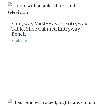
Entryway Must-Haves: Entryway
Table, Shoe Cabinet, Entryway
Bench
Read More