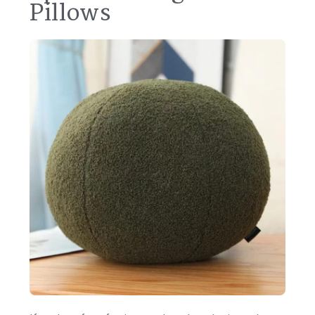
Pillows