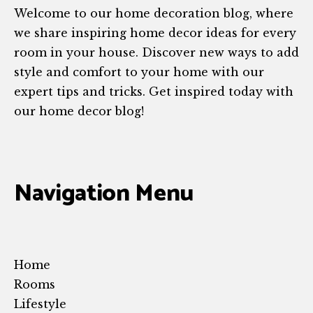
Welcome to our home decoration blog, where
we share inspiring home decor ideas for every
room in your house. Discover new ways to add
style and comfort to your home with our
expert tips and tricks. Get inspired today with
our home decor blog!
Navigation Menu
Home
Rooms
Lifestyle