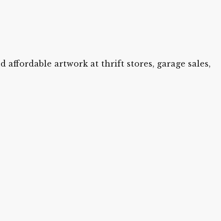
 affordable artwork at thrift stores, garage sales,