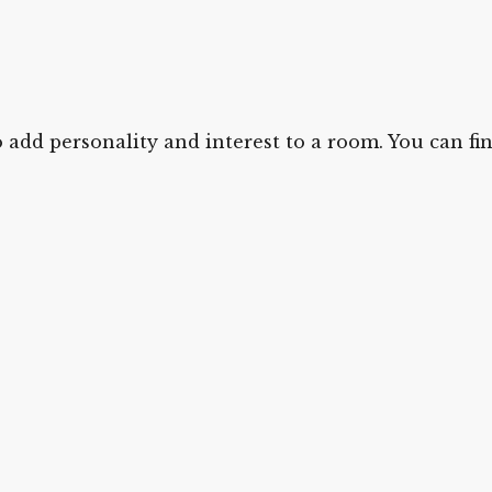
 add personality and interest to a room. You can find