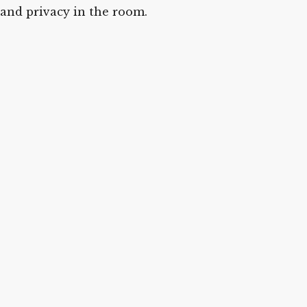
and privacy in the room.