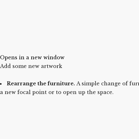
Opens in a new window
Add some new artwork
Rearrange the furniture.
A simple change of furn
a new focal point or to open up the space.