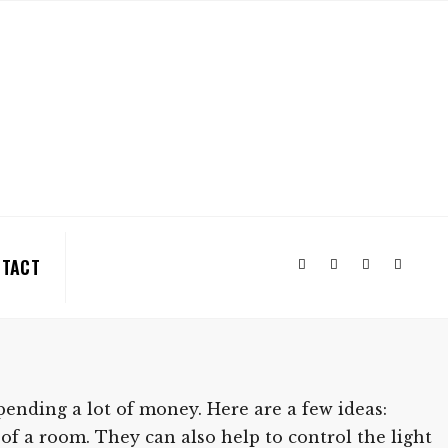
TACT
nding a lot of money. Here are a few ideas:
of a room. They can also help to control the light