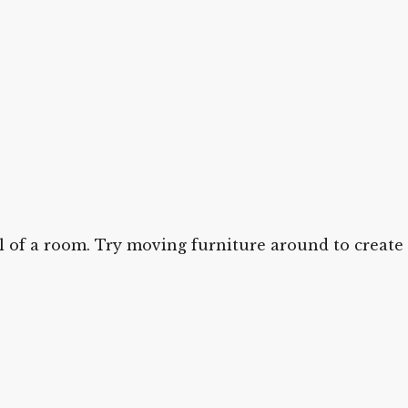
el of a room. Try moving furniture around to create