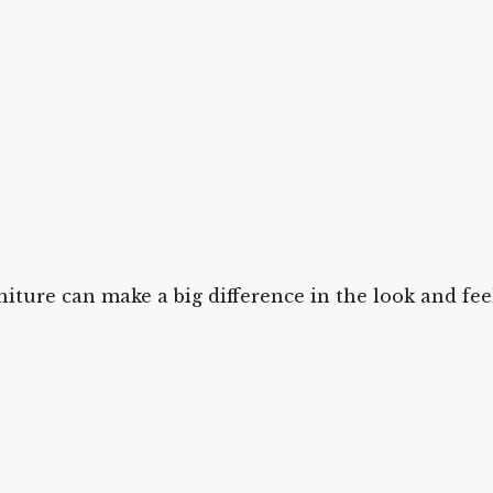
iture can make a big difference in the look and fe