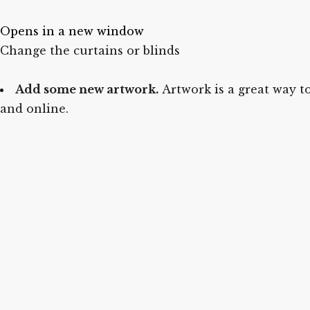
Opens in a new window
Change the curtains or blinds
Add some new artwork.
Artwork is a great way to
and online.