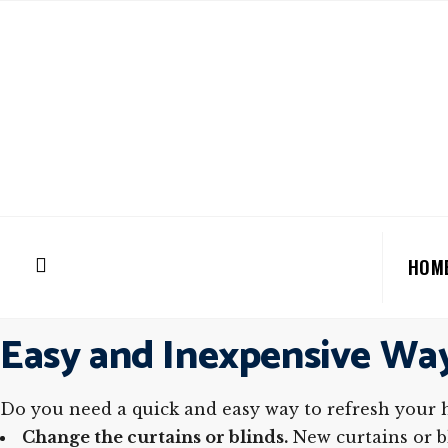
HOM
Easy and Inexpensive Wa
Do you need a quick and easy way to refresh your 
Change the curtains or blinds.
New curtains or bl