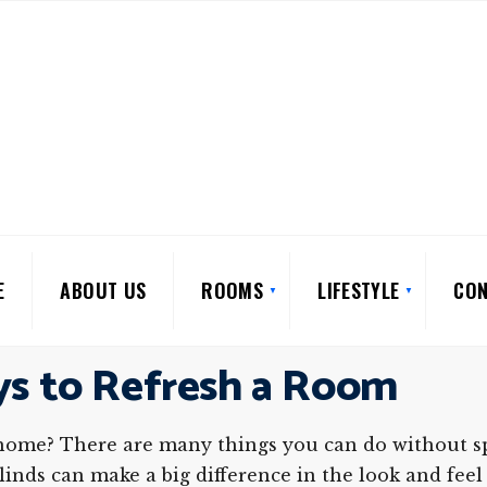
E
ABOUT US
ROOMS
LIFESTYLE
CON
ys to Refresh a Room
home? There are many things you can do without spe
inds can make a big difference in the look and feel 