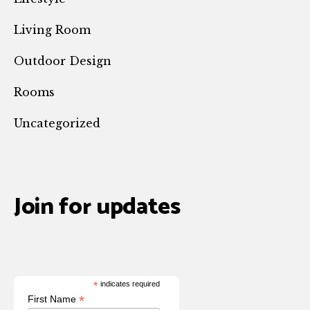
Living Room
Outdoor Design
Rooms
Uncategorized
Join for updates
*
indicates required
*
First Name