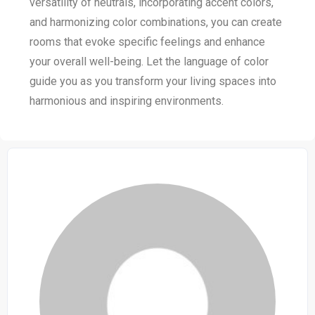
versatility of neutrals, incorporating accent colors,
and harmonizing color combinations, you can create
rooms that evoke specific feelings and enhance
your overall well-being. Let the language of color
guide you as you transform your living spaces into
harmonious and inspiring environments.