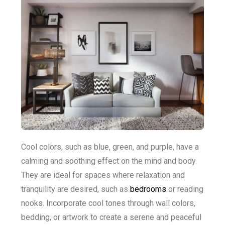
Cool colors, such as blue, green, and purple, have a
calming and soothing effect on the mind and body.
They are ideal for spaces where relaxation and
tranquility are desired, such as
bedrooms
or reading
nooks. Incorporate cool tones through wall colors,
bedding, or artwork to create a serene and peaceful