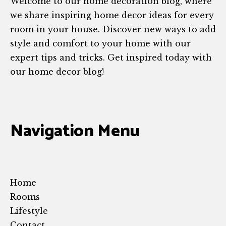
Welcome to our home decoration blog, where
we share inspiring home decor ideas for every
room in your house. Discover new ways to add
style and comfort to your home with our
expert tips and tricks. Get inspired today with
our home decor blog!
Navigation Menu
Home
Rooms
Lifestyle
Contact