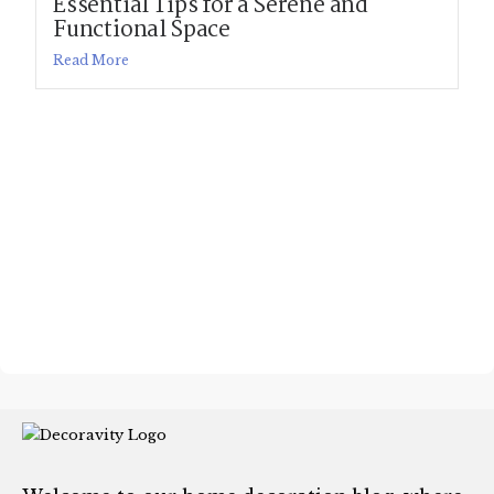
Essential Tips for a Serene and
Functional Space
Read More