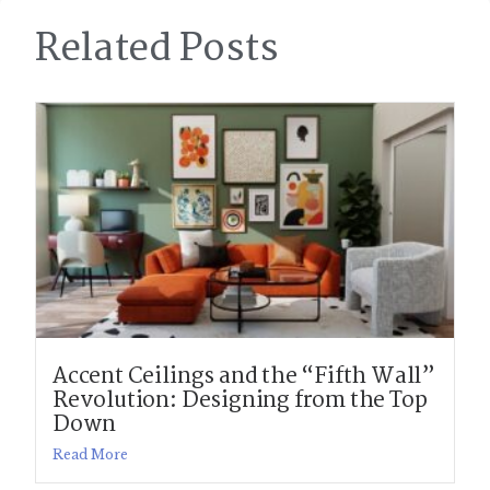
Related Posts
Accent Ceilings and the “Fifth Wall”
Revolution: Designing from the Top
Down
Read More