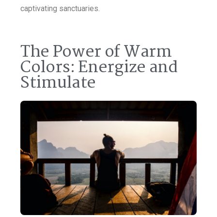
captivating sanctuaries.
The Power of Warm
Colors: Energize and
Stimulate