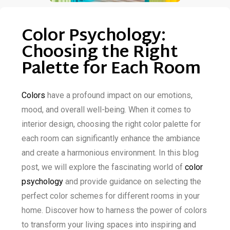
Color Psychology:
Choosing the Right
Palette for Each Room
Colors
have a profound impact on our emotions,
mood, and overall well-being. When it comes to
interior design, choosing the right color palette for
each room can significantly enhance the ambiance
and create a harmonious environment. In this blog
post, we will explore the fascinating world of
color
psychology
and provide guidance on selecting the
perfect color schemes for different rooms in your
home. Discover how to harness the power of colors
to transform your living spaces into inspiring and