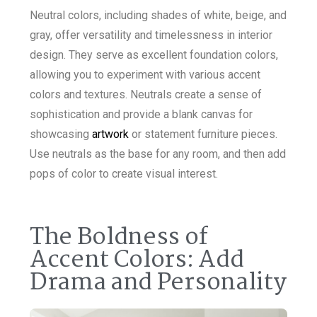
Neutral colors, including shades of white, beige, and
gray, offer versatility and timelessness in interior
design. They serve as excellent foundation colors,
allowing you to experiment with various accent
colors and textures. Neutrals create a sense of
sophistication and provide a blank canvas for
showcasing
artwork
or statement furniture pieces.
Use neutrals as the base for any room, and then add
pops of color to create visual interest.
The Boldness of
Accent Colors: Add
Drama and Personality