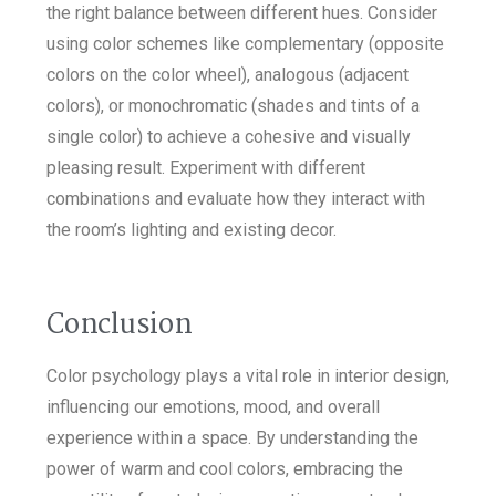
the right balance between different hues. Consider
using color schemes like complementary (opposite
colors on the color wheel), analogous (adjacent
colors), or monochromatic (shades and tints of a
single color) to achieve a cohesive and visually
pleasing result. Experiment with different
combinations and evaluate how they interact with
the room’s lighting and existing decor.
Conclusion
Color psychology plays a vital role in interior design,
influencing our emotions, mood, and overall
experience within a space. By understanding the
power of warm and cool colors, embracing the