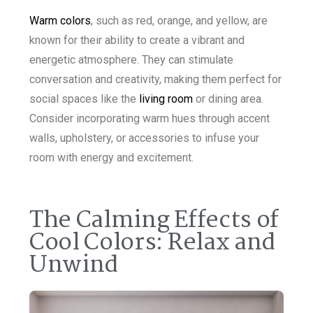
Warm colors
, such as red, orange, and yellow, are
known for their ability to create a vibrant and
energetic atmosphere. They can stimulate
conversation and creativity, making them perfect for
social spaces like the
living room
or dining area.
Consider incorporating warm hues through accent
walls, upholstery, or accessories to infuse your
room with energy and excitement.
The Calming Effects of
Cool Colors: Relax and
Unwind