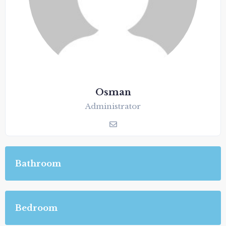
Osman
Administrator
Bathroom
Bedroom