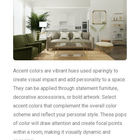
Accent colors are vibrant hues used sparingly to
create visual impact and add personality to a space.
They can be applied through statement furniture,
decorative accessories, or bold artwork. Select
accent colors that complement the overall color
scheme and reflect your personal style. These pops
of color will draw attention and create focal points
within a room, making it visually dynamic and