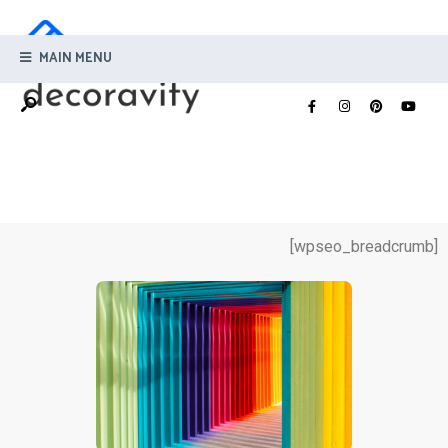
MAIN MENU
[wpseo_breadcrumb]