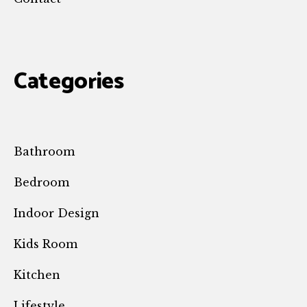
Categories
Bathroom
Bedroom
Indoor Design
Kids Room
Kitchen
Lifestyle