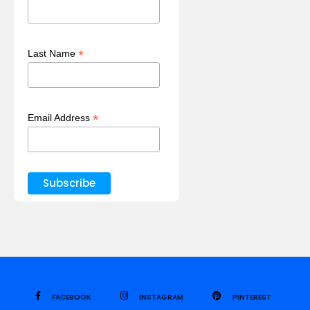
*
Last Name
*
Email Address
FACEBOOK
INSTAGRAM
PINTEREST