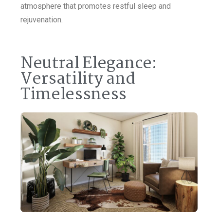
atmosphere that promotes restful sleep and
rejuvenation.
Neutral Elegance:
Versatility and
Timelessness