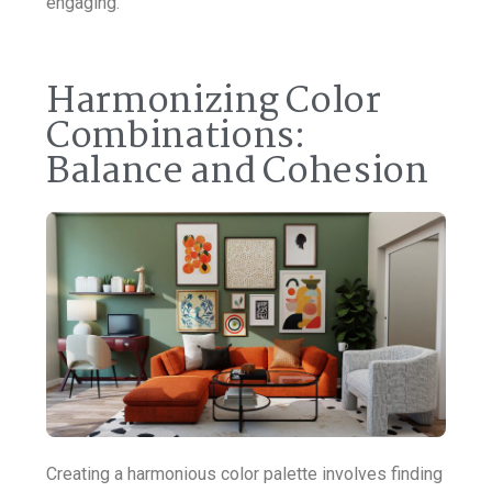
engaging.
Harmonizing Color
Combinations:
Balance and Cohesion
Creating a harmonious color palette involves finding