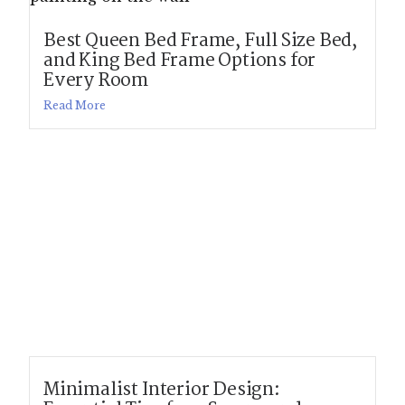
Best Queen Bed Frame, Full Size Bed,
and King Bed Frame Options for
Every Room
Read More
Minimalist Interior Design: