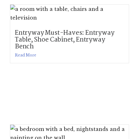
Entryway Must-Haves: Entryway
Table, Shoe Cabinet, Entryway
Bench
Read More