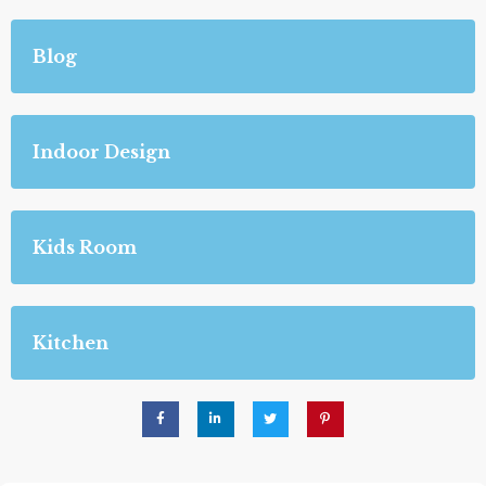
Blog
Indoor Design
Kids Room
Kitchen