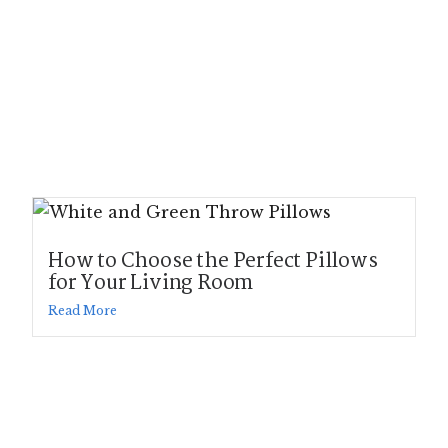
How to Choose the Perfect Pillows
for Your Living Room
Read More