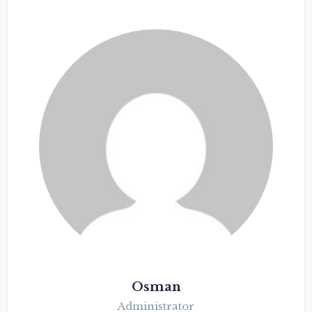
Osman
Administrator