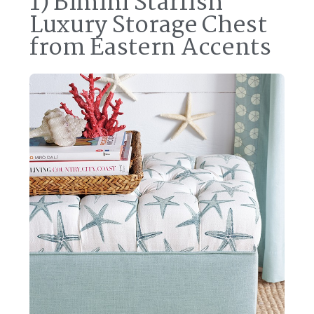
1) Bimini Starfish
Luxury Storage Chest
from Eastern Accents