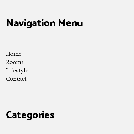
Navigation Menu
Home
Rooms
Lifestyle
Contact
Categories