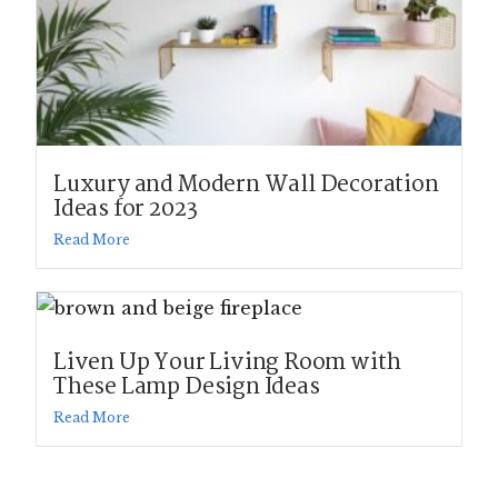
Luxury and Modern Wall Decoration
Ideas for 2023
Read More
Liven Up Your Living Room with
These Lamp Design Ideas
Read More