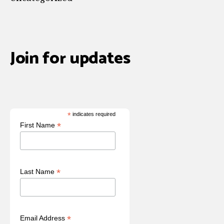
Join for updates
*
indicates required
*
First Name
*
Last Name
*
Email Address