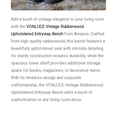
Add a touch of vintage elegance to your living room
with the
VONLUCE Vintage Rubberwood
Upholstered Entryway Bench
from Amazon. Crafted
from high-quality rubberwood, this bench features a
beautifully upholstered seat with intricate detailing.
Its sturdy construction ensures durability, while the
spacious lower shelf provides additional storage
space for books, magazines, or decorative items.
With its timeless design and exquisite
craftsmanship, the VONLUCE Vintage Rubberwood
Upholstered Entryway Bench adds a touch of
sophistication to any living room decor.