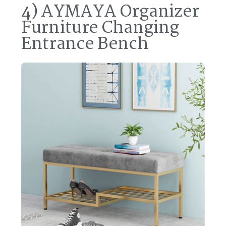
4) AYMAYA Organizer
Furniture Changing
Entrance Bench