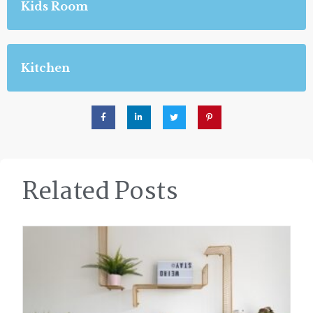
Kids Room
Kitchen
Related Posts