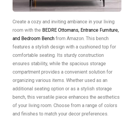
Create a cozy and inviting ambiance in your living
room with the
BEDRE Ottomans, Entrance Furniture,
and Bedroom Bench
from Amazon. This bench
features a stylish design with a cushioned top for
comfortable seating. Its sturdy construction
ensures stability, while the spacious storage
compartment provides a convenient solution for
organizing various items. Whether used as an
additional seating option or as a stylish storage
bench, this versatile piece enhances the aesthetics
of your living room. Choose from a range of colors
and finishes to match your decor preferences.