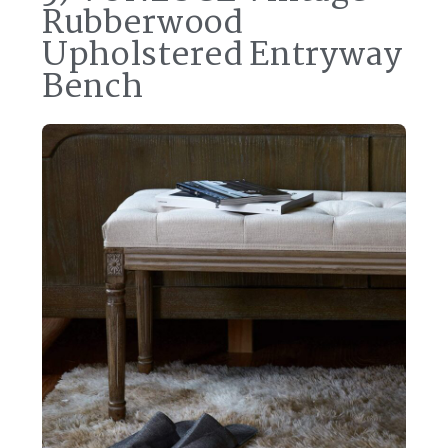
Rubberwood
Upholstered Entryway
Bench