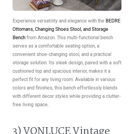
Experience versatility and elegance with the
BEDRE
Ottomans, Changing Shoes Stool, and Storage
Bench
from Amazon. This multi-functional bench
serves as a comfortable seating option, a
convenient shoe-changing stool, and a practical
storage solution. Its sleek design, paired with a soft
cushioned top and spacious interior, makes it a
perfect fit for any living room. Available in various
colors and finishes, this bench effortlessly blends
with different decor styles while providing a clutter-
free living space.
3) VONLUCE Vintage