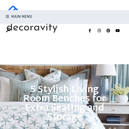
MAIN MENU
5 Stylish Living
Room Benches for
Extra Seating and
Storage