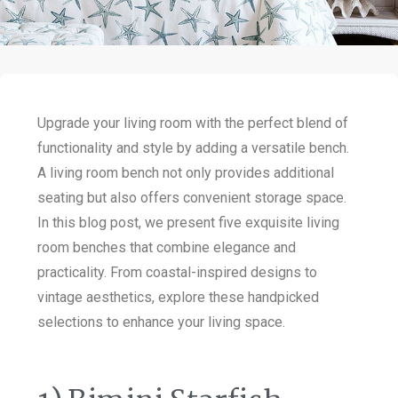
Upgrade your living room with the perfect blend of
functionality and style by adding a versatile bench.
A living room bench not only provides additional
seating but also offers convenient storage space.
In this blog post, we present five exquisite living
room benches that combine elegance and
practicality. From coastal-inspired designs to
vintage aesthetics, explore these handpicked
selections to enhance your living space.