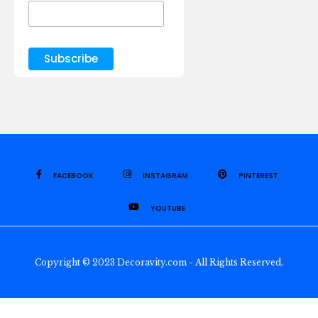
FACEBOOK
INSTAGRAM
PINTEREST
YOUTUBE
Copyright © 2023 Decoravity.com - All Rights Reserved.