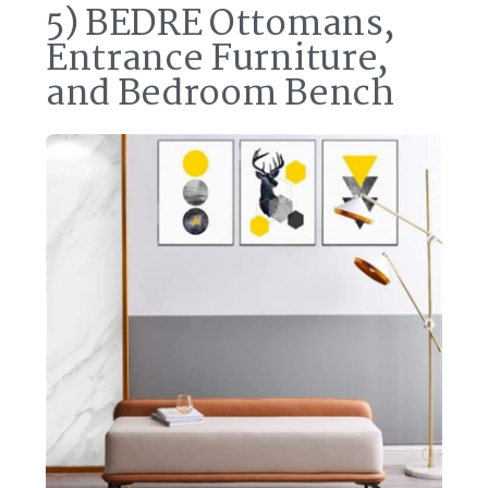
5) BEDRE Ottomans,
Entrance Furniture,
and Bedroom Bench