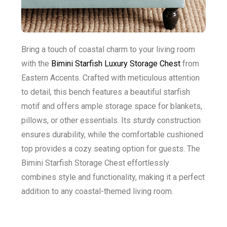
Bring a touch of coastal charm to your living room
with the
Bimini Starfish Luxury Storage Chest
from
Eastern Accents. Crafted with meticulous attention
to detail, this bench features a beautiful starfish
motif and offers ample storage space for blankets,
pillows, or other essentials. Its sturdy construction
ensures durability, while the comfortable cushioned
top provides a cozy seating option for guests. The
Bimini Starfish Storage Chest effortlessly
combines style and functionality, making it a perfect
addition to any coastal-themed living room.