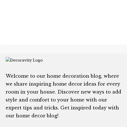
Welcome to our home decoration blog, where
we share inspiring home decor ideas for every
room in your house. Discover new ways to add
style and comfort to your home with our
expert tips and tricks. Get inspired today with
our home decor blog!