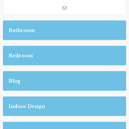
Bathroom
Bedroom
Blog
Indoor Design