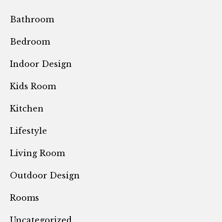
Bathroom
Bedroom
Indoor Design
Kids Room
Kitchen
Lifestyle
Living Room
Outdoor Design
Rooms
Uncategorized