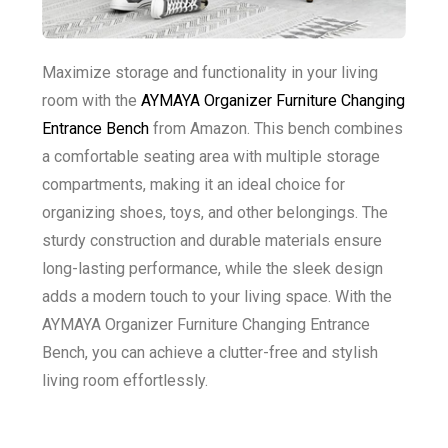
Maximize storage and functionality in your living
room with the
AYMAYA Organizer Furniture Changing
Entrance Bench
from Amazon. This bench combines
a comfortable seating area with multiple storage
compartments, making it an ideal choice for
organizing shoes, toys, and other belongings. The
sturdy construction and durable materials ensure
long-lasting performance, while the sleek design
adds a modern touch to your living space. With the
AYMAYA Organizer Furniture Changing Entrance
Bench, you can achieve a clutter-free and stylish
living room effortlessly.