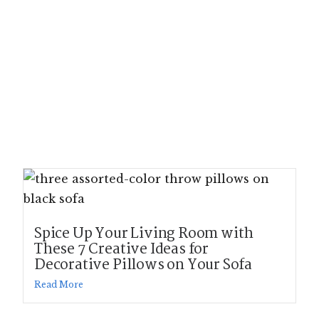
Spice Up Your Living Room with
These 7 Creative Ideas for
Decorative Pillows on Your Sofa
Read More