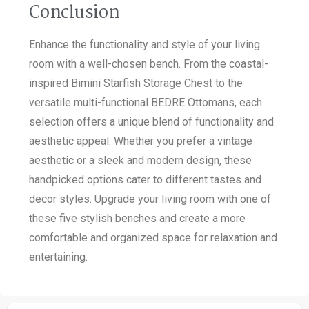
Conclusion
Enhance the functionality and style of your living
room with a well-chosen bench. From the coastal-
inspired Bimini Starfish Storage Chest to the
versatile multi-functional BEDRE Ottomans, each
selection offers a unique blend of functionality and
aesthetic appeal. Whether you prefer a vintage
aesthetic or a sleek and modern design, these
handpicked options cater to different tastes and
decor styles. Upgrade your living room with one of
these five stylish benches and create a more
comfortable and organized space for relaxation and
entertaining.