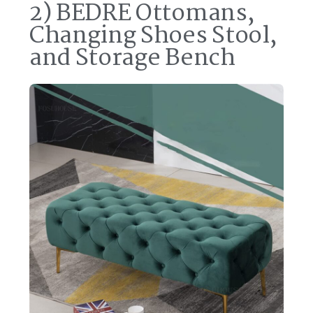
2) BEDRE Ottomans,
Changing Shoes Stool,
and Storage Bench